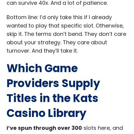
can survive 40x. And a lot of patience.
Bottom line: I’d only take this if I already
wanted to play that specific slot. Otherwise,
skip it. The terms don’t bend. They don’t care
about your strategy. They care about
turnover. And they’ll take it.
Which Game
Providers Supply
Titles in the Kats
Casino Library
I’ve spun through over 300
slots here, and