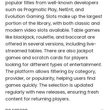
popular titles from well-known developers
such as Pragmatic Play, NetEnt, and
Evolution Gaming. Slots make up the largest
portion of the library, with both classic and
modern video slots available. Table games
like blackjack, roulette, and baccarat are
offered in several versions, including live-
streamed tables. There are also jackpot
games and scratch cards for players
looking for different types of entertainment.
The platform allows filtering by category,
provider, or popularity, helping users find
games quickly. The selection is updated
regularly with new releases, ensuring fresh
content for returning players.