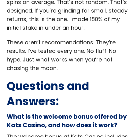
spins on average. That’s not random. That’s
designed. If you’re grinding for small, steady
returns, this is the one. I made 180% of my
initial stake in under an hour.
These aren’t recommendations. They’re
results. I’ve tested every one. No fluff. No
hype. Just what works when you’re not
chasing the moon.
Questions and
Answers:
What is the welcome bonus offered by
Kats Casino, and how does it work?
The welcome bonus at Kats Casino includes