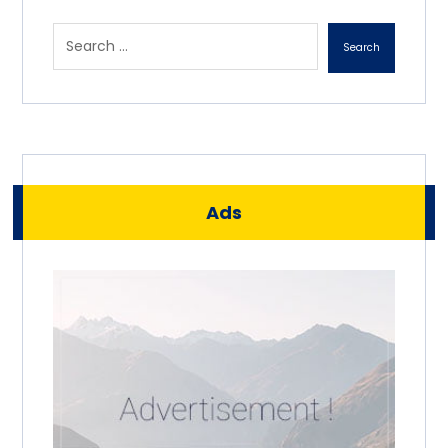
Search
Ads