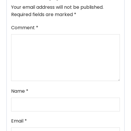
Your email address will not be published.
Required fields are marked
*
Comment
*
Name
*
Email
*