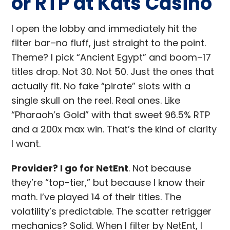
or RTP at Kats Casino
I open the lobby and immediately hit the
filter bar–no fluff, just straight to the point.
Theme? I pick “Ancient Egypt” and boom–17
titles drop. Not 30. Not 50. Just the ones that
actually fit. No fake “pirate” slots with a
single skull on the reel. Real ones. Like
“Pharaoh’s Gold” with that sweet 96.5% RTP
and a 200x max win. That’s the kind of clarity
I want.
Provider? I go for NetEnt
. Not because
they’re “top-tier,” but because I know their
math. I’ve played 14 of their titles. The
volatility’s predictable. The scatter retrigger
mechanics? Solid. When I filter by NetEnt, I