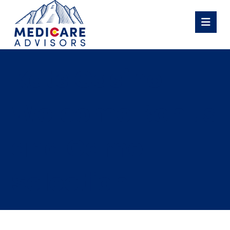
Kats Casino
Welcome Bonus
and Game
Selection