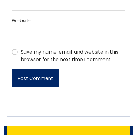
Website
Save my name, email, and website in this
browser for the next time I comment.
Post Comment