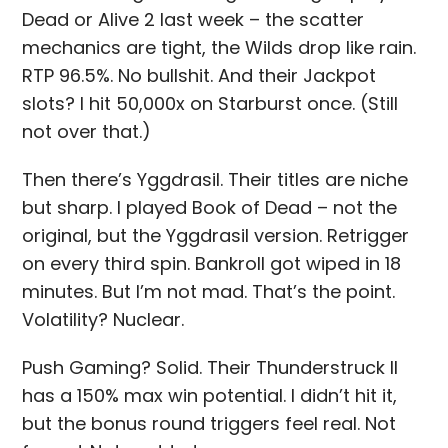
Dead or Alive 2 last week – the scatter
mechanics are tight, the Wilds drop like rain.
RTP 96.5%. No bullshit. And their Jackpot
slots? I hit 50,000x on Starburst once. (Still
not over that.)
Then there’s Yggdrasil. Their titles are niche
but sharp. I played Book of Dead – not the
original, but the Yggdrasil version. Retrigger
on every third spin. Bankroll got wiped in 18
minutes. But I’m not mad. That’s the point.
Volatility? Nuclear.
Push Gaming? Solid. Their Thunderstruck II
has a 150% max win potential. I didn’t hit it,
but the bonus round triggers feel real. Not