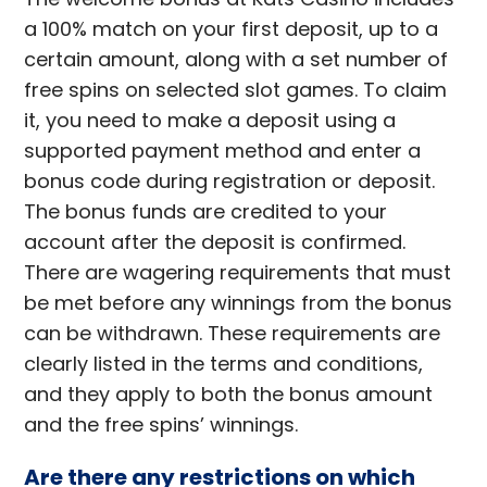
a 100% match on your first deposit, up to a
certain amount, along with a set number of
free spins on selected slot games. To claim
it, you need to make a deposit using a
supported payment method and enter a
bonus code during registration or deposit.
The bonus funds are credited to your
account after the deposit is confirmed.
There are wagering requirements that must
be met before any winnings from the bonus
can be withdrawn. These requirements are
clearly listed in the terms and conditions,
and they apply to both the bonus amount
and the free spins’ winnings.
Are there any restrictions on which