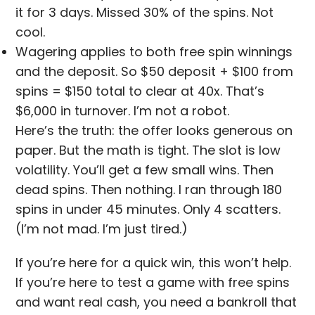
it for 3 days. Missed 30% of the spins. Not
cool.
Wagering applies to both free spin winnings
and the deposit. So $50 deposit + $100 from
spins = $150 total to clear at 40x. That’s
$6,000 in turnover. I’m not a robot.
Here’s the truth: the offer looks generous on
paper. But the math is tight. The slot is low
volatility. You’ll get a few small wins. Then
dead spins. Then nothing. I ran through 180
spins in under 45 minutes. Only 4 scatters.
(I’m not mad. I’m just tired.)
If you’re here for a quick win, this won’t help.
If you’re here to test a game with free spins
and want real cash, you need a bankroll that