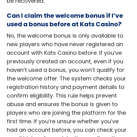
be recovered.
Can I claim the welcome bonus if I’ve
used a bonus before at Kats Casino?
No, the welcome bonus is only available to
new players who have never registered an
account with Kats Casino before. If you’ve
previously created an account, even if you
haven’t used a bonus, you won’t qualify for
the welcome offer. The system checks your
registration history and payment details to
confirm eligibility. This rule helps prevent
abuse and ensures the bonus is given to
players who are joining the platform for the
first time. If you’re unsure whether you’ve
had an account before, you can check your