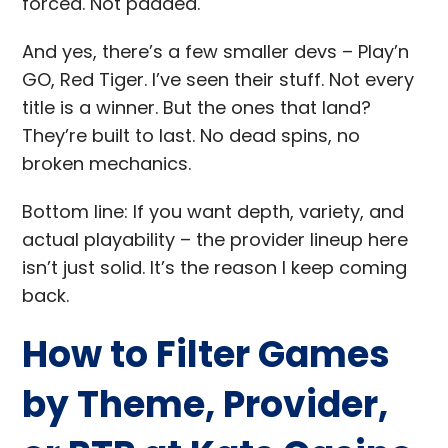
forced. Not padded.
And yes, there’s a few smaller devs – Play’n
GO, Red Tiger. I’ve seen their stuff. Not every
title is a winner. But the ones that land?
They’re built to last. No dead spins, no
broken mechanics.
Bottom line: If you want depth, variety, and
actual playability – the provider lineup here
isn’t just solid. It’s the reason I keep coming
back.
How to Filter Games
by Theme, Provider,