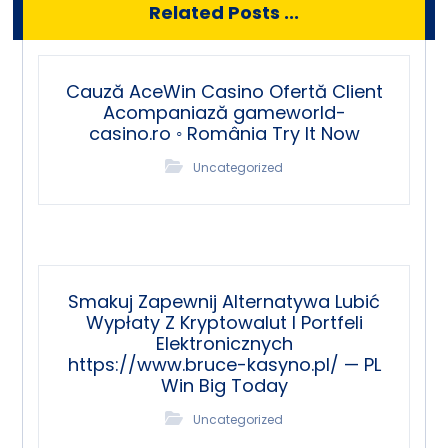
Related Posts ...
Cauză AceWin Casino Ofertă Client
Acompaniază gameworld-
casino.ro ◦ România Try It Now
Uncategorized
Smakuj Zapewnij Alternatywa Lubić
Wypłaty Z Kryptowalut I Portfeli
Elektronicznych
https://www.bruce-kasyno.pl/ — PL
Win Big Today
Uncategorized