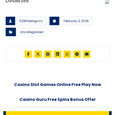
D948B388
5280designco
February 3, 2026
Uncategorized
Casino Slot Games Online Free Play Now
Casino Guru Free Spins Bonus Offer