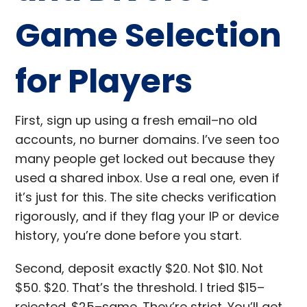
Game Selection
for Players
First, sign up using a fresh email–no old
accounts, no burner domains. I’ve seen too
many people get locked out because they
used a shared inbox. Use a real one, even if
it’s just for this. The site checks verification
rigorously, and if they flag your IP or device
history, you’re done before you start.
Second, deposit exactly $20. Not $10. Not
$50. $20. That’s the threshold. I tried $15–
rejected. $25–same. They’re strict. You’ll get