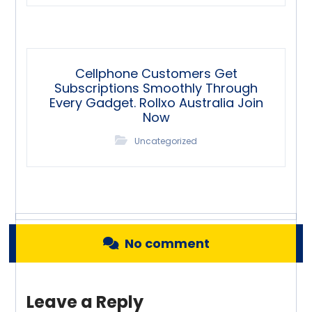
Cellphone Customers Get
Subscriptions Smoothly Through
Every Gadget. Rollxo Australia Join
Now
Uncategorized
No comment
Leave a Reply