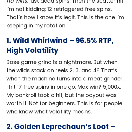
no wins,
just dead spins. Then the scatter hit.
I’m not kidding: 12 retriggered free spins.
That’s how I know it’s legit. This is the one I’m
keeping in my rotation.
1. Wild Whirlwind – 96.5% RTP,
High Volatility
Base game grind is a nightmare. But when
the wilds stack on reels 2, 3, and 4? That’s
when the machine turns into a meat grinder.
I hit 17 free spins in one go. Max win? 5,000x.
My bankroll took a hit, but the payout was
worth it. Not for beginners. This is for people
who know what volatility means.
2. Golden Leprechaun’s Loot –