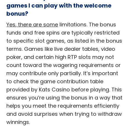
games I can play with the welcome
bonus?
Yes, there are some
limitations. The bonus
funds and free spins are typically restricted
to specific slot games, as listed in the bonus
terms. Games like live dealer tables, video
poker, and certain high RTP slots may not
count toward the wagering requirements or
may contribute only partially. It’s important
to check the game contribution table
provided by Kats Casino before playing. This
ensures you’re using the bonus in a way that
helps you meet the requirements efficiently
and avoid surprises when trying to withdraw
winnings.