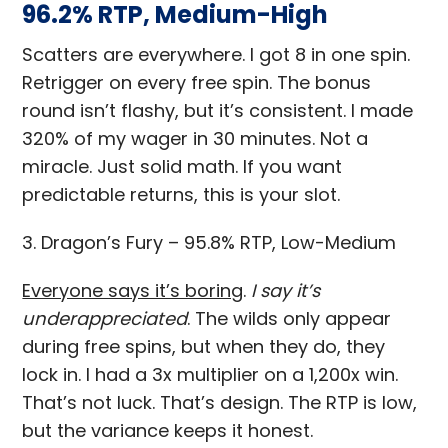
96.2% RTP, Medium-High
Scatters are everywhere. I got 8 in one spin.
Retrigger on every free spin. The bonus
round isn’t flashy, but it’s consistent. I made
320% of my wager in 30 minutes. Not a
miracle. Just solid math. If you want
predictable returns, this is your slot.
3. Dragon’s Fury – 95.8% RTP, Low-Medium
Everyone says it’s boring
.
I say it’s
underappreciated
. The wilds only appear
during free spins, but when they do, they
lock in. I had a 3x multiplier on a 1,200x win.
That’s not luck. That’s design. The RTP is low,
but the variance keeps it honest.