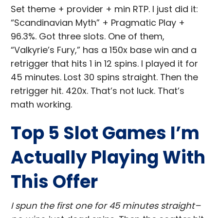
Set theme + provider + min RTP. I just did it:
“Scandinavian Myth” + Pragmatic Play +
96.3%. Got three slots. One of them,
“Valkyrie’s Fury,” has a 150x base win and a
retrigger that hits 1 in 12 spins. I played it for
45 minutes. Lost 30 spins straight. Then the
retrigger hit. 420x. That’s not luck. That’s
math working.
Top 5 Slot Games I’m
Actually Playing With
This Offer
I spun the first one for 45
minutes straight–