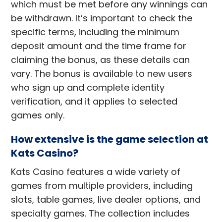
which must be met before any winnings can
be withdrawn. It’s important to check the
specific terms, including the minimum
deposit amount and the time frame for
claiming the bonus, as these details can
vary. The bonus is available to new users
who sign up and complete identity
verification, and it applies to selected
games only.
How extensive is the game selection at
Kats Casino?
Kats Casino features a wide variety of
games from multiple providers, including
slots, table games, live dealer options, and
specialty games. The collection includes