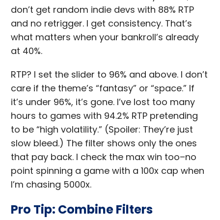
don’t get random indie devs with 88% RTP
and no retrigger. I get consistency. That’s
what matters when your bankroll’s already
at 40%.
RTP? I set the slider to 96% and above. I don’t
care if the theme’s “fantasy” or “space.” If
it’s under 96%, it’s gone. I’ve lost too many
hours to games with 94.2% RTP pretending
to be “high volatility.” (Spoiler: They’re just
slow bleed.) The filter shows only the ones
that pay back. I check the max win too–no
point spinning a game with a 100x cap when
I’m chasing 5000x.
Pro Tip: Combine Filters