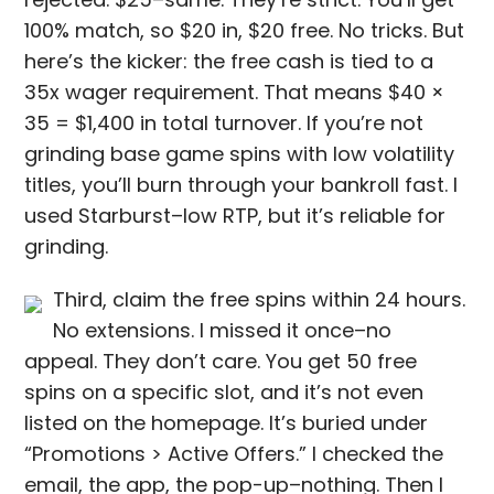
100% match, so $20 in, $20 free. No tricks. But
here’s the kicker: the free cash is tied to a
35x wager requirement. That means $40 ×
35 = $1,400 in total turnover. If you’re not
grinding base game spins with low volatility
titles, you’ll burn through your bankroll fast. I
used Starburst–low RTP, but it’s reliable for
grinding.
Third, claim the free spins within 24 hours.
No extensions. I missed it once–no
appeal. They don’t care. You get 50 free
spins on a specific slot, and it’s not even
listed on the homepage. It’s buried under
“Promotions > Active Offers.” I checked the
email, the app, the pop-up–nothing. Then I