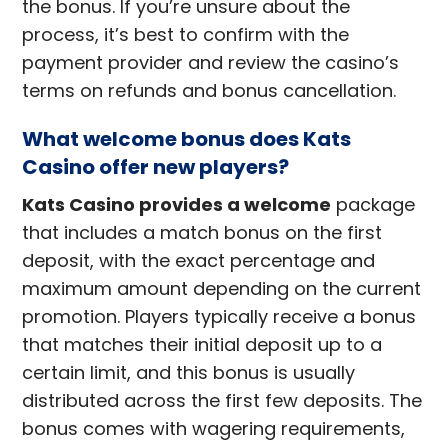
the bonus. If you’re unsure about the
process, it’s best to confirm with the
payment provider and review the casino’s
terms on refunds and bonus cancellation.
What welcome bonus does Kats
Casino offer new players?
Kats Casino provides a welcome
package
that includes a match bonus on the first
deposit, with the exact percentage and
maximum amount depending on the current
promotion. Players typically receive a bonus
that matches their initial deposit up to a
certain limit, and this bonus is usually
distributed across the first few deposits. The
bonus comes with wagering requirements,