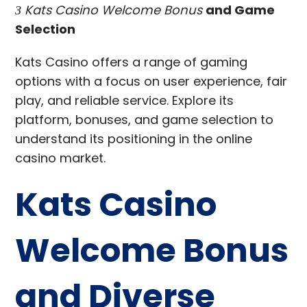
З Kats Casino Welcome Bonus
and Game
Selection
Kats Casino offers a range of gaming
options with a focus on user experience, fair
play, and reliable service. Explore its
platform, bonuses, and game selection to
understand its positioning in the online
casino market.
Kats Casino
Welcome Bonus
and Diverse