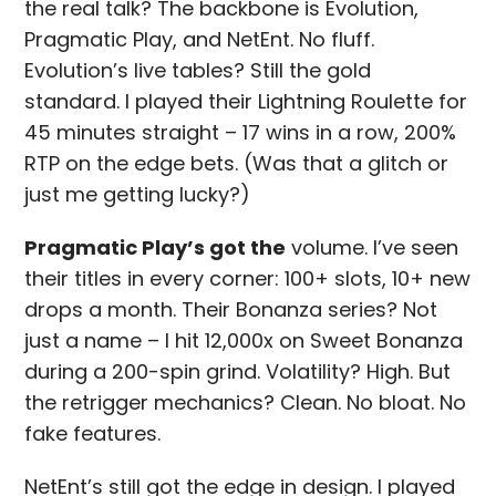
the real talk? The backbone is Evolution,
Pragmatic Play, and NetEnt. No fluff.
Evolution’s live tables? Still the gold
standard. I played their Lightning Roulette for
45 minutes straight – 17 wins in a row, 200%
RTP on the edge bets. (Was that a glitch or
just me getting lucky?)
Pragmatic Play’s got the
volume. I’ve seen
their titles in every corner: 100+ slots, 10+ new
drops a month. Their Bonanza series? Not
just a name – I hit 12,000x on Sweet Bonanza
during a 200-spin grind. Volatility? High. But
the retrigger mechanics? Clean. No bloat. No
fake features.
NetEnt’s still got the edge in design. I played