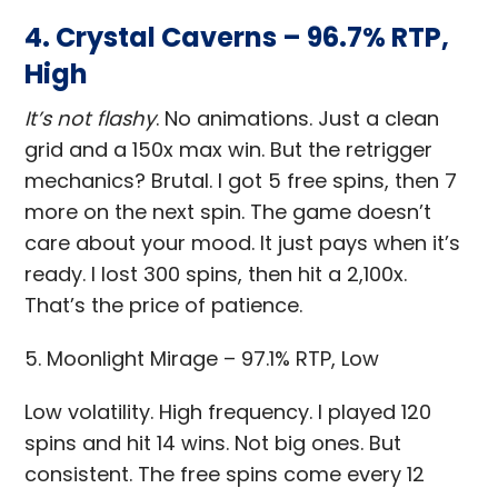
4. Crystal Caverns – 96.7% RTP,
High
It’s not flashy
. No animations. Just a clean
grid and a 150x max win. But the retrigger
mechanics? Brutal. I got 5 free spins, then 7
more on the next spin. The game doesn’t
care about your mood. It just pays when it’s
ready. I lost 300 spins, then hit a 2,100x.
That’s the price of patience.
5. Moonlight Mirage – 97.1% RTP, Low
Low volatility. High frequency. I played 120
spins and hit 14 wins. Not big ones. But
consistent. The free spins come every 12