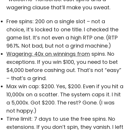
wagering clause that’ll make you sweat.
Free spins: 200 on a single slot – not a
choice, it’s locked to one title. I checked the
game list. It’s not even a high RTP one. (RTP
96.1%. Not bad, but not a grind machine.)
Wagering: 40x on winnings from
spins. No
exceptions. If you win $100, you need to bet
$4,000 before cashing out. That’s not “easy”
– that’s a grind.
Max win cap: $200. Yes, $200. Even if you hit a
10,000x on a scatter. The system caps it. I hit
a 5,000x. Got $200. The rest? Gone. (I was
not happy.)
Time limit: 7 days to use the free spins. No
extensions. If you don’t spin, they vanish. I left