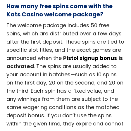
How many free spins come with the
Kats Casino welcome package?
The welcome package includes 50 free
spins, which are distributed over a few days
after the first deposit. These spins are tied to
specific slot titles, and the exact games are
announced when the
Pistol signup bonus
is
activated
. The spins are usually added to
your account in batches—such as 10 spins
on the first day, 20 on the second, and 20 on
the third. Each spin has a fixed value, and
any winnings from them are subject to the
same wagering conditions as the matched
deposit bonus. If you don’t use the spins
within the given time, they expire and cannot