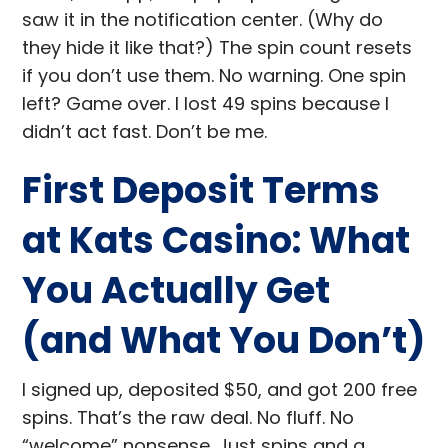
saw it in the notification center. (Why do
they hide it like that?) The spin count resets
if you don’t use them. No warning. One spin
left? Game over. I lost 49 spins because I
didn’t act fast. Don’t be me.
First Deposit Terms
at Kats Casino: What
You Actually Get
(and What You Don’t)
I signed up, deposited $50, and got 200 free
spins. That’s the raw deal. No fluff. No
“welcome” nonsense. Just spins and a