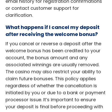
email history for registration confirmations
or contact customer support for
clarification.
What happens if I cancel my deposit
after receiving the welcome bonus?
If you cancel or reverse a deposit after the
welcome bonus has been credited to your
account, the bonus amount and any
associated winnings are usually removed.
The casino may also restrict your ability to
claim future bonuses. This policy applies
regardless of whether the cancellation is
initiated by you or due to a bank or payment
processor issue. It’s important to ensure
your deposit is final before proceeding with