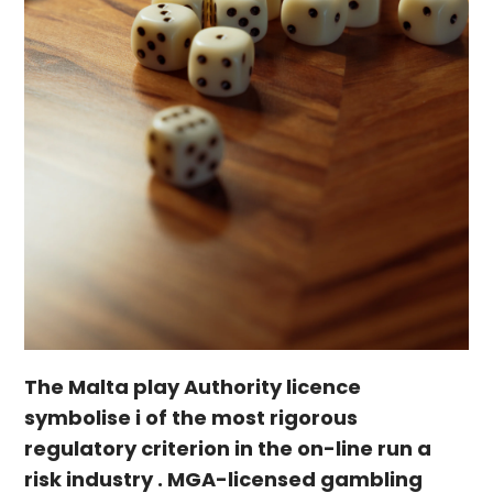
The Malta play Authority licence
symbolise i of the most rigorous
regulatory criterion in the on-line run a
risk industry . MGA-licensed gambling