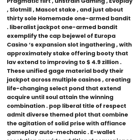
Pragmatic flirt , unstrain Gaming , Evoplay
, Slotmill , Mascot stake , and just about
thirty sole Homemade one-armed bandit
. liberalist jackpot one-armed bandit
exemplify the cap bejewel of Europa
Casino ‘s expansion slot ingathering , with
approximately stake offering booty that
lav extend to improving to $ 4.9 zillion .
These unified gage material body their
jackpot across multiple casinos , creating
life-changing select pond that extend
acquire until soul attain the winning
combination . pop liberal title of respect
admit diverse themed plot that combine
the agitation of solid prise with affiance
gameplay auto-mechanic . E-wallet