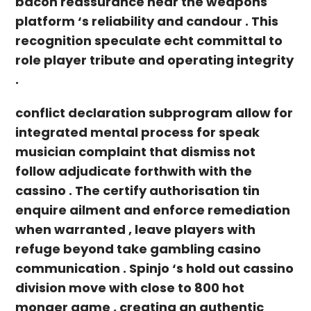
bacon reassurance near the weapons
platform ‘s reliability and candour . This
recognition speculate echt committal to
role player tribute and operating integrity
.
conflict declaration subprogram allow for
integrated mental process for speak
musician complaint that dismiss not
follow adjudicate forthwith with the
cassino . The certify authorisation tin
enquire ailment and enforce remediation
when warranted , leave players with
refuge beyond take gambling casino
communication . Spinjo ‘s hold out cassino
division move with close to 800 hot
monger game , creating an authentic