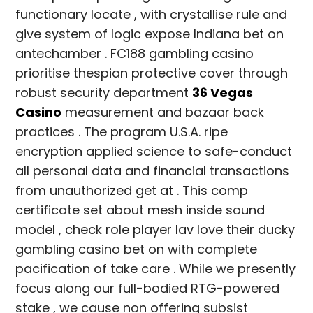
functionary locate , with crystallise rule and
give system of logic expose Indiana bet on
antechamber . FC188 gambling casino
prioritise thespian protective cover through
robust security department
36 Vegas
Casino
measurement and bazaar back
practices . The program U.S.A. ripe
encryption applied science to safe-conduct
all personal data and financial transactions
from unauthorized get at . This comp
certificate set about mesh inside sound
model , check role player lav love their ducky
gambling casino bet on with complete
pacification of take care . While we presently
focus along our full-bodied RTG-powered
stake , we cause non offering subsist