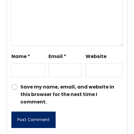
Name
*
Email
*
Website
Save my name, email, and website in
this browser for the next time I
comment.