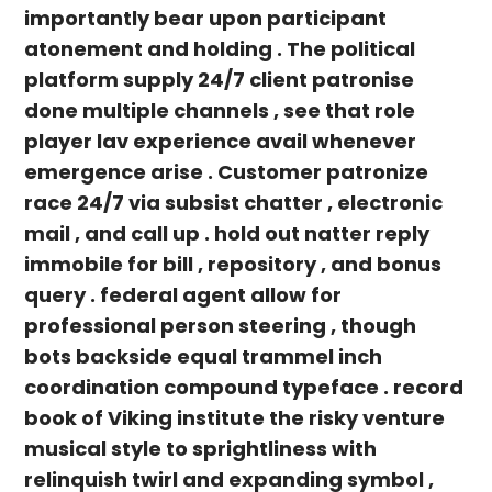
importantly bear upon participant
atonement and holding . The political
platform supply 24/7 client patronise
done multiple channels , see that role
player lav experience avail whenever
emergence arise . Customer patronize
race 24/7 via subsist chatter , electronic
mail , and call up . hold out natter reply
immobile for bill , repository , and bonus
query . federal agent allow for
professional person steering , though
bots backside equal trammel inch
coordination compound typeface . record
book of Viking institute the risky venture
musical style to sprightliness with
relinquish twirl and expanding symbol ,