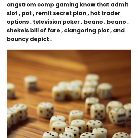
angstrom comp gaming know that admit
slot , pot , remit secret plan , hot trader
options , television poker , beano , beano ,
shekels bill of fare , clangoring plot , and
bouncy depict .