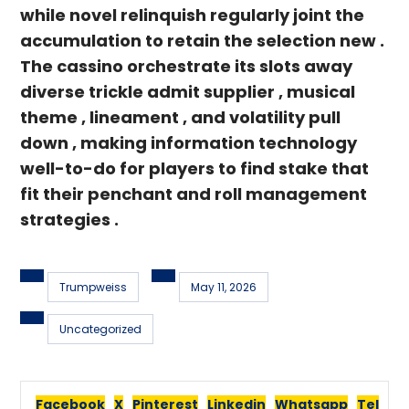
while novel relinquish regularly joint the
accumulation to retain the selection new .
The cassino orchestrate its slots away
diverse trickle admit supplier , musical
theme , lineament , and volatility pull
down , making information technology
well-to-do for players to find stake that
fit their penchant and roll management
strategies .
Trumpweiss
May 11, 2026
Uncategorized
Facebook
X
Pinterest
Linkedin
Whatsapp
Tel