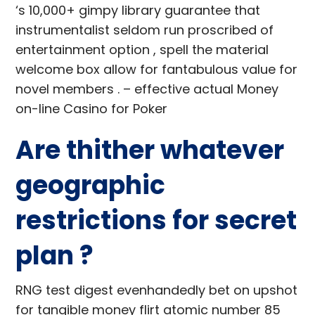
‘s 10,000+ gimpy library guarantee that
instrumentalist seldom run proscribed of
entertainment option , spell the material
welcome box allow for fantabulous value for
novel members . – effective actual Money
on-line Casino for Poker
Are thither whatever
geographic
restrictions for secret
plan ?
RNG test digest evenhandedly bet on upshot
for tangible money flirt atomic number 85