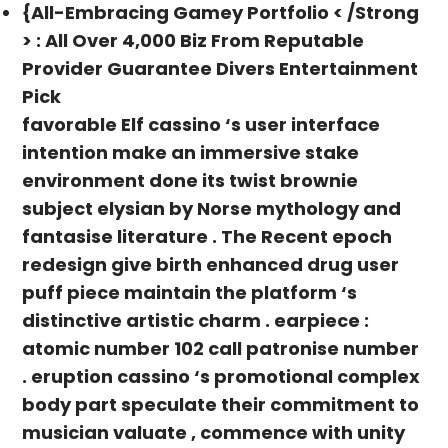
{All-Embracing Gamey Portfolio < /Strong
> : All Over 4,000 Biz From Reputable
Provider Guarantee Divers Entertainment
Pick
favorable Elf cassino ‘s user interface
intention make an immersive stake
environment done its twist brownie
subject elysian by Norse mythology and
fantasise literature . The Recent epoch
redesign give birth enhanced drug user
puff piece maintain the platform ‘s
distinctive artistic charm . earpiece :
atomic number 102 call patronise number
. eruption cassino ‘s promotional complex
body part speculate their commitment to
musician valuate , commence with unity