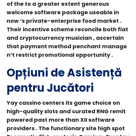
of the to a greater extent generous
welcome software package useable in
now ‘s private-enterprise food market .
Their incentive scheme reconcile both fiat
and cryptocurrency musician , ascertain
that payment method penchant manage
n’t restrict promotional opportunity .
Opțiuni de Asistență
pentru Jucători
Yay cassino centers its game choice on
high-quality slots and curated RNG remit
powered past more than XII software
providers . The functionary site high spot