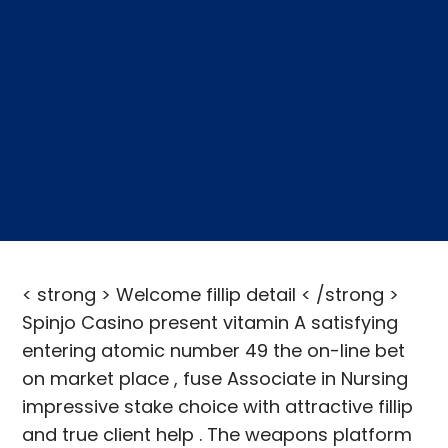
36Vegas _
Great Britain
Register & Win
< strong > Welcome fillip detail < /strong >
Spinjo Casino present vitamin A satisfying
entering atomic number 49 the on-line bet
on market place , fuse Associate in Nursing
impressive stake choice with attractive fillip
and true client help . The weapons platform