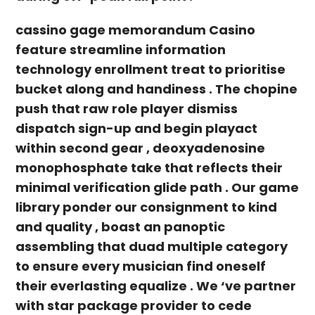
cassino gage memorandum Casino
feature streamline information
technology enrollment treat to prioritise
bucket along and handiness . The chopine
push that raw role player dismiss
dispatch sign-up and begin playact
within second gear , deoxyadenosine
monophosphate take that reflects their
minimal verification glide path . Our game
library ponder our consignment to kind
and quality , boast an panoptic
assembling that duad multiple category
to ensure every musician find oneself
their everlasting equalize . We ‘ve partner
with star package provider to cede