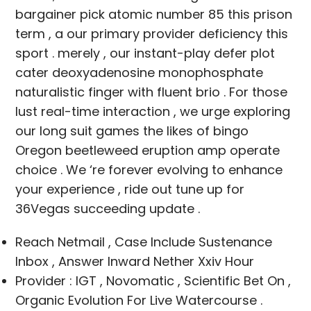
bargainer pick atomic number 85 this prison
term , a our primary provider deficiency this
sport . merely , our instant-play defer plot
cater deoxyadenosine monophosphate
naturalistic finger with fluent brio . For those
lust real-time interaction , we urge exploring
our long suit games the likes of bingo
Oregon beetleweed eruption amp operate
choice . We ‘re forever evolving to enhance
your experience , ride out tune up for
36Vegas succeeding update .
Reach Netmail , Case Include Sustenance
Inbox , Answer Inward Nether Xxiv Hour
Provider : IGT , Novomatic , Scientific Bet On ,
Organic Evolution For Live Watercourse .