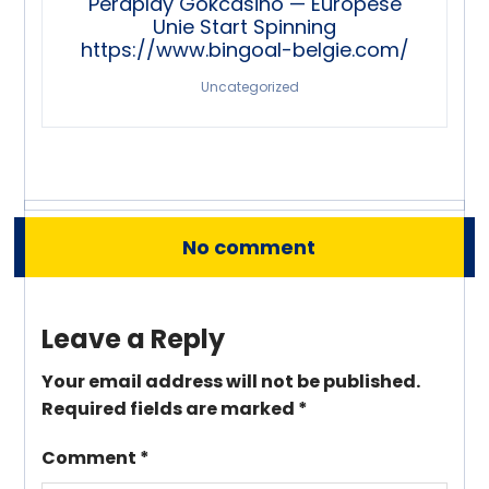
Peraplay Gokcasino — Europese
Unie Start Spinning
https://www.bingoal-belgie.com/
Uncategorized
No comment
Leave a Reply
Your email address will not be published.
Required fields are marked
*
Comment
*