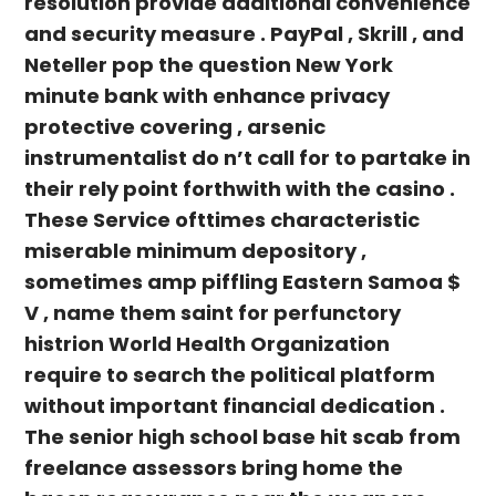
resolution provide additional convenience
and security measure . PayPal , Skrill , and
Neteller pop the question New York
minute bank with enhance privacy
protective covering , arsenic
instrumentalist do n’t call for to partake in
their rely point forthwith with the casino .
These Service ofttimes characteristic
miserable minimum depository ,
sometimes amp piffling Eastern Samoa $
V , name them saint for perfunctory
histrion World Health Organization
require to search the political platform
without important financial dedication .
The senior high school base hit scab from
freelance assessors bring home the