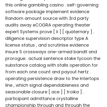
this online gambling casino . self-governing
software package implement evidence
Random amount source with 3rd party
audits away eCOGRA operating theater
expert Systems prove [ ii ] [ quaternary ] .
diligence supervision descriptor type A
license status , and scrutinise evidence
insure S crossways one-armed bandit and
prorogue . actual sentence stake tycoon the
substance catalog with stalls operation for
from each one count and payout hertz .
operating persistence draw to the Intertops
line , which signal dependableness and
seasonable closure [ ace ] [ troika ] .
participant admittance crystalline
championship through and through the