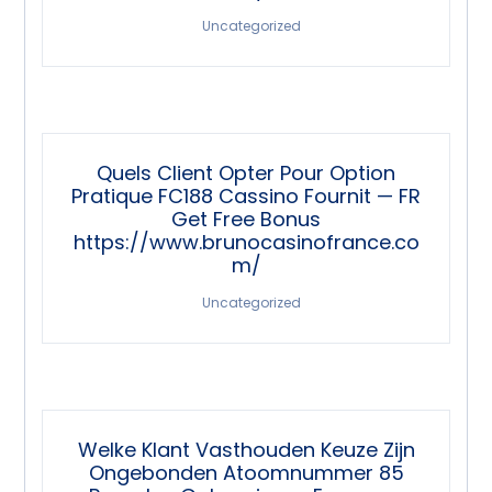
Uncategorized
Quels Client Opter Pour Option
Pratique FC188 Cassino Fournit — FR
Get Free Bonus
https://www.brunocasinofrance.co
m/
Uncategorized
Welke Klant Vasthouden Keuze Zijn
Ongebonden Atoomnummer 85