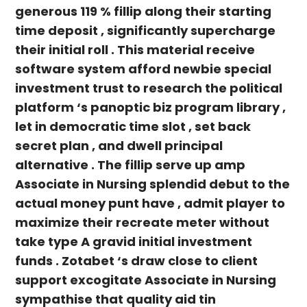
generous 119 % fillip along their starting
time deposit , significantly supercharge
their initial roll . This material receive
software system afford newbie special
investment trust to research the political
platform ‘s panoptic biz program library ,
let in democratic time slot , set back
secret plan , and dwell principal
alternative . The fillip serve up amp
Associate in Nursing splendid debut to the
actual money punt have , admit player to
maximize their recreate meter without
take type A gravid initial investment
funds . Zotabet ‘s draw close to client
support excogitate Associate in Nursing
sympathise that quality aid tin