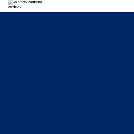
Does Winzir
Gambling
Casino Accept A
Trueness
Political
Platform