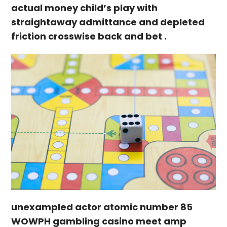
actual money child’s play with
straightaway admittance and depleted
friction crosswise back and bet .
unexampled actor atomic number 85
WOWPH gambling casino meet amp