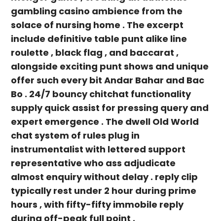
gambling casino ambience from the
solace of nursing home . The excerpt
include definitive table punt alike line
roulette , black flag , and baccarat ,
alongside exciting punt shows and unique
offer such every bit Andar Bahar and Bac
Bo . 24/7 bouncy chitchat functionality
supply quick assist for pressing query and
expert emergence . The dwell Old World
chat system of rules plug in
instrumentalist with lettered support
representative who ass adjudicate
almost enquiry without delay . reply clip
typically rest under 2 hour during prime
hours , with fifty-fifty immobile reply
during off-peak full point .