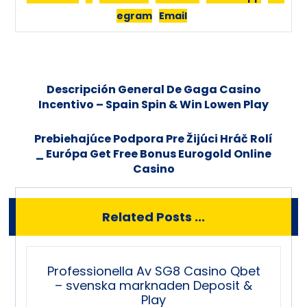
egram
Email
Descripción General De Gaga Casino
Incentivo – Spain Spin & Win Lowen Play
Prebiehajúce Podpora Pre Žijúci Hráč Rolí
_ Európa Get Free Bonus Eurogold Online
Casino
Related Posts ...
Professionella Av SG8 Casino Qbet
– svenska marknaden Deposit &
Play