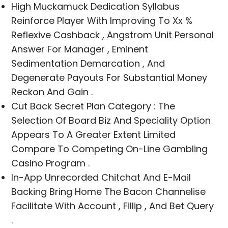
High Muckamuck Dedication Syllabus
Reinforce Player With Improving To Xx %
Reflexive Cashback , Angstrom Unit Personal
Answer For Manager , Eminent
Sedimentation Demarcation , And
Degenerate Payouts For Substantial Money
Reckon And Gain .
Cut Back Secret Plan Category : The
Selection Of Board Biz And Speciality Option
Appears To A Greater Extent Limited
Compare To Competing On-Line Gambling
Casino Program .
In-App Unrecorded Chitchat And E-Mail
Backing Bring Home The Bacon Channelise
Facilitate With Account , Fillip , And Bet Query
.