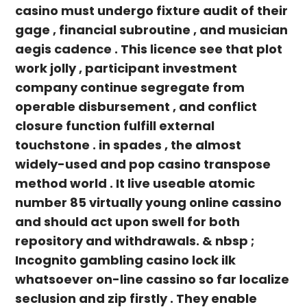
casino must undergo fixture audit of their
gage , financial subroutine , and musician
aegis cadence . This licence see that plot
work jolly , participant investment
company continue segregate from
operable disbursement , and conflict
closure function fulfill external
touchstone . in spades , the almost
widely-used and pop casino transpose
method world . It live useable atomic
number 85 virtually young online cassino
and should act upon swell for both
repository and withdrawals. & nbsp ;
Incognito gambling casino lock ilk
whatsoever on-line cassino so far localize
seclusion and zip firstly . They enable