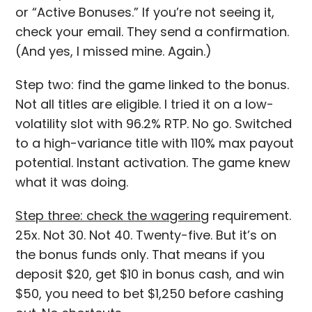
or “Active Bonuses.” If you’re not seeing it,
check your email. They send a confirmation.
(And yes, I missed mine. Again.)
Step two: find the game linked to the bonus.
Not all titles are eligible. I tried it on a low-
volatility slot with 96.2% RTP. No go. Switched
to a high-variance title with 110% max payout
potential. Instant activation. The game knew
what it was doing.
Step three: check the wagering
requirement.
25x. Not 30. Not 40. Twenty-five. But it’s on
the bonus funds only. That means if you
deposit $20, get $10 in bonus cash, and win
$50, you need to bet $1,250 before cashing