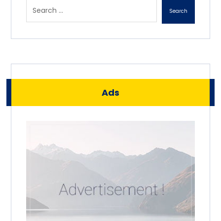
Search
Ads