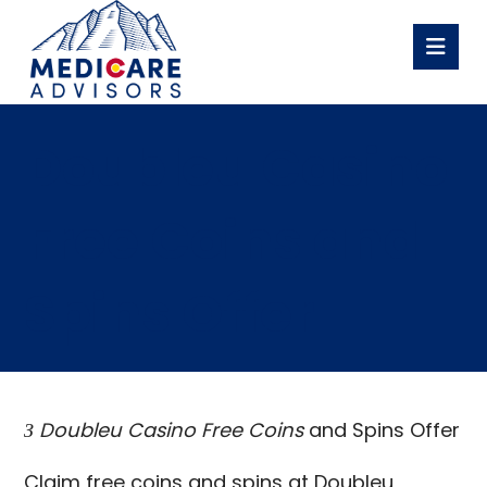
Doubleu Casino
Free Coins and
Spins Offer
З Doubleu Casino Free Coins
and Spins Offer
Claim free coins and spins at Doubleu