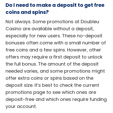
Do I need to make a deposit to get free
coins and spins?
Not always. Some promotions at Doubleu
Casino are available without a deposit,
especially for new users. These no-deposit
bonuses often come with a small number of
free coins and a few spins. However, other
offers may require a first deposit to unlock
the full bonus. The amount of the deposit
needed varies, and some promotions might
offer extra coins or spins based on the
deposit size. It’s best to check the current
promotions page to see which ones are
deposit-free and which ones require funding
your account.