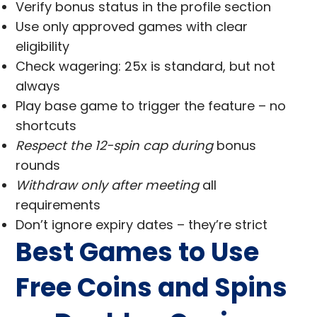
Verify bonus status in the profile section
Use only approved games with clear
eligibility
Check wagering: 25x is standard, but not
always
Play base game to trigger the feature – no
shortcuts
Respect the 12-spin cap during
bonus
rounds
Withdraw only after meeting
all
requirements
Don’t ignore expiry dates – they’re strict
Best Games to Use
Free Coins and Spins