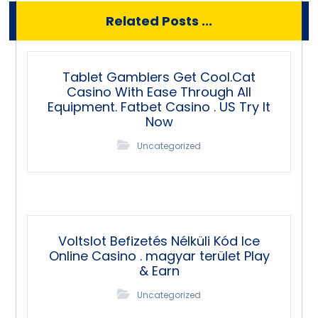
Related Posts ...
Tablet Gamblers Get Cool.Cat
Casino With Ease Through All
Equipment. Fatbet Casino . US Try It
Now
Uncategorized
Voltslot Befizetés Nélküli Kód Ice
Online Casino . magyar terület Play
& Earn
Uncategorized