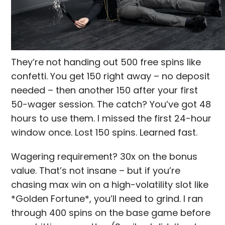
They’re not handing out 500 free spins like
confetti. You get 150 right away – no deposit
needed – then another 150 after your first
50-wager session. The catch? You’ve got 48
hours to use them. I missed the first 24-hour
window once. Lost 150 spins. Learned fast.
Wagering requirement? 30x on the bonus
value. That’s not insane – but if you’re
chasing max win on a high-volatility slot like
*Golden Fortune*, you’ll need to grind. I ran
through 400 spins on the base game before