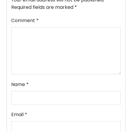
Required fields are marked
*
Comment
*
Name
*
Email
*