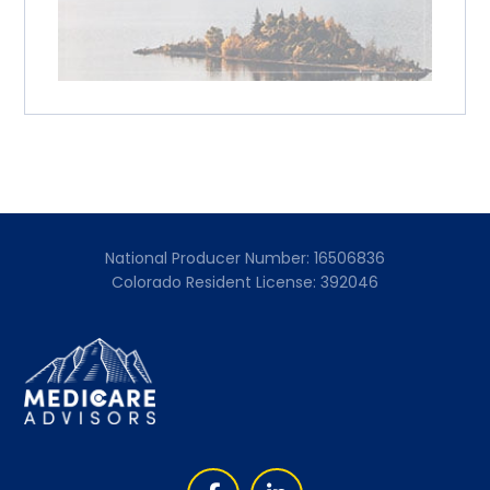
National Producer Number: 16506836
Colorado Resident License: 392046