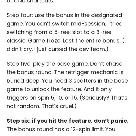
out. No shortcuts.
Step four: use the bonus in the designated
game. You can’t switch mid-session. I tried
switching from a 5-reel slot to a 3-reel
classic. Game froze. Lost the entire bonus. (I
didn’t cry. I just cursed the dev team.)
Step five: play the base game
. Don’t chase
the bonus round. The retrigger mechanic is
buried deep. You need 3 scatters in the base
game to unlock the feature. And it only
triggers on spin 5, 10, or 15. (Seriously? That’s
not random. That’s cruel.)
Step six: if you hit the
feature, don’t panic
.
The bonus round has a 12-spin limit. You