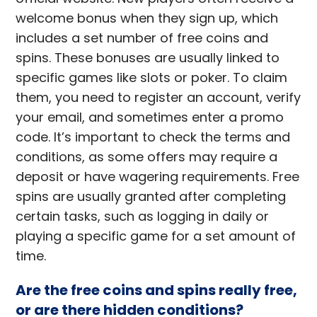
welcome bonus when they sign up, which
includes a set number of free coins and
spins. These bonuses are usually linked to
specific games like slots or poker. To claim
them, you need to register an account, verify
your email, and sometimes enter a promo
code. It’s important to check the terms and
conditions, as some offers may require a
deposit or have wagering requirements. Free
spins are usually granted after completing
certain tasks, such as logging in daily or
playing a specific game for a set amount of
time.
Are the free coins and spins really free,
or are there hidden conditions?