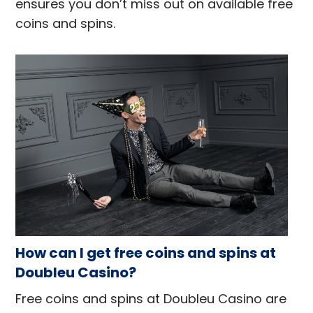
ensures you don’t miss out on available free
coins and spins.
How can I get free coins and spins at
Doubleu Casino?
Free coins and spins at Doubleu Casino are