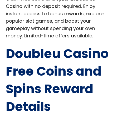
Casino with no deposit required. Enjoy
instant access to bonus rewards, explore
popular slot games, and boost your
gameplay without spending your own
money. Limited-time offers available.
Doubleu Casino
Free Coins and
Spins Reward
Details