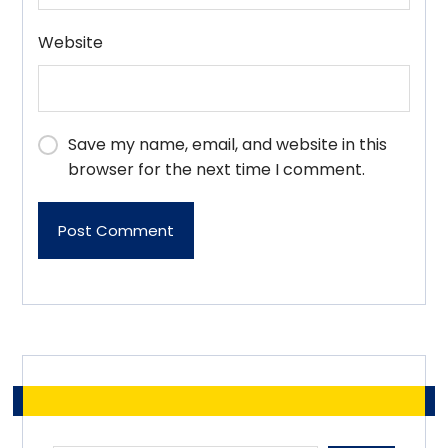
Website
Save my name, email, and website in this
browser for the next time I comment.
Post Comment