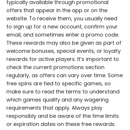
typically available through promotional
offers that appear in the app or on the
website. To receive them, you usually need
to sign up for a new account, confirm your
email, and sometimes enter a promo code.
These rewards may also be given as part of
welcome bonuses, special events, or loyalty
rewards for active players. It’s important to
check the current promotions section
regularly, as offers can vary over time. Some
free spins are tied to specific games, so
make sure to read the terms to understand
which games qualify and any wagering
requirements that apply. Always play
responsibly and be aware of the time limits
or expiration dates on these free rewards.