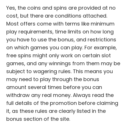
Yes, the coins and spins are provided at no
cost, but there are conditions attached.
Most offers come with terms like minimum
play requirements, time limits on how long
you have to use the bonus, and restrictions
on which games you can play. For example,
free spins might only work on certain slot
games, and any winnings from them may be
subject to wagering rules. This means you
may need to play through the bonus
amount several times before you can
withdraw any real money. Always read the
full details of the promotion before claiming
it, as these rules are clearly listed in the
bonus section of the site.