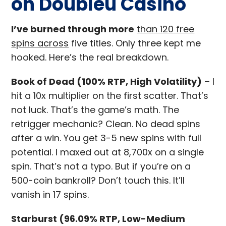
on Doubleu Casino
I’ve burned through more
than 120 free
spins across
five titles. Only three kept me
hooked. Here’s the real breakdown.
Book of Dead (100% RTP, High Volatility)
– I
hit a 10x multiplier on the first scatter. That’s
not luck. That’s the game’s math. The
retrigger mechanic? Clean. No dead spins
after a win. You get 3-5 new spins with full
potential. I maxed out at 8,700x on a single
spin. That’s not a typo. But if you’re on a
500-coin bankroll? Don’t touch this. It’ll
vanish in 17 spins.
Starburst (96.09% RTP, Low-Medium