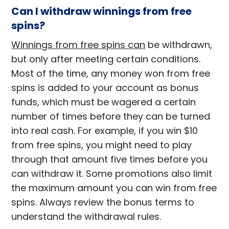
Can I withdraw winnings from free
spins?
Winnings from free spins can
be withdrawn,
but only after meeting certain conditions.
Most of the time, any money won from free
spins is added to your account as bonus
funds, which must be wagered a certain
number of times before they can be turned
into real cash. For example, if you win $10
from free spins, you might need to play
through that amount five times before you
can withdraw it. Some promotions also limit
the maximum amount you can win from free
spins. Always review the bonus terms to
understand the withdrawal rules.