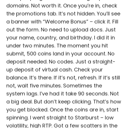
domains. Not worth it. Once you’re in, check
the promotions tab. It’s not hidden. You’ll see
a banner with “Welcome Bonus” – click it. Fill
out the form. No need to upload docs. Just
your name, country, and birthday. I did it in
under two minutes. The moment you hit
submit, 500 coins land in your account. No
deposit needed. No codes. Just a straight-
up deposit of virtual cash. Check your
balance. It’s there. If it’s not, refresh. If it’s still
not, wait five minutes. Sometimes the
system lags. I’ve had it take 90 seconds. Not
a big deal. But don’t keep clicking. That’s how
you get blocked. Once the coins are in, start
spinning. I went straight to Starburst – low
volatility, high RTP. Got a few scatters in the