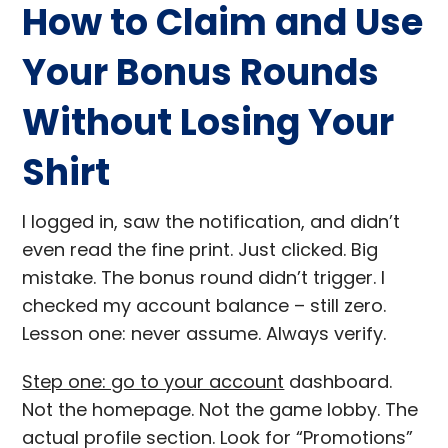
How to Claim and Use
Your Bonus Rounds
Without Losing Your
Shirt
I logged in, saw the notification, and didn’t
even read the fine print. Just clicked. Big
mistake. The bonus round didn’t trigger. I
checked my account balance – still zero.
Lesson one: never assume. Always verify.
Step one: go to your account
dashboard.
Not the homepage. Not the game lobby. The
actual profile section. Look for “Promotions”