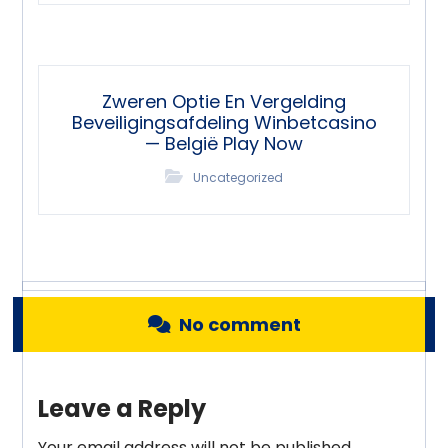
Zweren Optie En Vergelding
Beveiligingsafdeling Winbetcasino
— België Play Now
Uncategorized
No comment
Leave a Reply
Your email address will not be published.