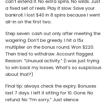
can’t extend it. No extra spins. No wilds. Just
a fixed set of reels. Play it slow. Save your
bankroll. I lost $40 in 8 spins because I went
all-in on the first two.
Step seven: cash out only after meeting the
wagering. Don’t be greedy. I hit a 15x
multiplier on the bonus round. Won $220.
Then tried to withdraw. Account flagged.
Reason: “Unusual activity.” (I was just trying
to win back my losses. What’s so suspicious
about that?)
Final tip: always check the expiry. Bonuses
last 7 days. I left it sitting for 10. Gone. No
refund. No “I’m sorry.” Just silence.