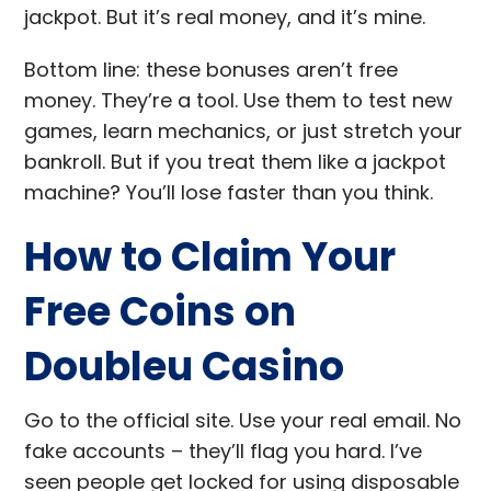
jackpot. But it’s real money, and it’s mine.
Bottom line: these bonuses aren’t free
money. They’re a tool. Use them to test new
games, learn mechanics, or just stretch your
bankroll. But if you treat them like a jackpot
machine? You’ll lose faster than you think.
How to Claim Your
Free Coins on
Doubleu Casino
Go to the official site. Use your real email. No
fake accounts – they’ll flag you hard. I’ve
seen people get locked for using disposable