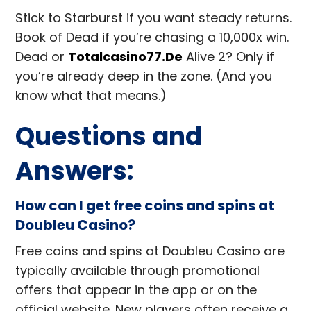
Stick to Starburst if you want steady returns.
Book of Dead if you’re chasing a 10,000x win.
Dead or
Totalcasino77.De
Alive 2? Only if
you’re already deep in the zone. (And you
know what that means.)
Questions and
Answers:
How can I get free coins and spins at
Doubleu Casino?
Free coins and spins at Doubleu Casino are
typically available through promotional
offers that appear in the app or on the
official website. New players often receive a