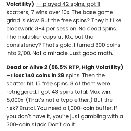
Volatility)
– I played 42 spins, got 11
scatters, 7 wins over 10x. The base game
grind is slow. But the free spins? They hit like
clockwork. 3-4 per session. No dead spins.
The multiplier caps at 10x, but the
consistency? That’s gold. I turned 300 coins
into 2,100. Not a miracle. Just good math.
Dead or Alive 2 (96.5% RTP,
High Volatility)
– I lost 140 coins in 28
spins. Then the
scatter hit. 15 free spins. 8 of them were
retriggered. I got 43 spins total. Max win:
5,000x. (That’s not a typo either.) But the
risk? Brutal. You need a 1,000-coin buffer. If
you don’t have it, you’re just gambling with a
300-coin stack. Don’t do it.