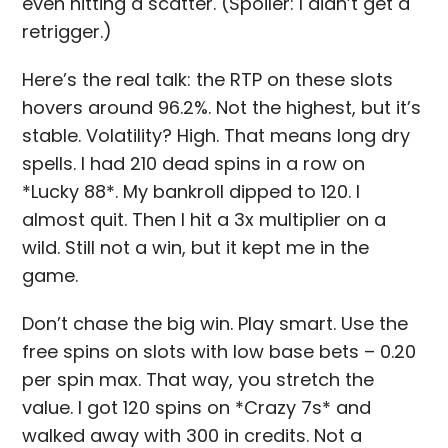
even hitting a scatter. (Spoiler: I didn’t get a
retrigger.)
Here’s the real talk: the RTP on these slots
hovers around 96.2%. Not the highest, but it’s
stable. Volatility? High. That means long dry
spells. I had 210 dead spins in a row on
*Lucky 88*. My bankroll dipped to 120. I
almost quit. Then I hit a 3x multiplier on a
wild. Still not a win, but it kept me in the
game.
Don’t chase the big win. Play smart. Use the
free spins on slots with low base bets – 0.20
per spin max. That way, you stretch the
value. I got 120 spins on *Crazy 7s* and
walked away with 300 in credits. Not a