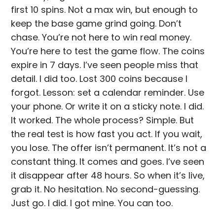
first 10 spins. Not a max win, but enough to
keep the base game grind going. Don’t
chase. You’re not here to win real money.
You’re here to test the game flow. The coins
expire in 7 days. I’ve seen people miss that
detail. I did too. Lost 300 coins because I
forgot. Lesson: set a calendar reminder. Use
your phone. Or write it on a sticky note. I did.
It worked. The whole process? Simple. But
the real test is how fast you act. If you wait,
you lose. The offer isn’t permanent. It’s not a
constant thing. It comes and goes. I’ve seen
it disappear after 48 hours. So when it’s live,
grab it. No hesitation. No second-guessing.
Just go. I did. I got mine. You can too.