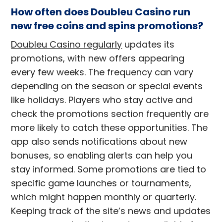
How often does Doubleu Casino run
new free coins and spins promotions?
Doubleu Casino regularly
updates its
promotions, with new offers appearing
every few weeks. The frequency can vary
depending on the season or special events
like holidays. Players who stay active and
check the promotions section frequently are
more likely to catch these opportunities. The
app also sends notifications about new
bonuses, so enabling alerts can help you
stay informed. Some promotions are tied to
specific game launches or tournaments,
which might happen monthly or quarterly.
Keeping track of the site’s news and updates