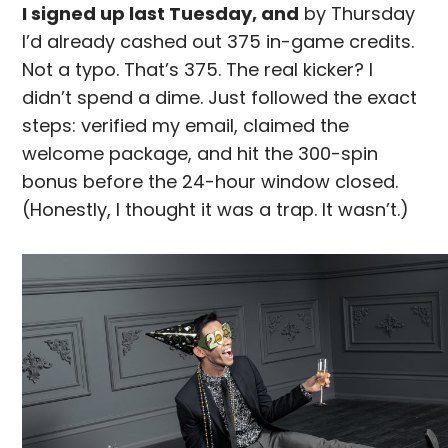
I signed up last Tuesday, and
by Thursday
I’d already cashed out 375 in-game credits.
Not a typo. That’s 375. The real kicker? I
didn’t spend a dime. Just followed the exact
steps: verified my email, claimed the
welcome package, and hit the 300-spin
bonus before the 24-hour window closed.
(Honestly, I thought it was a trap. It wasn’t.)