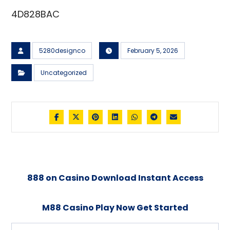
4D828BAC
5280designco
February 5, 2026
Uncategorized
888 on Casino Download Instant Access
M88 Casino Play Now Get Started