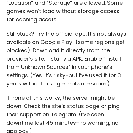
“Location” and “Storage” are allowed. Some
games won’t load without storage access
for caching assets.
Still stuck? Try the official app. It’s not always
available on Google Play–(some regions get
blocked). Download it directly from the
provider’s site. Install via APK. Enable “Install
from Unknown Sources” in your phone’s
settings. (Yes, it’s risky–but I’ve used it for 3
years without a single malware scare.)
If none of this works, the server might be
down. Check the site’s status page or ping
their support on Telegram. (I’ve seen
downtime last 45 minutes–no warning, no
apology.)