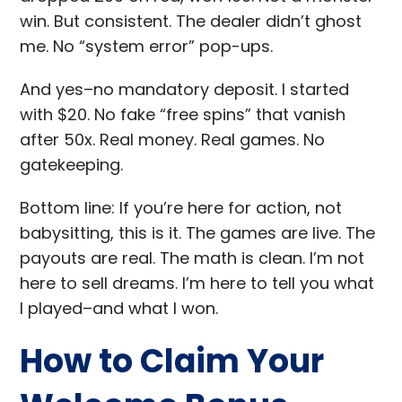
win. But consistent. The dealer didn’t ghost
me. No “system error” pop-ups.
And yes–no mandatory deposit. I started
with $20. No fake “free spins” that vanish
after 50x. Real money. Real games. No
gatekeeping.
Bottom line: If you’re here for action, not
babysitting, this is it. The games are live. The
payouts are real. The math is clean. I’m not
here to sell dreams. I’m here to tell you what
I played–and what I won.
How to Claim Your