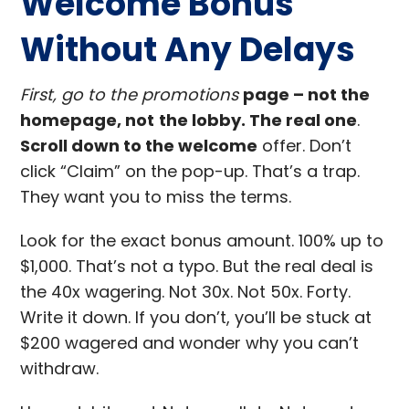
Welcome Bonus
Without Any Delays
First, go to the promotions
page – not the
homepage, not
the lobby. The real one
.
Scroll down to the welcome
offer. Don’t
click “Claim” on the pop-up. That’s a trap.
They want you to miss the terms.
Look for the exact bonus amount. 100% up to
$1,000. That’s not a typo. But the real deal is
the 40x wagering. Not 30x. Not 50x. Forty.
Write it down. If you don’t, you’ll be stuck at
$200 wagered and wonder why you can’t
withdraw.