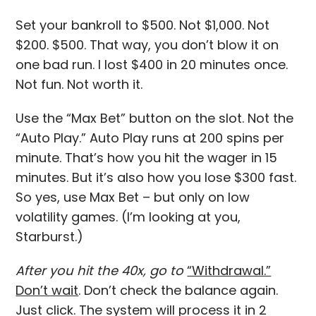
Set your bankroll to $500. Not $1,000. Not
$200. $500. That way, you don’t blow it on
one bad run. I lost $400 in 20 minutes once.
Not fun. Not worth it.
Use the “Max Bet” button on the slot. Not the
“Auto Play.” Auto Play runs at 200 spins per
minute. That’s how you hit the wager in 15
minutes. But it’s also how you lose $300 fast.
So yes, use Max Bet – but only on low
volatility games. (I’m looking at you,
Starburst.)
After you hit the 40x, go to
“Withdrawal.”
Don’t wait
. Don’t check the balance again.
Just click. The system will process it in 2