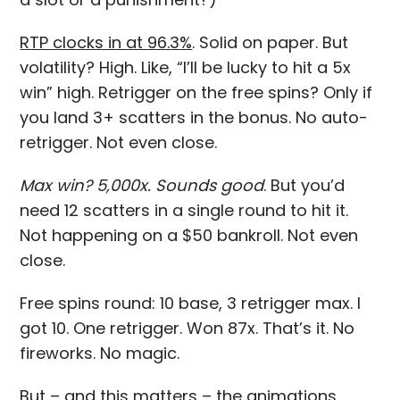
RTP clocks in at 96.3%
. Solid on paper. But
volatility? High. Like, “I’ll be lucky to hit a 5x
win” high. Retrigger on the free spins? Only if
you land 3+ scatters in the bonus. No auto-
retrigger. Not even close.
Max win? 5,000x. Sounds good
. But you’d
need 12 scatters in a single round to hit it.
Not happening on a $50 bankroll. Not even
close.
Free spins round: 10 base, 3 retrigger max. I
got 10. One retrigger. Won 87x. That’s it. No
fireworks. No magic.
But – and this matters – the animations