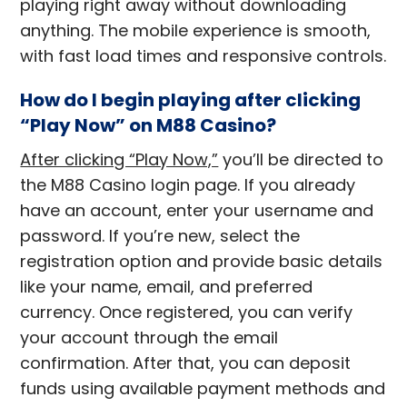
playing right away without downloading
anything. The mobile experience is smooth,
with fast load times and responsive controls.
How do I begin playing after clicking
“Play Now” on M88 Casino?
After clicking “Play Now,”
you’ll be directed to
the M88 Casino login page. If you already
have an account, enter your username and
password. If you’re new, select the
registration option and provide basic details
like your name, email, and preferred
currency. Once registered, you can verify
your account through the email
confirmation. After that, you can deposit
funds using available payment methods and