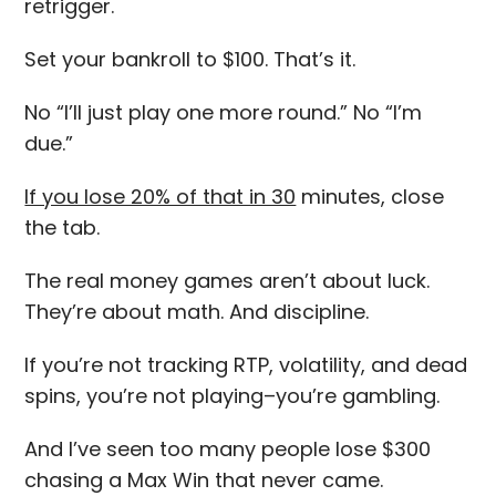
retrigger.
Set your bankroll to $100. That’s it.
No “I’ll just play one more round.” No “I’m
due.”
If you lose 20% of that in 30
minutes, close
the tab.
The real money games aren’t about luck.
They’re about math. And discipline.
If you’re not tracking RTP, volatility, and dead
spins, you’re not playing–you’re gambling.
And I’ve seen too many people lose $300
chasing a Max Win that never came.