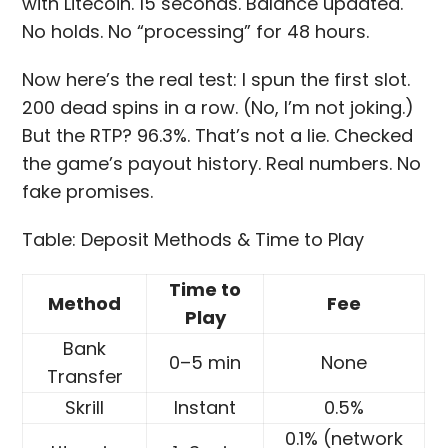
with Litecoin. 15 seconds. Balance updated.
No holds. No “processing” for 48 hours.
Now here’s the real test: I spun the first slot.
200 dead spins in a row. (No, I’m not joking.)
But the RTP? 96.3%. That’s not a lie. Checked
the game’s payout history. Real numbers. No
fake promises.
Table: Deposit Methods & Time to Play
Time to
Method
Fee
Play
Bank
0–5 min
None
Transfer
Skrill
Instant
0.5%
0.1% (network