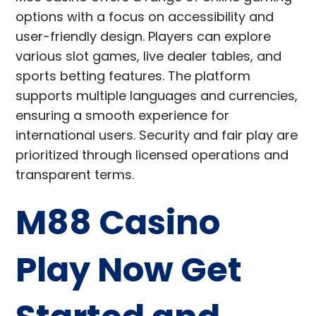
options with a focus on accessibility and
user-friendly design. Players can explore
various slot games, live dealer tables, and
sports betting features. The platform
supports multiple languages and currencies,
ensuring a smooth experience for
international users. Security and fair play are
prioritized through licensed operations and
transparent terms.
M88 Casino
Play Now Get