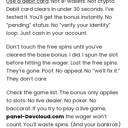
Use a debit card
. Not e-wallets. Not crypto.
Debit card clears in under 30 seconds. I’ve
tested it. You’ll get the bonus instantly. No
“pending” status. No “verify your identity”
loop. Just cash in your account.
Don’t touch the free spins until you’ve
cleared the base bonus. I did. I spun the slot
before hitting the wager. Lost the free spins.
They’re gone. Poof. No appeal. No “we’ll fix it.”
They don’t care.
Check the game list. The bonus only applies
to slots. No live dealer. No poker. No
baccarat. If you try to play a live game,
panel-Devcloud.com
the wager won’t
count. You’ll waste spins. (And your bankroll.)