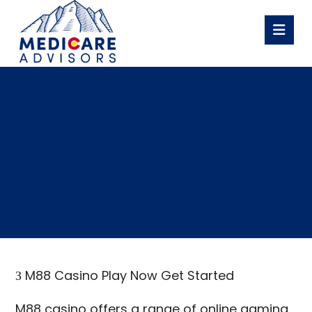
M88 Casino
Play Now Get
Started
З M88 Casino Play Now Get Started
M88 casino offers a range of online gaming