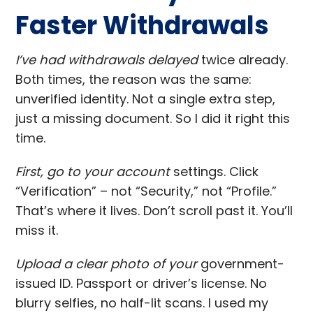
Faster Withdrawals
I’ve had withdrawals delayed
twice already.
Both times, the reason was the same:
unverified identity. Not a single extra step,
just a missing document. So I did it right this
time.
First, go to your account
settings. Click
“Verification” – not “Security,” not “Profile.”
That’s where it lives. Don’t scroll past it. You’ll
miss it.
Upload a clear photo of your
government-
issued ID. Passport or driver’s license. No
blurry selfies, no half-lit scans. I used my