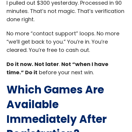
I pulled out $300 yesterday. Processed in 90
minutes. That’s not magic. That’s verification
done right.
No more “contact support” loops. No more
“we’ll get back to you.” You’re in. You’re
cleared. You’re free to cash out.
Do it now. Not later
.
Not “when I have
time.” Do it
before your next win.
Which Games Are
Available
Immediately After