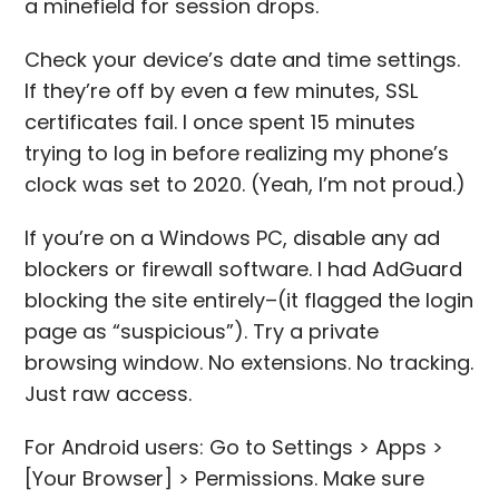
a minefield for session drops.
Check your device’s date and time settings.
If they’re off by even a few minutes, SSL
certificates fail. I once spent 15 minutes
trying to log in before realizing my phone’s
clock was set to 2020. (Yeah, I’m not proud.)
If you’re on a Windows PC, disable any ad
blockers or firewall software. I had AdGuard
blocking the site entirely–(it flagged the login
page as “suspicious”). Try a private
browsing window. No extensions. No tracking.
Just raw access.
For Android users: Go to Settings > Apps >
[Your Browser] > Permissions. Make sure