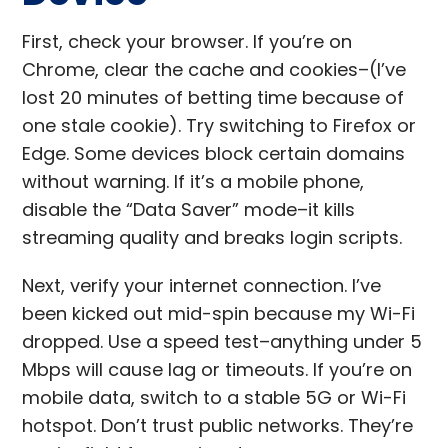
First, check your browser. If you’re on
Chrome, clear the cache and cookies–(I’ve
lost 20 minutes of betting time because of
one stale cookie). Try switching to Firefox or
Edge. Some devices block certain domains
without warning. If it’s a mobile phone,
disable the “Data Saver” mode–it kills
streaming quality and breaks login scripts.
Next, verify your internet connection. I’ve
been kicked out mid-spin because my Wi-Fi
dropped. Use a speed test–anything under 5
Mbps will cause lag or timeouts. If you’re on
mobile data, switch to a stable 5G or Wi-Fi
hotspot. Don’t trust public networks. They’re