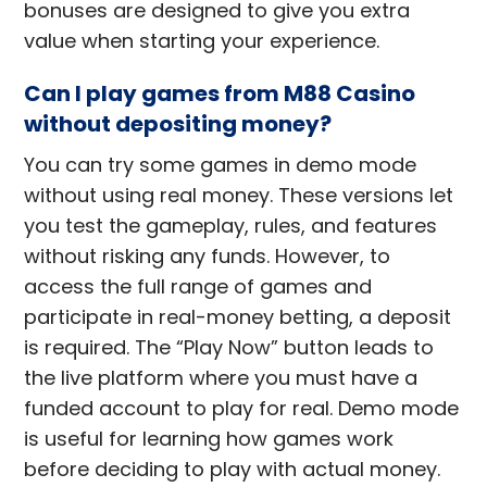
bonuses are designed to give you extra
value when starting your experience.
Can I play games from M88 Casino
without depositing money?
You can try some games in demo mode
without using real money. These versions let
you test the gameplay, rules, and features
without risking any funds. However, to
access the full range of games and
participate in real-money betting, a deposit
is required. The “Play Now” button leads to
the live platform where you must have a
funded account to play for real. Demo mode
is useful for learning how games work
before deciding to play with actual money.