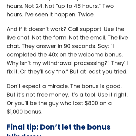
hours. Not 24. Not “up to 48 hours.” Two
hours. I’ve seen it happen. Twice.
And if it doesn’t work? Call support. Use the
live chat. Not the form. Not the email. The live
chat. They answer in 90 seconds. Say: “I
completed the 40x on the welcome bonus.
Why isn’t my withdrawal processing?” They’ll
fix it. Or they’ll say “no.” But at least you tried.
Don’t expect a miracle. The bonus is good.
But it’s not free money. It’s a tool. Use it right.
Or you’ll be the guy who lost $800 on a
$1,000 bonus.
Final tip: Don’t let the bonus