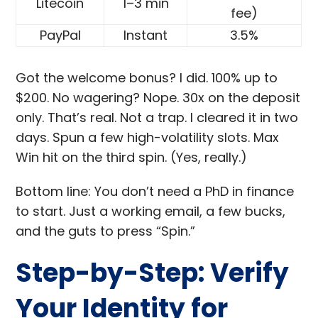
Litecoin
1–3 min
fee)
PayPal
Instant
3.5%
Got the welcome bonus? I did. 100% up to
$200. No wagering? Nope. 30x on the deposit
only. That’s real. Not a trap. I cleared it in two
days. Spun a few high-volatility slots. Max
Win hit on the third spin. (Yes, really.)
Bottom line: You don’t need a PhD in finance
to start. Just a working email, a few bucks,
and the guts to press “Spin.”
Step-by-Step: Verify
Your Identity for