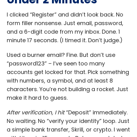
I clicked “Register” and didn’t look back. No
form filler nonsense. Just email, password,
and a 6-digit code from my inbox. Done. 1
minute 17 seconds. (I timed it. Don’t judge.)
Used a burner email? Fine. But don’t use
“password123” – I’ve seen too many
accounts get locked for that. Pick something
with numbers, a symbol, and at least 8
characters. You’re not building a rocket. Just
make it hard to guess.
After verification, I hit
“Deposit” immediately.
No waiting. No “verify your identity” loop. Just
a simple bank transfer, Skrill, or crypto. I went