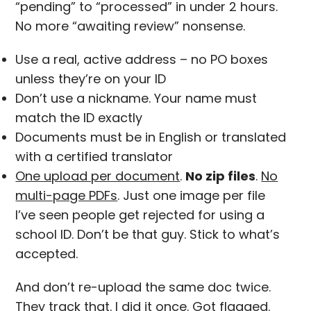
“pending” to “processed” in under 2 hours.
No more “awaiting review” nonsense.
Use a real, active address – no PO boxes
unless they’re on your ID
Don’t use a nickname. Your name must
match the ID exactly
Documents must be in English or translated
with a certified translator
One upload per document
.
No zip files
.
No
multi-page PDFs
. Just one image per file
I’ve seen people get rejected for using a
school ID. Don’t be that guy. Stick to what’s
accepted.
And don’t re-upload the same doc twice.
They track that. I did it once. Got flagged.