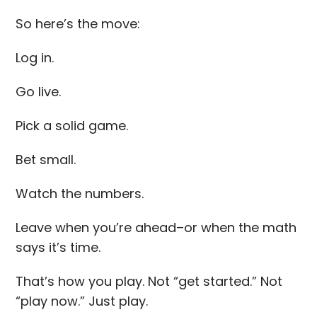
So here’s the move:
Log in.
Go live.
Pick a solid game.
Bet small.
Watch the numbers.
Leave when you’re ahead–or when the math
says it’s time.
That’s how you play. Not “get started.” Not
“play now.” Just play.