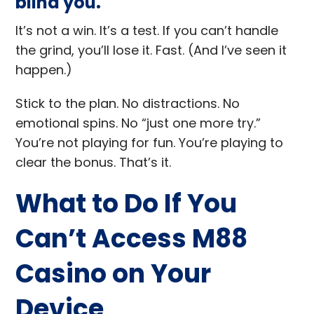
blind you.
It’s not a win. It’s a test. If you can’t handle
the grind, you’ll lose it. Fast. (And I’ve seen it
happen.)
Stick to the plan. No distractions. No
emotional spins. No “just one more try.”
You’re not playing for fun. You’re playing to
clear the bonus. That’s it.
What to Do If You
Can’t Access M88
Casino on Your
Device