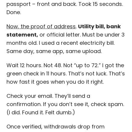
passport – front and back. Took 15 seconds.
Done.
Now, the proof of address
.
Utility bill, bank
statement,
or official letter. Must be under 3
months old. I used a recent electricity bill.
Same day, same app, same upload.
Wait 12 hours. Not 48. Not “up to 72.” I got the
green check in 11 hours. That’s not luck. That’s
how fast it goes when you do it right.
Check your email. They’ll send a
confirmation. If you don’t see it, check spam.
(I did. Found it. Felt dumb.)
Once verified, withdrawals drop from