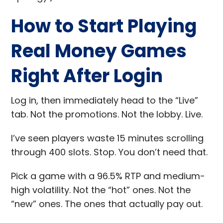
How to Start Playing
Real Money Games
Right After Login
Log in, then immediately head to the “Live”
tab. Not the promotions. Not the lobby. Live.
I’ve seen players waste 15 minutes scrolling
through 400 slots. Stop. You don’t need that.
Pick a game with a 96.5% RTP and medium-
high volatility. Not the “hot” ones. Not the
“new” ones. The ones that actually pay out.