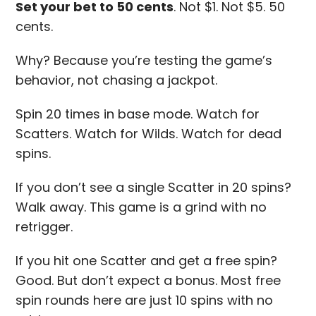
Set your bet to 50 cents
. Not $1. Not $5. 50
cents.
Why? Because you’re testing the game’s
behavior, not chasing a jackpot.
Spin 20 times in base mode. Watch for
Scatters. Watch for Wilds. Watch for dead
spins.
If you don’t see a single Scatter in 20 spins?
Walk away. This game is a grind with no
retrigger.
If you hit one Scatter and get a free spin?
Good. But don’t expect a bonus. Most free
spin rounds here are just 10 spins with no