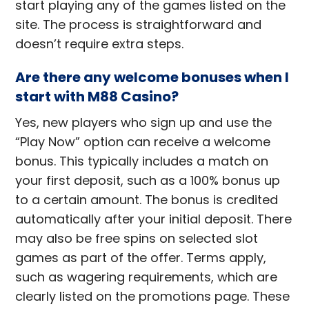
start playing any of the games listed on the
site. The process is straightforward and
doesn’t require extra steps.
Are there any welcome bonuses when I
start with M88 Casino?
Yes, new players who sign up and use the
“Play Now” option can receive a welcome
bonus. This typically includes a match on
your first deposit, such as a 100% bonus up
to a certain amount. The bonus is credited
automatically after your initial deposit. There
may also be free spins on selected slot
games as part of the offer. Terms apply,
such as wagering requirements, which are
clearly listed on the promotions page. These