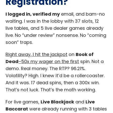
Registration?
I logged in, verified my
email, and bam–no
waiting. I was in the lobby with 37 slots, 12
live tables, and 5 live dealer games already
live. No “under review” nonsense. No “coming
soon” traps.
Right away, I hit the jackpot
on
Book of
Dead
–50x my wager on the first
spin. Not a
demo. Real money. The RTP? 96.21%.
Volatility? High. I knew it’d be a rollercoaster.
And it was. 17 dead spins, then a 300x win.
That’s not luck. That’s the math working.
For live games,
Live Blackjack
and
Live
Baccarat
were already running with 3 tables