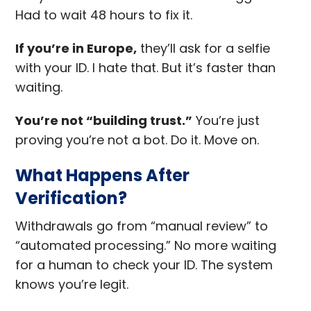
Had to wait 48 hours to fix it.
If you’re in Europe,
they’ll ask for a selfie
with your ID. I hate that. But it’s faster than
waiting.
You’re not “building trust.”
You’re just
proving you’re not a bot. Do it. Move on.
What Happens After
Verification?
Withdrawals go from “manual review” to
“automated processing.” No more waiting
for a human to check your ID. The system
knows you’re legit.