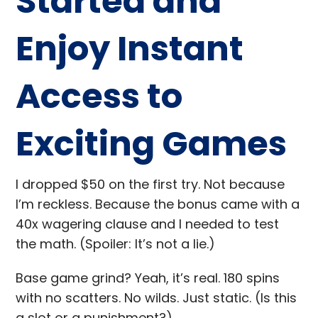
Started and
Enjoy Instant
Access to
Exciting Games
I dropped $50 on the first try. Not because
I’m reckless. Because the bonus came with a
40x wagering clause and I needed to test
the math. (Spoiler: It’s not a lie.)
Base game grind? Yeah, it’s real. 180 spins
with no scatters. No wilds. Just static. (Is this
a slot or a punishment?)