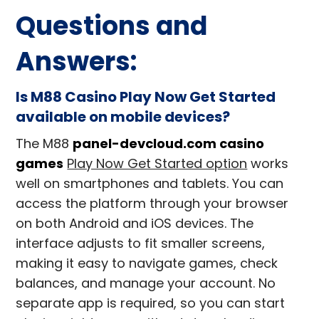
Questions and
Answers:
Is M88 Casino Play Now Get Started
available on mobile devices?
The M88
panel-devcloud.com casino
games
Play Now Get Started option
works
well on smartphones and tablets. You can
access the platform through your browser
on both Android and iOS devices. The
interface adjusts to fit smaller screens,
making it easy to navigate games, check
balances, and manage your account. No
separate app is required, so you can start