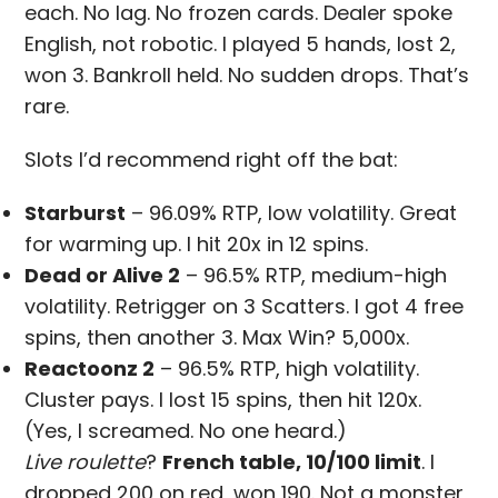
each. No lag. No frozen cards. Dealer spoke
English, not robotic. I played 5 hands, lost 2,
won 3. Bankroll held. No sudden drops. That’s
rare.
Slots I’d recommend right off the bat:
Starburst
– 96.09% RTP, low volatility. Great
for warming up. I hit 20x in 12 spins.
Dead or Alive 2
– 96.5% RTP, medium-high
volatility. Retrigger on 3 Scatters. I got 4 free
spins, then another 3. Max Win? 5,000x.
Reactoonz 2
– 96.5% RTP, high volatility.
Cluster pays. I lost 15 spins, then hit 120x.
(Yes, I screamed. No one heard.)
Live roulette
?
French table, 10/100 limit
. I
dropped 200 on red, won 190. Not a monster