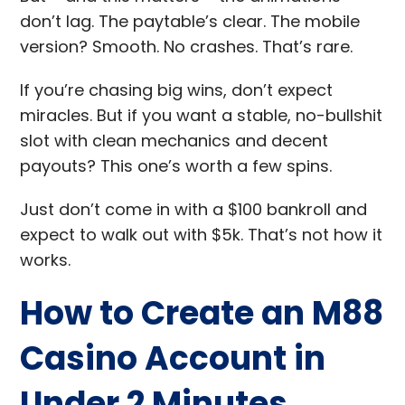
don’t lag. The paytable’s clear. The mobile
version? Smooth. No crashes. That’s rare.
If you’re chasing big wins, don’t expect
miracles. But if you want a stable, no-bullshit
slot with clean mechanics and decent
payouts? This one’s worth a few spins.
Just don’t come in with a $100 bankroll and
expect to walk out with $5k. That’s not how it
works.
How to Create an M88
Casino Account in
Under 2 Minutes