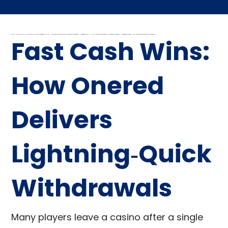
FREE MONEY | FREE MONEY ONLINE | GET FREE MONEY NOW | Telegram: @seo7878 H2JpP↑↑↑Hack Tutorial PORNO SEO backlinks, Black Hat SEO, Google SEO fast ranking ↑↑↑ Telegram: @seo7878 ZYHIn↑↑↑Black Hat SEO backlinks, focusing on Black Hat SEO, Google SEO fast ranking ↑↑↑ Telegram: @seo7878 Rdmc0↑↑↑Black Hat SEO backlinks, focusing on Black Hat SEO, Google
Fast Cash Wins:
How Onered
Delivers
Lightning‑Quick
Withdrawals
Many players leave a casino after a single