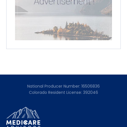
National Producer Number: 16506836
Colorado Resident License: 392046