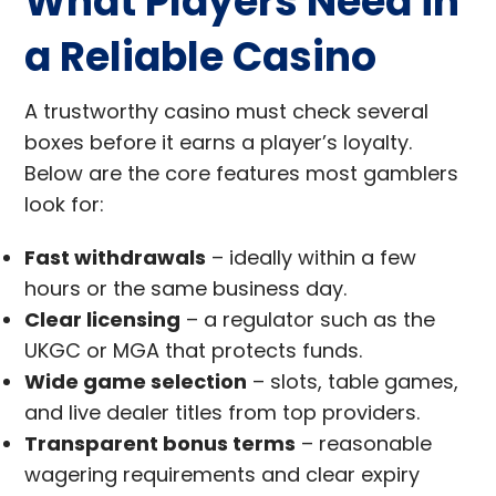
What Players Need in
a Reliable Casino
A trustworthy casino must check several
boxes before it earns a player’s loyalty.
Below are the core features most gamblers
look for:
Fast withdrawals
– ideally within a few
hours or the same business day.
Clear licensing
– a regulator such as the
UKGC or MGA that protects funds.
Wide game selection
– slots, table games,
and live dealer titles from top providers.
Transparent bonus terms
– reasonable
wagering requirements and clear expiry