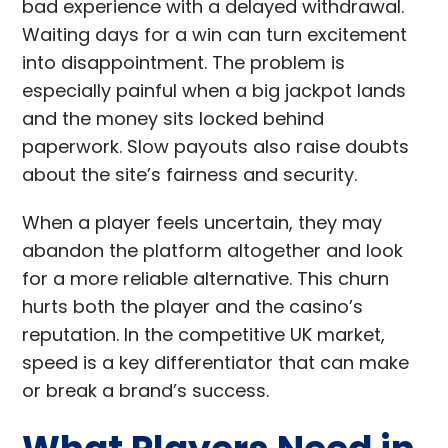
bad experience with a delayed withdrawal.
Waiting days for a win can turn excitement
into disappointment. The problem is
especially painful when a big jackpot lands
and the money sits locked behind
paperwork. Slow payouts also raise doubts
about the site’s fairness and security.
When a player feels uncertain, they may
abandon the platform altogether and look
for a more reliable alternative. This churn
hurts both the player and the casino’s
reputation. In the competitive UK market,
speed is a key differentiator that can make
or break a brand’s success.