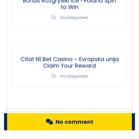
Bonus Rozgrywki Ice ◦ Poland Spin
to Win
Uncategorized
Citat N1 Bet Casino – Evropska unija
Claim Your Reward
Uncategorized
No comment