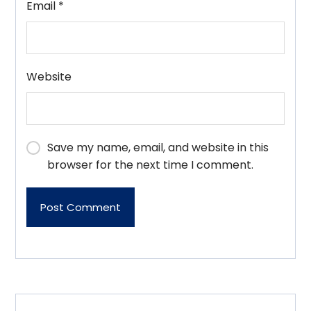
Email
*
Website
Save my name, email, and website in this
browser for the next time I comment.
Post Comment