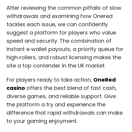
After reviewing the common pitfalls of slow
withdrawals and examining how Onered
tackles each issue, we can confidently
suggest a platform for players who value
speed and security. The combination of
instant e‑wallet payouts, a priority queue for
high‑rollers, and robust licensing makes the
site a top contender in the UK market.
For players ready to take action,
OneRed
casino
offers the best blend of fast cash,
diverse games, and reliable support. Give
the platform a try and experience the
difference that rapid withdrawals can make
to your gaming enjoyment.