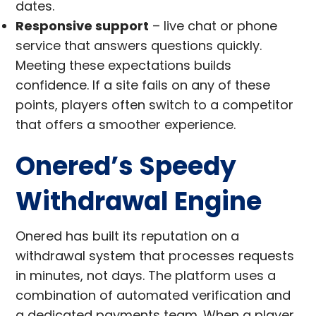
dates.
Responsive support
– live chat or phone
service that answers questions quickly.
Meeting these expectations builds
confidence. If a site fails on any of these
points, players often switch to a competitor
that offers a smoother experience.
Onered’s Speedy
Withdrawal Engine
Onered has built its reputation on a
withdrawal system that processes requests
in minutes, not days. The platform uses a
combination of automated verification and
a dedicated payments team. When a player