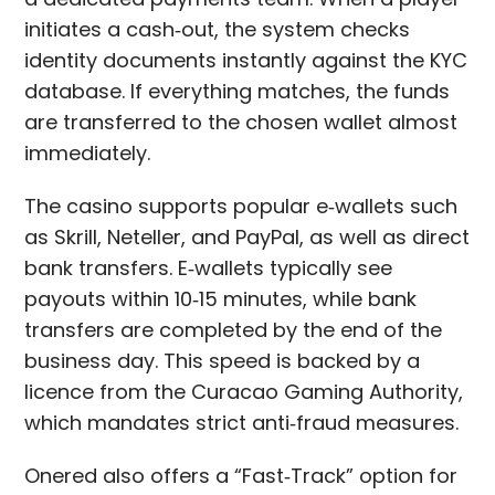
initiates a cash‑out, the system checks
identity documents instantly against the KYC
database. If everything matches, the funds
are transferred to the chosen wallet almost
immediately.
The casino supports popular e‑wallets such
as Skrill, Neteller, and PayPal, as well as direct
bank transfers. E‑wallets typically see
payouts within 10‑15 minutes, while bank
transfers are completed by the end of the
business day. This speed is backed by a
licence from the Curacao Gaming Authority,
which mandates strict anti‑fraud measures.
Onered also offers a “Fast‑Track” option for