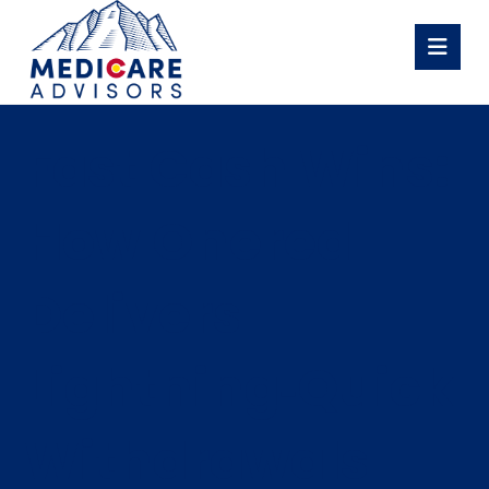
Fast Cash Wins:
How Onered
Delivers
Lightning‑Quick
Withdrawals