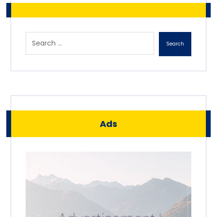
Search
Ads