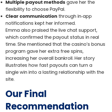
Multiple payout methods
gave her the
flexibility to choose PayPal.
Clear communication
through in‑app
notifications kept her informed.
Emma also praised the live chat support,
which confirmed the payout status in real
time. She mentioned that the casino’s bonus
program gave her extra free spins,
increasing her overall bankroll. Her story
illustrates how fast payouts can turn a
single win into a lasting relationship with the
site.
Our Final
Recommendation