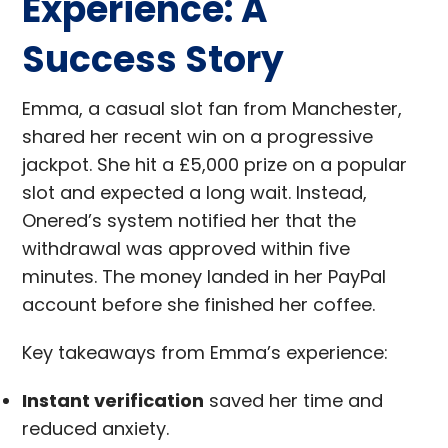
Experience: A
Success Story
Emma, a casual slot fan from Manchester,
shared her recent win on a progressive
jackpot. She hit a £5,000 prize on a popular
slot and expected a long wait. Instead,
Onered’s system notified her that the
withdrawal was approved within five
minutes. The money landed in her PayPal
account before she finished her coffee.
Key takeaways from Emma’s experience:
Instant verification
saved her time and
reduced anxiety.