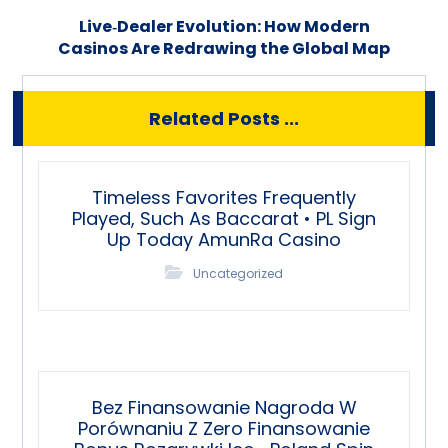
Live‑Dealer Evolution: How Modern
Casinos Are Redrawing the Global Map
Related Posts ...
Timeless Favorites Frequently
Played, Such As Baccarat • PL Sign
Up Today AmunRa Casino
Uncategorized
Bez Finansowanie Nagroda W
Porównaniu Z Zero Finansowanie