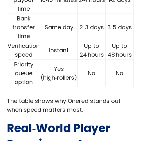
time
Bank
transfer
Same day
2‑3 days
3‑5 days
time
Verification
Up to
Up to
Instant
speed
24 hours
48 hours
Priority
Yes
queue
No
No
(high‑rollers)
option
The table shows why Onered stands out
when speed matters most.
Real‑World Player