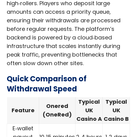
high‑rollers. Players who deposit large
amounts can access a priority queue,
ensuring their withdrawals are processed
before regular requests. The platform’s
backend is powered by a cloud‑based
infrastructure that scales instantly during
peak traffic, preventing bottlenecks that
often slow down other sites.
Quick Comparison of
Withdrawal Speed
Typical
Typical
Onered
Feature
UK
UK
(OneRed)
Casino A
Casino B
E‑wallet
payout
10‑15 minutes
2‑4 hours
1‑2 days