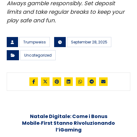
Always gamble responsibly. Set deposit
limits and take regular breaks to keep your
play safe and fun.
Trumpweiss
September 28, 2025
Uncategorized
Natale Digitale: Come i Bonus
Mobile‑First Stanno Rivoluzionando
l’iGaming