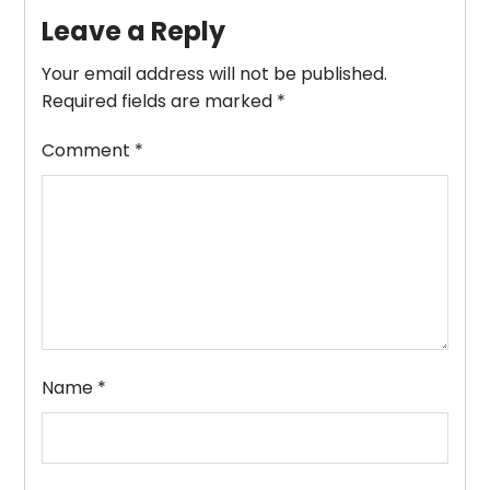
Leave a Reply
Your email address will not be published.
Required fields are marked
*
Comment
*
Name
*