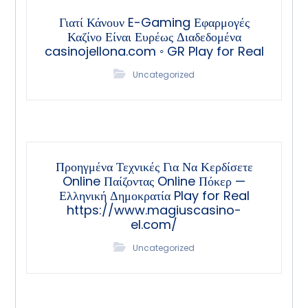
Γιατί Κάνουν E-Gaming Εφαρμογές
Καζίνο Είναι Ευρέως Διαδεδομένα
casinojellona.com ◦ GR Play for Real
Uncategorized
Προηγμένα Τεχνικές Για Να Κερδίσετε
Online Παίζοντας Online Πόκερ —
Ελληνική Δημοκρατία Play for Real
https://www.magiuscasino-
el.com/
Uncategorized