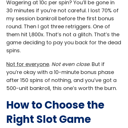
Wagering at 10c per spin? You’ll be gone in
30 minutes if you’re not careful. I lost 70% of
my session bankroll before the first bonus
round. Then I got three retriggers. One of
them hit 1,800x. That’s not a glitch. That’s the
game deciding to pay you back for the dead
spins.
Not for everyone
.
Not even close
. But if
you’re okay with a 10-minute bonus phase
after 150 spins of nothing, and you’ve got a
500-unit bankroll, this one’s worth the burn.
How to Choose the
Right Slot Game