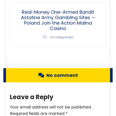
Real-Money One-Armed Bandit
Astatine Army Gambling Sites —
Poland Join the Action Malina
Casino
Uncategorized
No comment
Leave a Reply
Your email address will not be published.
Required fields are marked
*