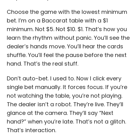
Choose the game with the lowest minimum
bet. I’m on a Baccarat table with a $1
minimum. Not $5. Not $10. $1. That’s how you
learn the rhythm without panic. You’ll see the
dealer’s hands move. You’ll hear the cards
shuffle. You’ll feel the pause before the next
hand. That’s the real stuff.
Don’t auto-bet. I used to. Now I click every
single bet manually. It forces focus. If you’re
not watching the table, you’re not playing.
The dealer isn’t a robot. They’re live. They’ll
glance at the camera. They’ll say “Next
hand?” when you’re late. That’s not a glitch.
That’s interaction.