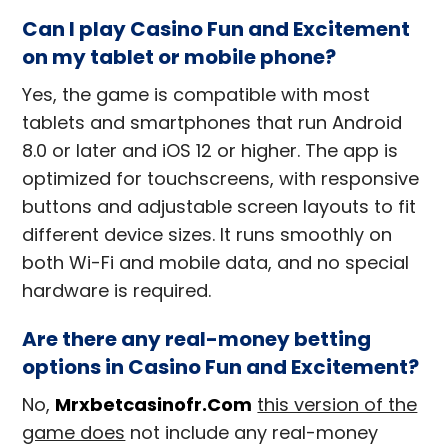
Can I play Casino Fun and Excitement
on my tablet or mobile phone?
Yes, the game is compatible with most
tablets and smartphones that run Android
8.0 or later and iOS 12 or higher. The app is
optimized for touchscreens, with responsive
buttons and adjustable screen layouts to fit
different device sizes. It runs smoothly on
both Wi-Fi and mobile data, and no special
hardware is required.
Are there any real-money betting
options in Casino Fun and Excitement?
No,
Mrxbetcasinofr.Com
this version of the
game does
not include any real-money