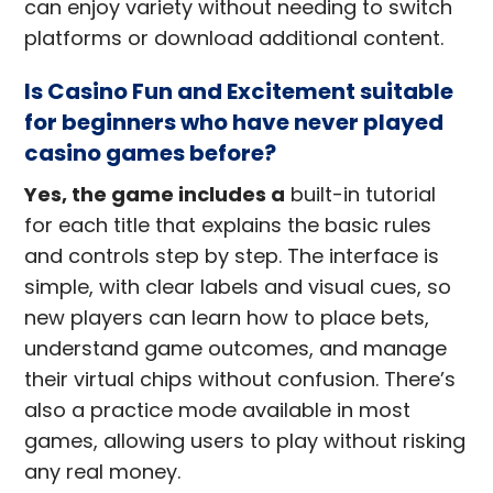
can enjoy variety without needing to switch
platforms or download additional content.
Is Casino Fun and Excitement suitable
for beginners who have never played
casino games before?
Yes, the game includes a
built-in tutorial
for each title that explains the basic rules
and controls step by step. The interface is
simple, with clear labels and visual cues, so
new players can learn how to place bets,
understand game outcomes, and manage
their virtual chips without confusion. There’s
also a practice mode available in most
games, allowing users to play without risking
any real money.