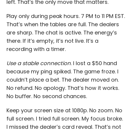
left. That’s the only move that matters.
Play only during peak hours. 7 PM to 11 PM EST.
That’s when the tables are full. The dealers
are sharp. The chat is active. The energy’s
there. If it’s empty, it’s not live. It’s a
recording with a timer.
Use a stable connection
. I lost a $50 hand
because my ping spiked. The game froze. I
couldn’t place a bet. The dealer moved on.
No refund. No apology. That’s how it works.
No buffer. No second chances.
Keep your screen size at 1080p. No zoom. No
full screen. I tried full screen. My focus broke.
I missed the dealer’s card reveal. That’s not