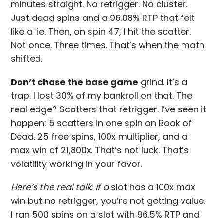
minutes straight. No retrigger. No cluster.
Just dead spins and a 96.08% RTP that felt
like a lie. Then, on spin 47, I hit the scatter.
Not once. Three times. That’s when the math
shifted.
Don’t chase the base game
grind. It’s a
trap. I lost 30% of my bankroll on that. The
real edge? Scatters that retrigger. I’ve seen it
happen: 5 scatters in one spin on Book of
Dead. 25 free spins, 100x multiplier, and a
max win of 21,800x. That’s not luck. That’s
volatility working in your favor.
Here’s the real talk: if a
slot has a 100x max
win but no retrigger, you’re not getting value.
I ran 500 spins on a slot with 96.5% RTP and