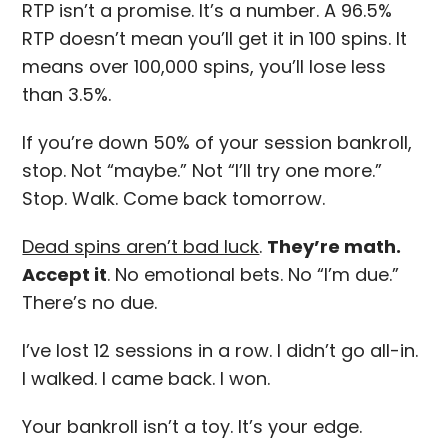
RTP isn’t a promise. It’s a number. A 96.5%
RTP doesn’t mean you’ll get it in 100 spins. It
means over 100,000 spins, you’ll lose less
than 3.5%.
If you’re down 50% of your session bankroll,
stop. Not “maybe.” Not “I’ll try one more.”
Stop. Walk. Come back tomorrow.
Dead spins aren’t bad luck
.
They’re math.
Accept it
. No emotional bets. No “I’m due.”
There’s no due.
I’ve lost 12 sessions in a row. I didn’t go all-in.
I walked. I came back. I won.
Your bankroll isn’t a toy. It’s your edge.