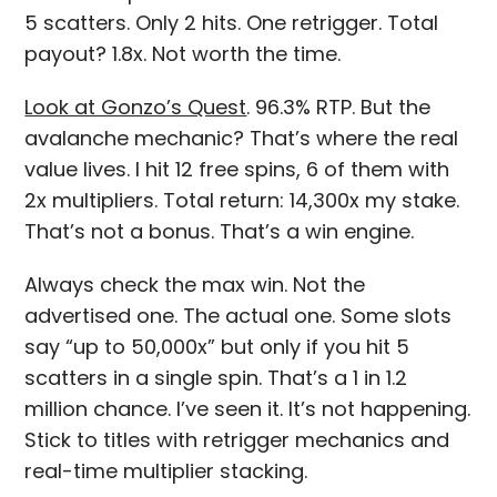
5 scatters. Only 2 hits. One retrigger. Total
payout? 1.8x. Not worth the time.
Look at Gonzo’s Quest
. 96.3% RTP. But the
avalanche mechanic? That’s where the real
value lives. I hit 12 free spins, 6 of them with
2x multipliers. Total return: 14,300x my stake.
That’s not a bonus. That’s a win engine.
Always check the max win. Not the
advertised one. The actual one. Some slots
say “up to 50,000x” but only if you hit 5
scatters in a single spin. That’s a 1 in 1.2
million chance. I’ve seen it. It’s not happening.
Stick to titles with retrigger mechanics and
real-time multiplier stacking.