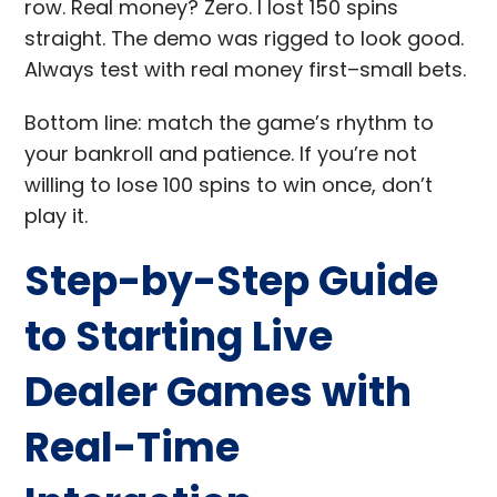
row. Real money? Zero. I lost 150 spins
straight. The demo was rigged to look good.
Always test with real money first–small bets.
Bottom line: match the game’s rhythm to
your bankroll and patience. If you’re not
willing to lose 100 spins to win once, don’t
play it.
Step-by-Step Guide
to Starting Live
Dealer Games with
Real-Time