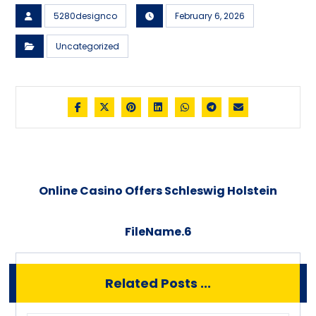
5280designco
February 6, 2026
Uncategorized
Online Casino Offers Schleswig Holstein
FileName.6
Related Posts ...