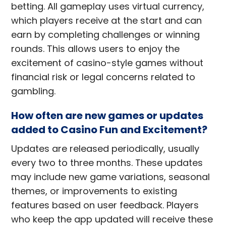
betting. All gameplay uses virtual currency,
which players receive at the start and can
earn by completing challenges or winning
rounds. This allows users to enjoy the
excitement of casino-style games without
financial risk or legal concerns related to
gambling.
How often are new games or updates
added to Casino Fun and Excitement?
Updates are released periodically, usually
every two to three months. These updates
may include new game variations, seasonal
themes, or improvements to existing
features based on user feedback. Players
who keep the app updated will receive these