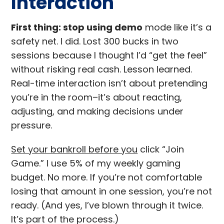
Interaction
First thing: stop using demo
mode like it’s a
safety net. I did. Lost 300 bucks in two
sessions because I thought I’d “get the feel”
without risking real cash. Lesson learned.
Real-time interaction isn’t about pretending
you’re in the room–it’s about reacting,
adjusting, and making decisions under
pressure.
Set your bankroll before you
click “Join
Game.” I use 5% of my weekly gaming
budget. No more. If you’re not comfortable
losing that amount in one session, you’re not
ready. (And yes, I’ve blown through it twice.
It’s part of the process.)