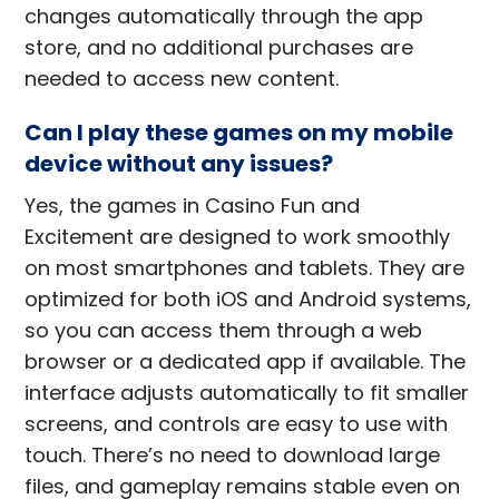
changes automatically through the app
store, and no additional purchases are
needed to access new content.
Can I play these games on my mobile
device without any issues?
Yes, the games in Casino Fun and
Excitement are designed to work smoothly
on most smartphones and tablets. They are
optimized for both iOS and Android systems,
so you can access them through a web
browser or a dedicated app if available. The
interface adjusts automatically to fit smaller
screens, and controls are easy to use with
touch. There’s no need to download large
files, and gameplay remains stable even on