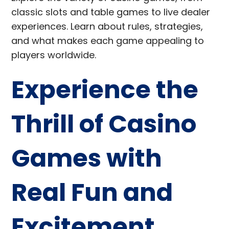
classic slots and table games to live dealer
experiences. Learn about rules, strategies,
and what makes each game appealing to
players worldwide.
Experience the
Thrill of Casino
Games with
Real Fun and
Excitement