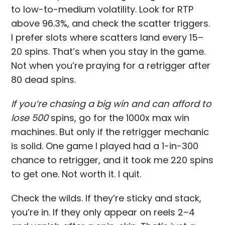
to low-to-medium volatility. Look for RTP
above 96.3%, and check the scatter triggers.
I prefer slots where scatters land every 15–
20 spins. That’s when you stay in the game.
Not when you’re praying for a retrigger after
80 dead spins.
If you’re chasing a big win
and can afford to
lose 500
spins, go for the 1000x max win
machines. But only if the retrigger mechanic
is solid. One game I played had a 1-in-300
chance to retrigger, and it took me 220 spins
to get one. Not worth it. I quit.
Check the wilds. If they’re sticky and stack,
you’re in. If they only appear on reels 2–4