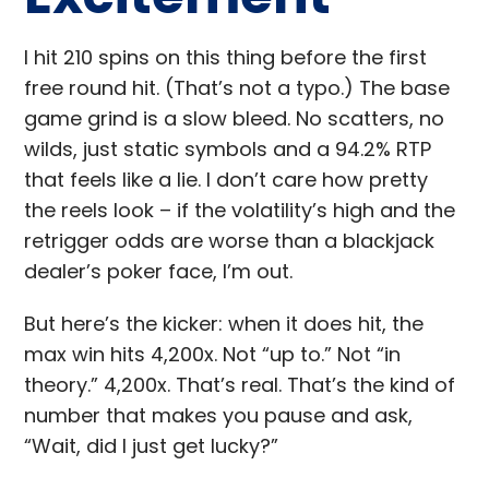
I hit 210 spins on this thing before the first
free round hit. (That’s not a typo.) The base
game grind is a slow bleed. No scatters, no
wilds, just static symbols and a 94.2% RTP
that feels like a lie. I don’t care how pretty
the reels look – if the volatility’s high and the
retrigger odds are worse than a blackjack
dealer’s poker face, I’m out.
But here’s the kicker: when it does hit, the
max win hits 4,200x. Not “up to.” Not “in
theory.” 4,200x. That’s real. That’s the kind of
number that makes you pause and ask,
“Wait, did I just get lucky?”