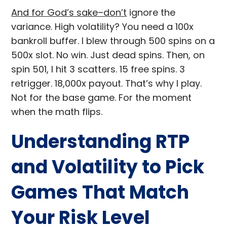
And for God’s sake–don’t
ignore the
variance. High volatility? You need a 100x
bankroll buffer. I blew through 500 spins on a
500x slot. No win. Just dead spins. Then, on
spin 501, I hit 3 scatters. 15 free spins. 3
retrigger. 18,000x payout. That’s why I play.
Not for the base game. For the moment
when the math flips.
Understanding RTP
and Volatility to Pick
Games That Match
Your Risk Level