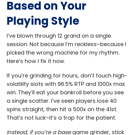
Based on Your
Playing Style
I’ve blown through 12 grand on a single
session. Not because I’m reckless–because I
picked the wrong machine for my rhythm.
Here’s how I fix it now.
If you’re grinding for hours, don’t touch high-
volatility slots with 96.5% RTP and 1000x max
win. They’ll eat your bankroll before you see
a single scatter. I’ve seen players lose 40
spins straight, then hit a 500x on the 41st.
That’s not luck–it’s a trap for the patient.
Instead, if you’re a base
game grinder, stick