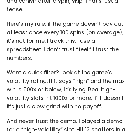
and vanish after a spin, skip. That’s just a
tease.
Here’s my rule: if the game doesn’t pay out
at least once every 100 spins (on average),
it’s not for me. I track this. I use a
spreadsheet. I don’t trust “feel.” I trust the
numbers.
Want a quick filter? Look at the game’s
volatility rating. If it says “high” and the max
win is 500x or below, it’s lying. Real high-
volatility slots hit 1000x or more. If it doesn’t,
it’s just a slow grind with no payoff.
And never trust the demo. I played a demo
for a “high-volatility” slot. Hit 12 scatters in a