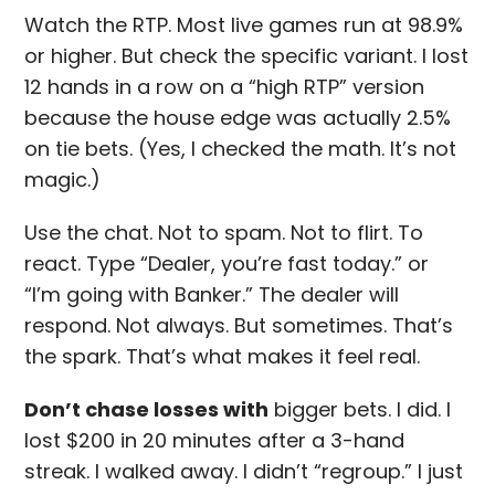
Watch the RTP. Most live games run at 98.9%
or higher. But check the specific variant. I lost
12 hands in a row on a “high RTP” version
because the house edge was actually 2.5%
on tie bets. (Yes, I checked the math. It’s not
magic.)
Use the chat. Not to spam. Not to flirt. To
react. Type “Dealer, you’re fast today.” or
“I’m going with Banker.” The dealer will
respond. Not always. But sometimes. That’s
the spark. That’s what makes it feel real.
Don’t chase losses with
bigger bets. I did. I
lost $200 in 20 minutes after a 3-hand
streak. I walked away. I didn’t “regroup.” I just