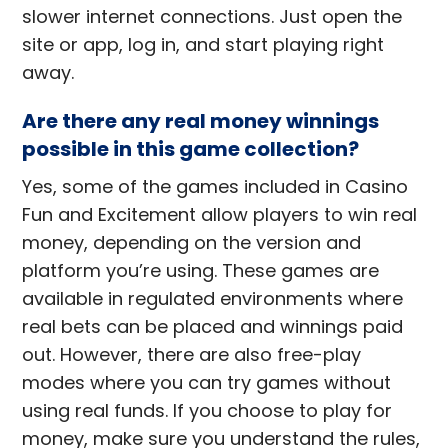
slower internet connections. Just open the
site or app, log in, and start playing right
away.
Are there any real money winnings
possible in this game collection?
Yes, some of the games included in Casino
Fun and Excitement allow players to win real
money, depending on the version and
platform you’re using. These games are
available in regulated environments where
real bets can be placed and winnings paid
out. However, there are also free-play
modes where you can try games without
using real funds. If you choose to play for
money, make sure you understand the rules,