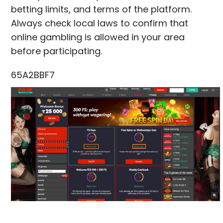
betting limits, and terms of the platform.
Always check local laws to confirm that
online gambling is allowed in your area
before participating.
65A2BBF7