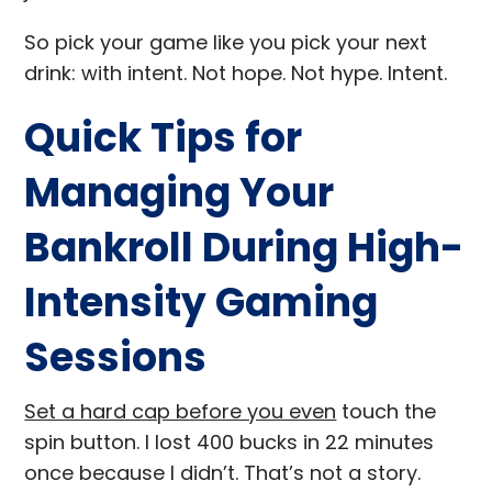
So pick your game like you pick your next
drink: with intent. Not hope. Not hype. Intent.
Quick Tips for
Managing Your
Bankroll During High-
Intensity Gaming
Sessions
Set a hard cap before you even
touch the
spin button. I lost 400 bucks in 22 minutes
once because I didn’t. That’s not a story.