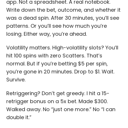
app. Not a spreadsheet. A real notebook.
Write down the bet, outcome, and whether it
was a dead spin. After 30 minutes, you’ll see
patterns. Or you’ll see how much you’re
losing. Either way, you’re ahead.
Volatility matters. High-volatility slots? You’ll
hit 100 spins with zero Scatters. That’s
normal. But if you’re betting $5 per spin,
you’re gone in 20 minutes. Drop to $1. Wait.
Survive.
Retriggering? Don’t get greedy. I hit a 15-
retrigger bonus on a 5x bet. Made $300.
Walked away. No “just one more.” No “I can
double it.”