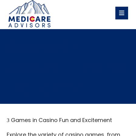
Games in
Casino Fun and
Excitement.1
З Games in Casino Fun and Excitement
Explore the variety of casino games, from