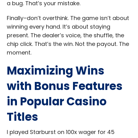
a bug. That’s your mistake.
Finally–don’t overthink. The game isn’t about
winning every hand. It’s about staying
present. The dealer’s voice, the shuffle, the
chip click. That’s the win. Not the payout. The
moment.
Maximizing Wins
with Bonus Features
in Popular Casino
Titles
I played Starburst on 100x wager for 45