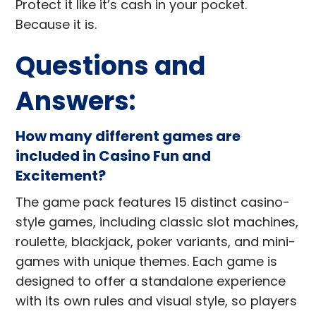
Protect it like it’s cash in your pocket.
Because it is.
Questions and
Answers:
How many different games are
included in Casino Fun and
Excitement?
The game pack features 15 distinct casino-
style games, including classic slot machines,
roulette, blackjack, poker variants, and mini-
games with unique themes. Each game is
designed to offer a standalone experience
with its own rules and visual style, so players