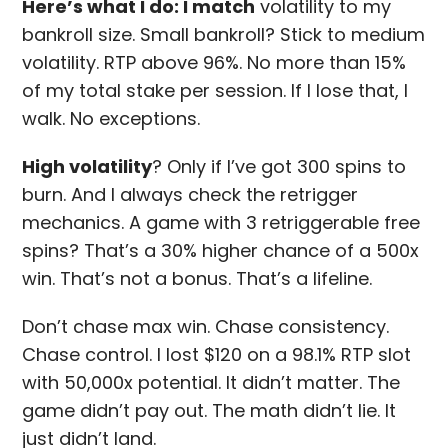
Here’s what I do: I match
volatility to my
bankroll size. Small bankroll? Stick to medium
volatility. RTP above 96%. No more than 15%
of my total stake per session. If I lose that, I
walk. No exceptions.
High volatility
? Only if I’ve got 300 spins to
burn. And I always check the retrigger
mechanics. A game with 3 retriggerable free
spins? That’s a 30% higher chance of a 500x
win. That’s not a bonus. That’s a lifeline.
Don’t chase max win. Chase consistency.
Chase control. I lost $120 on a 98.1% RTP slot
with 50,000x potential. It didn’t matter. The
game didn’t pay out. The math didn’t lie. It
just didn’t land.