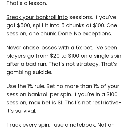
That’s a lesson.
Break your bankroll into
sessions. If you’ve
got $500, split it into 5 chunks of $100. One
session, one chunk. Done. No exceptions.
Never chase losses with a 5x bet. I’ve seen
players go from $20 to $100 on a single spin
after a bad run. That’s not strategy. That’s
gambling suicide.
Use the 1% rule. Bet no more than 1% of your
session bankroll per spin. If you’re in a $100
session, max bet is $1. That’s not restrictive–
it’s survival.
Track every spin. I use a notebook. Not an