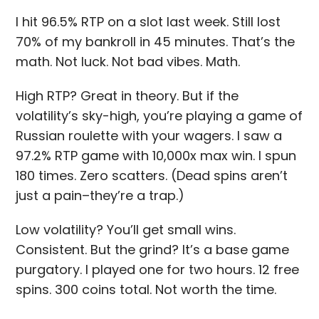
I hit 96.5% RTP on a slot last week. Still lost
70% of my bankroll in 45 minutes. That’s the
math. Not luck. Not bad vibes. Math.
High RTP? Great in theory. But if the
volatility’s sky-high, you’re playing a game of
Russian roulette with your wagers. I saw a
97.2% RTP game with 10,000x max win. I spun
180 times. Zero scatters. (Dead spins aren’t
just a pain–they’re a trap.)
Low volatility? You’ll get small wins.
Consistent. But the grind? It’s a base game
purgatory. I played one for two hours. 12 free
spins. 300 coins total. Not worth the time.