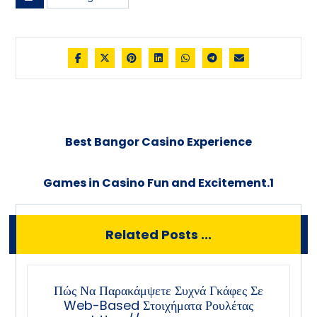
Best Bangor Casino Experience
Games in Casino Fun and Excitement.1
Related Posts ...
Πώς Να Παρακάμψετε Συχνά Γκάφες Σε
Web-Based Στοιχήματα Ρουλέτας