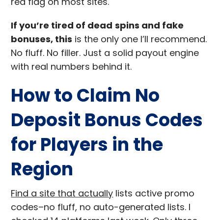
red flag on most sites.
If you’re tired of dead
spins and fake
bonuses, this
is the only one I’ll recommend.
No fluff. No filler. Just a solid payout engine
with real numbers behind it.
How to Claim No
Deposit Bonus Codes
for Players in the
Region
Find a site that actually
lists active promo
codes–no fluff, no auto-generated lists. I