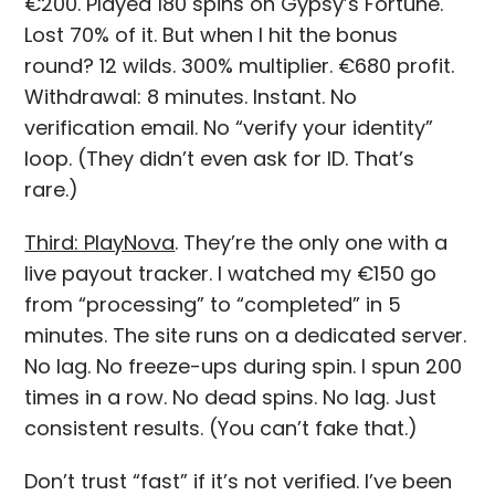
€200. Played 180 spins on Gypsy’s Fortune.
Lost 70% of it. But when I hit the bonus
round? 12 wilds. 300% multiplier. €680 profit.
Withdrawal: 8 minutes. Instant. No
verification email. No “verify your identity”
loop. (They didn’t even ask for ID. That’s
rare.)
Third: PlayNova
. They’re the only one with a
live payout tracker. I watched my €150 go
from “processing” to “completed” in 5
minutes. The site runs on a dedicated server.
No lag. No freeze-ups during spin. I spun 200
times in a row. No dead spins. No lag. Just
consistent results. (You can’t fake that.)
Don’t trust “fast” if it’s not verified. I’ve been