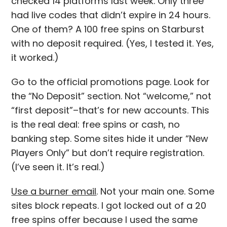
checked 14 platforms last week. Only three
had live codes that didn’t expire in 24 hours.
One of them? A 100 free spins on Starburst
with no deposit required. (Yes, I tested it. Yes,
it worked.)
Go to the official promotions page. Look for
the “No Deposit” section. Not “welcome,” not
“first deposit”–that’s for new accounts. This
is the real deal: free spins or cash, no
banking step. Some sites hide it under “New
Players Only” but don’t require registration.
(I’ve seen it. It’s real.)
Use a burner email
. Not your main one. Some
sites block repeats. I got locked out of a 20
free spins offer because I used the same