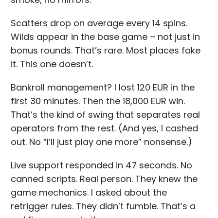
Scatters drop on average every
14 spins.
Wilds appear in the base game – not just in
bonus rounds. That’s rare. Most places fake
it. This one doesn’t.
Bankroll management? I lost 120 EUR in the
first 30 minutes. Then the 18,000 EUR win.
That’s the kind of swing that separates real
operators from the rest. (And yes, I cashed
out. No “I’ll just play one more” nonsense.)
Live support responded in 47 seconds. No
canned scripts. Real person. They knew the
game mechanics. I asked about the
retrigger rules. They didn’t fumble. That’s a