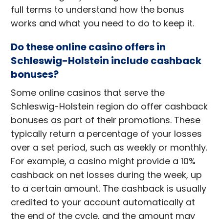
full terms to understand how the bonus
works and what you need to do to keep it.
Do these online casino offers in
Schleswig-Holstein include cashback
bonuses?
Some online casinos that serve the
Schleswig-Holstein region do offer cashback
bonuses as part of their promotions. These
typically return a percentage of your losses
over a set period, such as weekly or monthly.
For example, a casino might provide a 10%
cashback on net losses during the week, up
to a certain amount. The cashback is usually
credited to your account automatically at
the end of the cycle, and the amount may