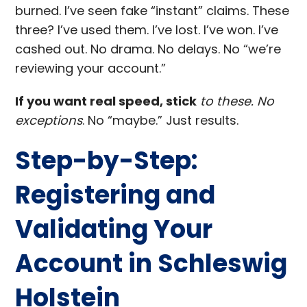
burned. I’ve seen fake “instant” claims. These
three? I’ve used them. I’ve lost. I’ve won. I’ve
cashed out. No drama. No delays. No “we’re
reviewing your account.”
If you want real speed, stick
to these. No
exceptions
. No “maybe.” Just results.
Step-by-Step:
Registering and
Validating Your
Account in Schleswig
Holstein