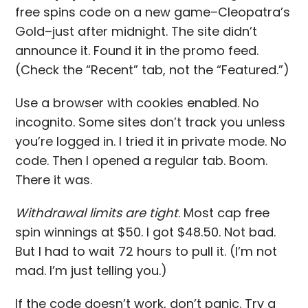
free spins code on a new game–Cleopatra’s
Gold–just after midnight. The site didn’t
announce it. Found it in the promo feed.
(Check the “Recent” tab, not the “Featured.”)
Use a browser with cookies enabled. No
incognito. Some sites don’t track you unless
you’re logged in. I tried it in private mode. No
code. Then I opened a regular tab. Boom.
There it was.
Withdrawal limits are tight
. Most cap free
spin winnings at $50. I got $48.50. Not bad.
But I had to wait 72 hours to pull it. (I’m not
mad. I’m just telling you.)
If the code doesn’t work, don’t panic. Try a