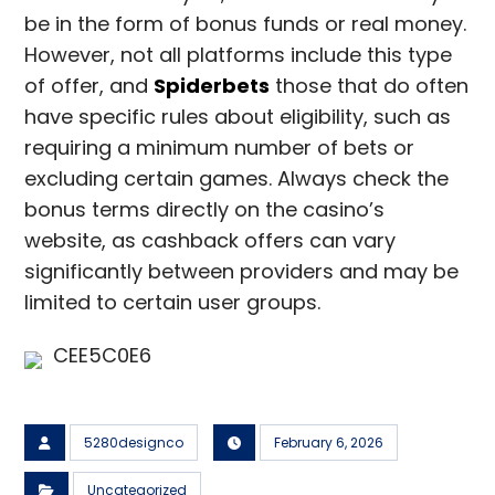
be in the form of bonus funds or real money.
However, not all platforms include this type
of offer, and
Spiderbets
those that do often
have specific rules about eligibility, such as
requiring a minimum number of bets or
excluding certain games. Always check the
bonus terms directly on the casino’s
website, as cashback offers can vary
significantly between providers and may be
limited to certain user groups.
CEE5C0E6
5280designco
February 6, 2026
Uncategorized