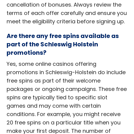
cancellation of bonuses. Always review the
terms of each offer carefully and ensure you
meet the eligibility criteria before signing up.
Are there any free spins available as
part of the Schleswig Holstein
promotions?
Yes, some online casinos offering
promotions in Schleswig-Holstein do include
free spins as part of their welcome
packages or ongoing campaigns. These free
spins are typically tied to specific slot
games and may come with certain
conditions. For example, you might receive
20 free spins on a particular title when you
make your first deposit. The number of