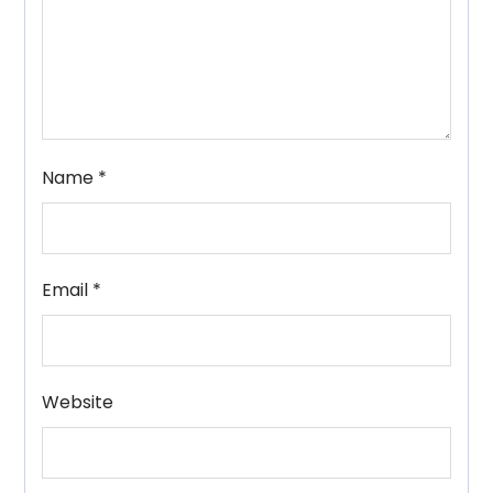
Name
*
Email
*
Website