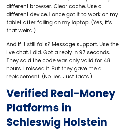
different browser. Clear cache. Use a
different device. I once got it to work on my
tablet after failing on my laptop. (Yes, it’s
that weird.)
And if it still fails? Message support. Use the
live chat. I did. Got a reply in 97 seconds.
They said the code was only valid for 48
hours. I missed it. But they gave me a
replacement. (No lies. Just facts.)
Verified Real-Money
Platforms in
Schleswig Holstein