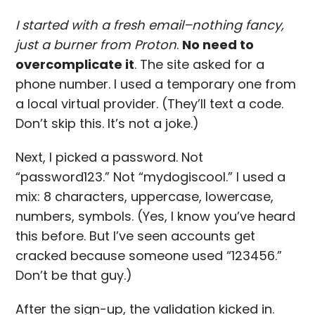
I started with a fresh
email–nothing fancy,
just a
burner from Proton
.
No need to
overcomplicate it
. The site asked for a
phone number. I used a temporary one from
a local virtual provider. (They’ll text a code.
Don’t skip this. It’s not a joke.)
Next, I picked a password. Not
“password123.” Not “mydogiscool.” I used a
mix: 8 characters, uppercase, lowercase,
numbers, symbols. (Yes, I know you’ve heard
this before. But I’ve seen accounts get
cracked because someone used “123456.”
Don’t be that guy.)
After the sign-up, the validation kicked in.