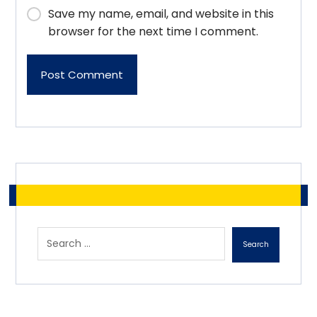
Save my name, email, and website in this
browser for the next time I comment.
Post Comment
Search