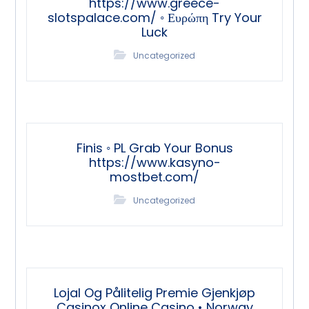
https://www.greece-
slotspalace.com/ ◦ Ευρώπη Try Your
Luck
Uncategorized
Finis ◦ PL Grab Your Bonus
https://www.kasyno-
mostbet.com/
Uncategorized
Lojal Og Pålitelig Premie Gjenkjøp
Casinox Online Casino • Norway