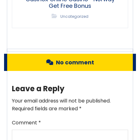
Get Free Bonus
Uncategorized
No comment
Leave a Reply
Your email address will not be published.
Required fields are marked
*
Comment
*