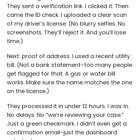
They sent a verification link. I clicked it. Then
came the ID check. I uploaded a clear scan
of my driver’s license. (No blurry selfies. No
screenshots. They’ll reject it. And you’ll lose
time.)
Next: proof of address. I used a recent utility
bill. (Not a bank statement–too many people
get flagged for that. A gas or water bill
works. Make sure the name matches the one
on the license.)
They processed it in under 12 hours. I was in.
No delays. No “we’re reviewing your case.”
Just a green checkmark. I didn’t even get a
confirmation email–just the dashboard