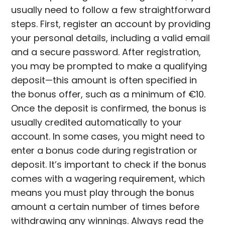
usually need to follow a few straightforward
steps. First, register an account by providing
your personal details, including a valid email
and a secure password. After registration,
you may be prompted to make a qualifying
deposit—this amount is often specified in
the bonus offer, such as a minimum of €10.
Once the deposit is confirmed, the bonus is
usually credited automatically to your
account. In some cases, you might need to
enter a bonus code during registration or
deposit. It’s important to check if the bonus
comes with a wagering requirement, which
means you must play through the bonus
amount a certain number of times before
withdrawing any winnings. Always read the