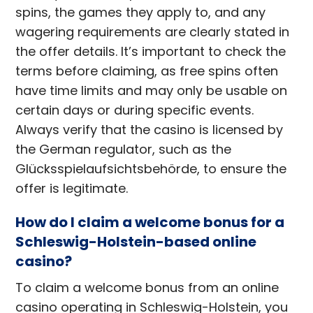
spins, the games they apply to, and any
wagering requirements are clearly stated in
the offer details. It’s important to check the
terms before claiming, as free spins often
have time limits and may only be usable on
certain days or during specific events.
Always verify that the casino is licensed by
the German regulator, such as the
Glücksspielaufsichtsbehörde, to ensure the
offer is legitimate.
How do I claim a welcome bonus for a
Schleswig-Holstein-based online
casino?
To claim a welcome bonus from an online
casino operating in Schleswig-Holstein, you