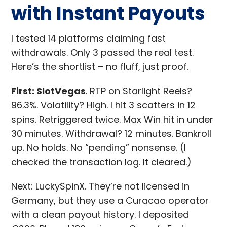
with Instant Payouts
I tested 14 platforms claiming fast
withdrawals. Only 3 passed the real test.
Here’s the shortlist – no fluff, just proof.
First: SlotVegas
. RTP on Starlight Reels?
96.3%. Volatility? High. I hit 3 scatters in 12
spins. Retriggered twice. Max Win hit in under
30 minutes. Withdrawal? 12 minutes. Bankroll
up. No holds. No “pending” nonsense. (I
checked the transaction log. It cleared.)
Next: LuckySpinX. They’re not licensed in
Germany, but they use a Curacao operator
with a clean payout history. I deposited