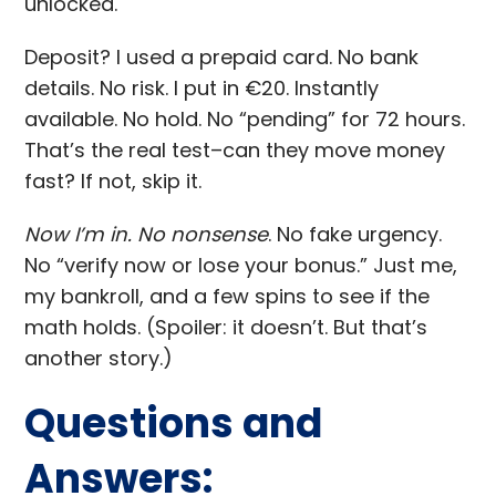
unlocked.
Deposit? I used a prepaid card. No bank
details. No risk. I put in €20. Instantly
available. No hold. No “pending” for 72 hours.
That’s the real test–can they move money
fast? If not, skip it.
Now I’m in. No nonsense
. No fake urgency.
No “verify now or lose your bonus.” Just me,
my bankroll, and a few spins to see if the
math holds. (Spoiler: it doesn’t. But that’s
another story.)
Questions and
Answers: