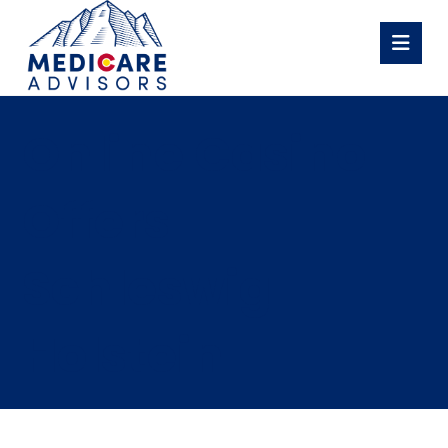
Online Casino
Offers
Schleswig
Holstein