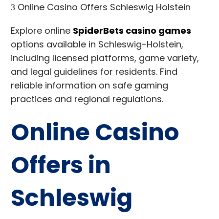
З Online Casino Offers Schleswig Holstein
Explore online
SpiderBets casino games
options available in Schleswig-Holstein,
including licensed platforms, game variety,
and legal guidelines for residents. Find
reliable information on safe gaming
practices and regional regulations.
Online Casino
Offers in
Schleswig