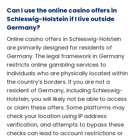
Can I use the online casino offers in
Schleswig-Holstein if I live outside
Germany?
Online casino offers in Schleswig-Holstein
are primarily designed for residents of
Germany. The legal framework in Germany
restricts online gambling services to
individuals who are physically located within
the country’s borders. If you are not a
resident of Germany, including Schleswig-
Holstein, you will likely not be able to access
or claim these offers. Some platforms may
check your location using IP address
verification, and attempts to bypass these
checks can lead to account restrictions or