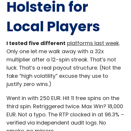
Holstein for
Local Players
I tested five different
platforms last week
.
Only one let me walk away with a 32x
multiplier after a 12-spin streak. That’s not
luck. That’s a real payout structure. (Not the
fake “high volatility” excuse they use to
justify zero wins.)
Went in with 250 EUR. Hit 11 free spins on the
third spin. Retriggered twice. Max Win? 18,000
EUR. Not a typo. The RTP clocked in at 96.3% –
verified via independent audit logs. No
smoke, no mirrors.