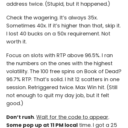
address twice. (Stupid, but it happened.)
Check the wagering. It’s always 35x.
Sometimes 40x. If it’s higher than that, skip it.
I lost 40 bucks on a 50x requirement. Not
worth it.
Focus on slots with RTP above 96.5%. I ran
the numbers on the ones with the highest
volatility. The 100 free spins on Book of Dead?
96.7% RTP. That’s solid. I hit 12 scatters in one
session. Retriggered twice. Max Win hit. (Still
not enough to quit my day job, but it felt
good.)
Don’t rush
.
Wait for the code to appear
.
Some pop up at 11 PM local
time. I got a 25