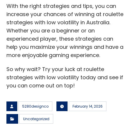
With the right strategies and tips, you can
increase your chances of winning at roulette
strategies with low volatility in Australia.
Whether you are a beginner or an
experienced player, these strategies can
help you maximize your winnings and have a
more enjoyable gaming experience.
So why wait? Try your luck at roulette
strategies with low volatility today and see if
you can come out on top!
5280designco
February 14, 2026
Uncategorized