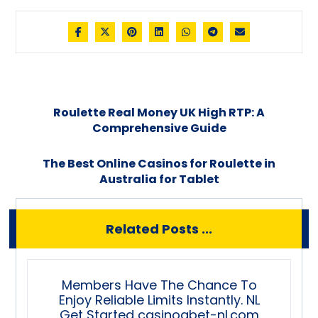
Roulette Real Money UK High RTP: A
Comprehensive Guide
The Best Online Casinos for Roulette in
Australia for Tablet
Related Posts ...
Members Have The Chance To
Enjoy Reliable Limits Instantly. NL
Get Started casinoqbet-nl.com