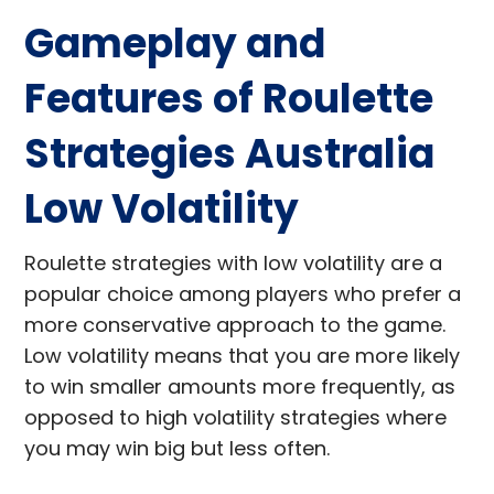
Gameplay and
Features of Roulette
Strategies Australia
Low Volatility
Roulette strategies with low volatility are a
popular choice among players who prefer a
more conservative approach to the game.
Low volatility means that you are more likely
to win smaller amounts more frequently, as
opposed to high volatility strategies where
you may win big but less often.