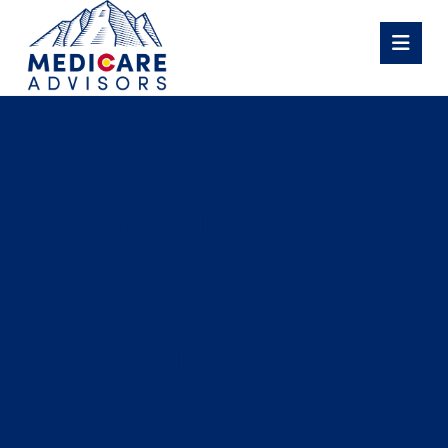
Roulette
Strategies
Australia Low
Volatility –
Expert Tips and