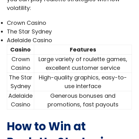
volatility:
Crown Casino
The Star Sydney
Adelaide Casino
Casino
Features
Crown
Large variety of roulette games,
Casino
excellent customer service
The Star
High-quality graphics, easy-to-
Sydney
use interface
Adelaide
Generous bonuses and
Casino
promotions, fast payouts
How to Win at