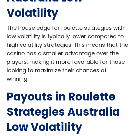
Volatility
The house edge for roulette strategies with
low volatility is typically lower compared to
high volatility strategies. This means that the
casino has a smaller advantage over the
players, making it more favorable for those
looking to maximize their chances of
winning.
Payouts in Roulette
Strategies Australia
Low Volatility