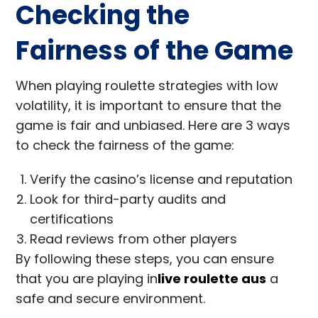
Checking the
Fairness of the Game
When playing roulette strategies with low
volatility, it is important to ensure that the
game is fair and unbiased. Here are 3 ways
to check the fairness of the game:
Verify the casino’s license and reputation
Look for third-party audits and
certifications
Read reviews from other players
By following these steps, you can ensure
that you are playing in
live roulette aus
a
safe and secure environment.