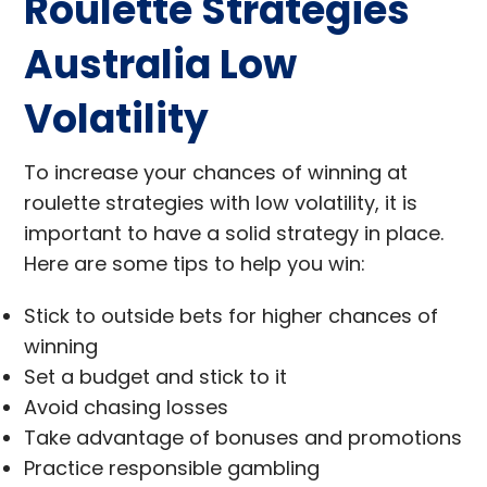
Roulette Strategies
Australia Low
Volatility
To increase your chances of winning at
roulette strategies with low volatility, it is
important to have a solid strategy in place.
Here are some tips to help you win:
Stick to outside bets for higher chances of
winning
Set a budget and stick to it
Avoid chasing losses
Take advantage of bonuses and promotions
Practice responsible gambling