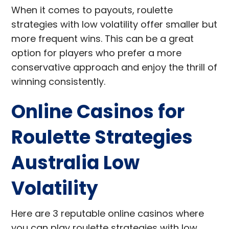
When it comes to payouts, roulette
strategies with low volatility offer smaller but
more frequent wins. This can be a great
option for players who prefer a more
conservative approach and enjoy the thrill of
winning consistently.
Online Casinos for
Roulette Strategies
Australia Low
Volatility
Here are 3 reputable online casinos where
you can play roulette strategies with low