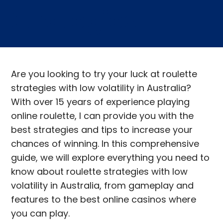
Strategies
Are you looking to try your luck at roulette
strategies with low volatility in Australia?
With over 15 years of experience playing
online roulette, I can provide you with the
best strategies and tips to increase your
chances of winning. In this comprehensive
guide, we will explore everything you need to
know about roulette strategies with low
volatility
in Australia, from gameplay and
features to the best online casinos where
you can play.