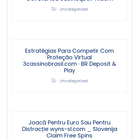
Uncategorized
Estratégias Para Competir Com
Proteção Virtual
3cassinobrasil.com · BR Deposit &
Play
Uncategorized
Joacă Pentru Euro Sau Pentru
Distracție wyns-sl.com _ Slovenija
Claim Free Spins