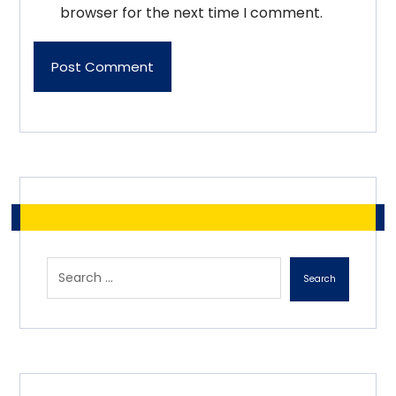
browser for the next time I comment.
Post Comment
Search