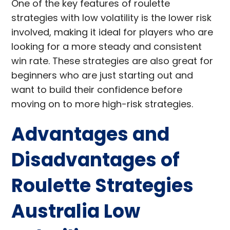
One of the key features of roulette
strategies with low volatility is the lower risk
involved, making it ideal for players who are
looking for a more steady and consistent
win rate. These strategies are also great for
beginners who are just starting out and
want to build their confidence before
moving on to more high-risk strategies.
Advantages and
Disadvantages of
Roulette Strategies
Australia Low