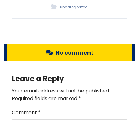
Uncategorized
No comment
Leave a Reply
Your email address will not be published.
Required fields are marked
*
Comment
*