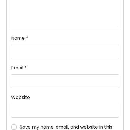
Name
*
Email
*
Website
Save my name, email, and website in this