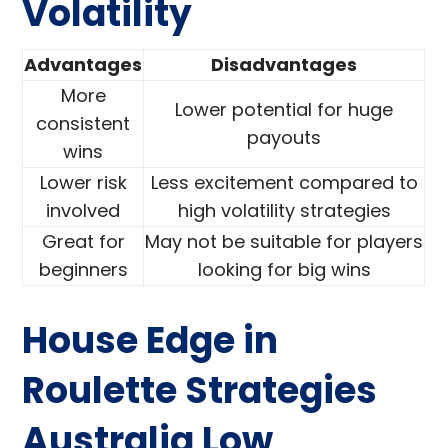
Volatility
Advantages
Disadvantages
More
Lower potential for huge
consistent
payouts
wins
Lower risk
Less excitement compared to
involved
high volatility strategies
Great for
May not be suitable for players
beginners
looking for big wins
House Edge in
Roulette Strategies
Australia Low