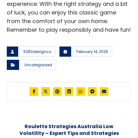
experience. With the right strategy and a bit
of luck, you can enjoy this classic game
from the comfort of your own home.
Remember to play responsibly and have fun!
5280designco
February 14, 2026
Uncategorized
Roulette Strategies Australia Low
Volatility – Expert Tips and Strategies