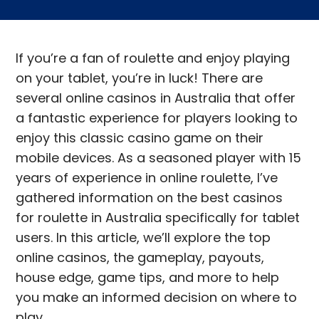
If you’re a fan of roulette and enjoy playing
on your tablet, you’re in luck! There are
several online casinos in Australia that offer
a fantastic experience for players looking to
enjoy this classic casino game on their
mobile devices. As a seasoned player with 15
years of experience in online roulette, I’ve
gathered information on the best casinos
for roulette in Australia specifically for tablet
users. In this article, we’ll explore the top
online casinos, the gameplay, payouts,
house edge, game tips, and more to help
you make an informed decision on where to
play.