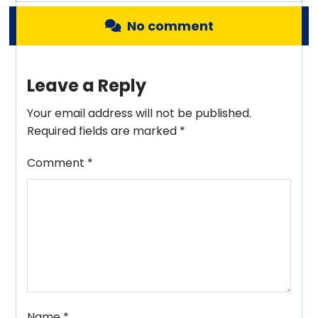
No comment
Leave a Reply
Your email address will not be published.
Required fields are marked
*
Comment
*
Name
*