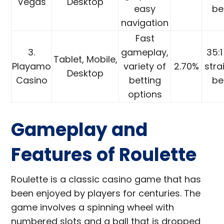
Vegas
Desktop
easy
be
navigation
Fast
3.
gameplay,
35:1
Tablet, Mobile,
Playamo
variety of
2.70%
stra
Desktop
Casino
betting
be
options
Gameplay and
Features of Roulette
Roulette is a classic casino game that has
been enjoyed by players for centuries. The
game involves a spinning wheel with
numbered slots and a ball that is dropped