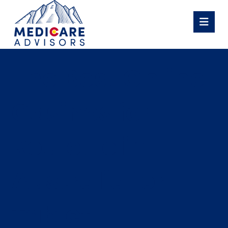
The Best Online
Casinos for
Roulette in
Australia for
Tablet