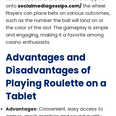
onto
socialmediagossips.com/
the wheel.
Players can place bets on various outcomes,
such as the number the ball will land on or
the color of the slot. The gameplay is simple
and engaging, making it a favorite among
casino enthusiasts.
Advantages and
Disadvantages of
Playing Roulette on a
Tablet
Advantages:
Convenient, easy access to