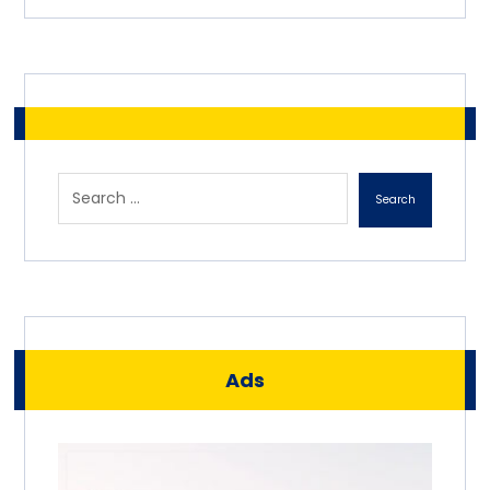
Search
Ads