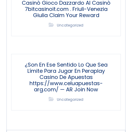
Casinò Gioco Dazzardo Al Casinò
7bitcasinoit.com . Friuli-Venezia
Giulia Claim Your Reward
Uncategorized
¿Son En Ese Sentido Lo Que Sea
Límite Para Jugar En Peraplay
Casino De Apuestas
https://www.celuapuestas-
arg.com/ — AR Join Now
Uncategorized