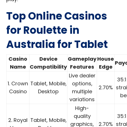
Top Online Casinos
for Roulette in
Australia for Tablet
Casino
Device
Gameplay
House
Pay
Name
Compatibility
Features
Edge
Live dealer
35:1
1. Crown
Tablet, Mobile,
options,
2.70%
stra
Casino
Desktop
multiple
be
variations
High-
quality
35:1
2. Royal
Tablet, Mobile,
graphics,
2.70%
stra