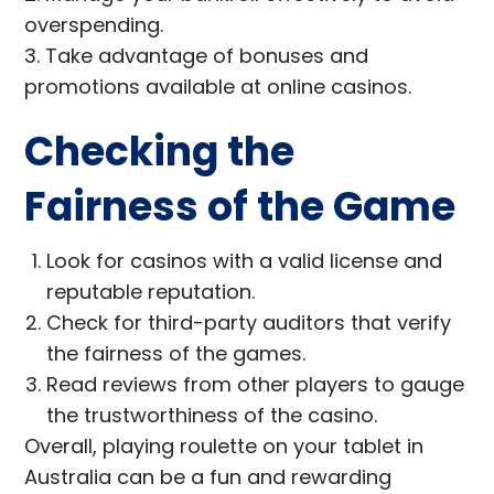
overspending.
3. Take advantage of bonuses and
promotions available at online casinos.
Checking the
Fairness of the Game
Look for casinos with a valid license and
reputable reputation.
Check for third-party auditors that verify
the fairness of the games.
Read reviews from other players to gauge
the trustworthiness of the casino.
Overall, playing roulette on your tablet in
Australia can be a fun and rewarding