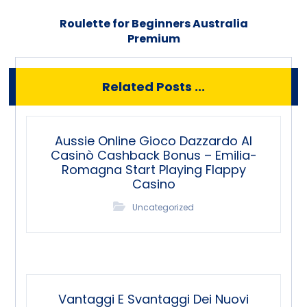
Roulette for Beginners Australia
Premium
Related Posts ...
Aussie Online Gioco Dazzardo Al
Casinò Cashback Bonus – Emilia-
Romagna Start Playing Flappy
Casino
Uncategorized
Vantaggi E Svantaggi Dei Nuovi