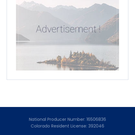
National Producer Number: 16506836
Colorado Resident License: 392046