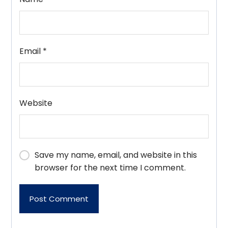
Email
*
Website
Save my name, email, and website in this
browser for the next time I comment.
Post Comment