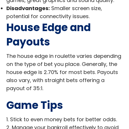
games, great graphics and sound quality.
Disadvantages:
Smaller screen size,
potential for connectivity issues.
House Edge and
Payouts
The house edge in roulette varies depending
on the type of bet you place. Generally, the
house edge is 2.70% for most bets. Payouts
also vary, with straight bets offering a
payout of 35:1.
Game Tips
1. Stick to even money bets for better odds.
2. Manage your bankroll effectively to avoid