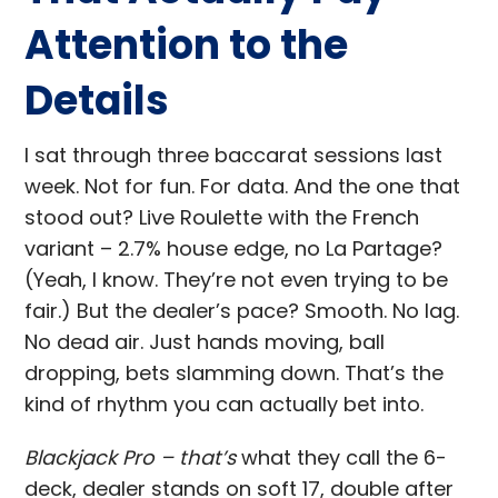
Attention to the
Details
I sat through three baccarat sessions last
week. Not for fun. For data. And the one that
stood out? Live Roulette with the French
variant – 2.7% house edge, no La Partage?
(Yeah, I know. They’re not even trying to be
fair.) But the dealer’s pace? Smooth. No lag.
No dead air. Just hands moving, ball
dropping, bets slamming down. That’s the
kind of rhythm you can actually bet into.
Blackjack Pro – that’s
what they call the 6-
deck, dealer stands on soft 17, double after