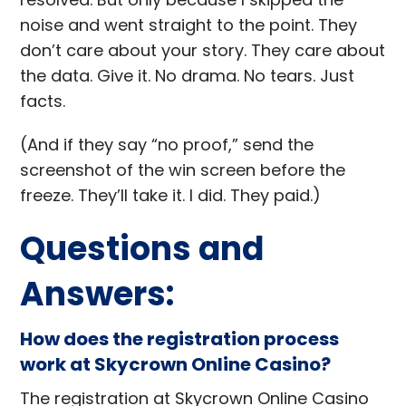
noise and went straight to the point. They
don’t care about your story. They care about
the data. Give it. No drama. No tears. Just
facts.
(And if they say “no proof,” send the
screenshot of the win screen before the
freeze. They’ll take it. I did. They paid.)
Questions and
Answers:
How does the registration process
work at Skycrown Online Casino?
The registration at Skycrown Online Casino