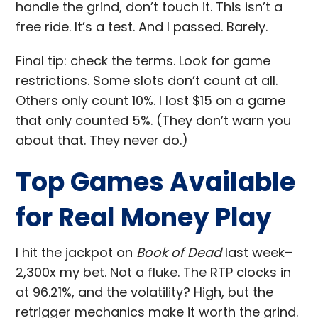
handle the grind, don’t touch it. This isn’t a
free ride. It’s a test. And I passed. Barely.
Final tip: check the terms. Look for game
restrictions. Some slots don’t count at all.
Others only count 10%. I lost $15 on a game
that only counted 5%. (They don’t warn you
about that. They never do.)
Top Games Available
for Real Money Play
I hit the jackpot on
Book of Dead
last week–
2,300x my bet. Not a fluke. The RTP clocks in
at 96.21%, and the volatility? High, but the
retrigger mechanics make it worth the grind.