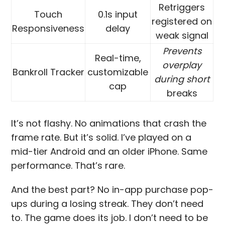
Retriggers
Touch
0.1s input
registered on
Responsiveness
delay
weak signal
Prevents
Real-time,
overplay
Bankroll Tracker
customizable
during short
cap
breaks
It’s not flashy. No animations that crash the
frame rate. But it’s solid. I’ve played on a
mid-tier Android and an older iPhone. Same
performance. That’s rare.
And the best part? No in-app purchase pop-
ups during a losing streak. They don’t need
to. The game does its job. I don’t need to be