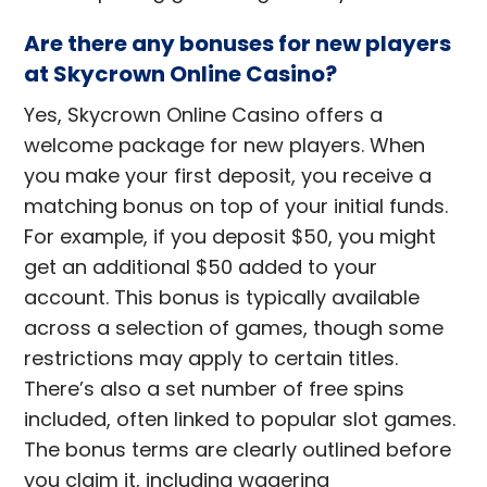
Are there any bonuses for new players
at Skycrown Online Casino?
Yes, Skycrown Online Casino offers a
welcome package for new players. When
you make your first deposit, you receive a
matching bonus on top of your initial funds.
For example, if you deposit $50, you might
get an additional $50 added to your
account. This bonus is typically available
across a selection of games, though some
restrictions may apply to certain titles.
There’s also a set number of free spins
included, often linked to popular slot games.
The bonus terms are clearly outlined before
you claim it, including wagering