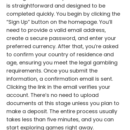
is straightforward and designed to be
completed quickly. You begin by clicking the
“Sign Up” button on the homepage. You’ll
need to provide a valid email address,
create a secure password, and enter your
preferred currency. After that, you’re asked
to confirm your country of residence and
age, ensuring you meet the legal gambling
requirements. Once you submit the
information, a confirmation email is sent.
Clicking the link in the email verifies your
account. There’s no need to upload
documents at this stage unless you plan to
make a deposit. The entire process usually
takes less than five minutes, and you can
start exploring games right away.