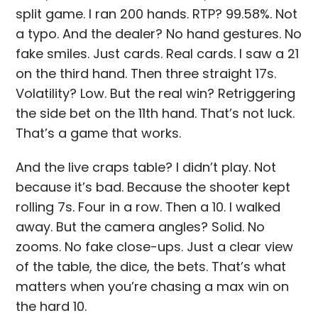
split game. I ran 200 hands. RTP? 99.58%. Not
a typo. And the dealer? No hand gestures. No
fake smiles. Just cards. Real cards. I saw a 21
on the third hand. Then three straight 17s.
Volatility? Low. But the real win? Retriggering
the side bet on the 11th hand. That’s not luck.
That’s a game that works.
And the live craps table? I didn’t play. Not
because it’s bad. Because the shooter kept
rolling 7s. Four in a row. Then a 10. I walked
away. But the camera angles? Solid. No
zooms. No fake close-ups. Just a clear view
of the table, the dice, the bets. That’s what
matters when you’re chasing a max win on
the hard 10.