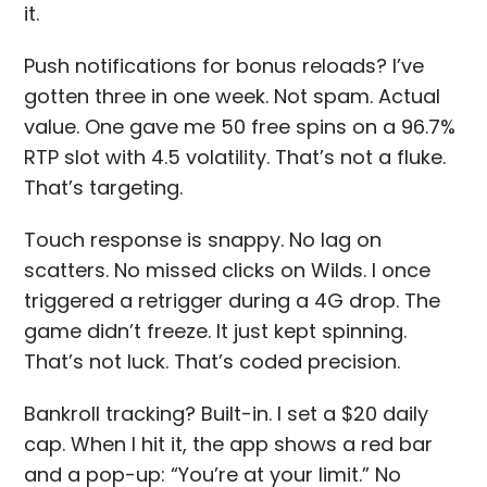
it.
Push notifications for bonus reloads? I’ve
gotten three in one week. Not spam. Actual
value. One gave me 50 free spins on a 96.7%
RTP slot with 4.5 volatility. That’s not a fluke.
That’s targeting.
Touch response is snappy. No lag on
scatters. No missed clicks on Wilds. I once
triggered a retrigger during a 4G drop. The
game didn’t freeze. It just kept spinning.
That’s not luck. That’s coded precision.
Bankroll tracking? Built-in. I set a $20 daily
cap. When I hit it, the app shows a red bar
and a pop-up: “You’re at your limit.” No