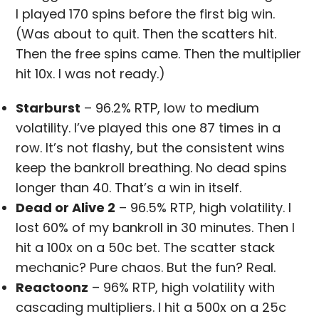
I played 170 spins before the first big win.
(Was about to quit. Then the scatters hit.
Then the free spins came. Then the multiplier
hit 10x. I was not ready.)
Starburst
– 96.2% RTP, low to medium
volatility. I’ve played this one 87 times in a
row. It’s not flashy, but the consistent wins
keep the bankroll breathing. No dead spins
longer than 40. That’s a win in itself.
Dead or Alive 2
– 96.5% RTP, high volatility. I
lost 60% of my bankroll in 30 minutes. Then I
hit a 100x on a 50c bet. The scatter stack
mechanic? Pure chaos. But the fun? Real.
Reactoonz
– 96% RTP, high volatility with
cascading multipliers. I hit a 500x on a 25c