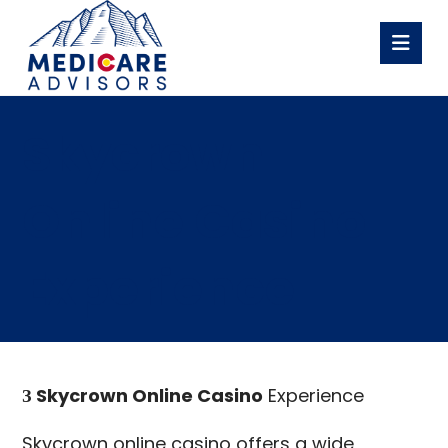
Skycrown
Online Casino
Experience
З Skycrown Online Casino
Experience
Skycrown online casino offers a wide