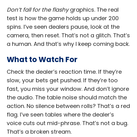
Don’t fall for the flashy
graphics. The real
test is how the game holds up under 200
spins. I’ve seen dealers pause, look at the
camera, then reset. That’s not a glitch. That’s
a human. And that’s why I keep coming back.
What to Watch For
Check the dealer’s reaction time. If they’re
slow, your bets get pushed. If they’re too
fast, you miss your window. And don’t ignore
the audio. The table noise should match the
action. No silence between rolls? That’s a red
flag. I’ve seen tables where the dealer’s
voice cuts out mid-phrase. That’s not a bug.
That’s a broken stream.