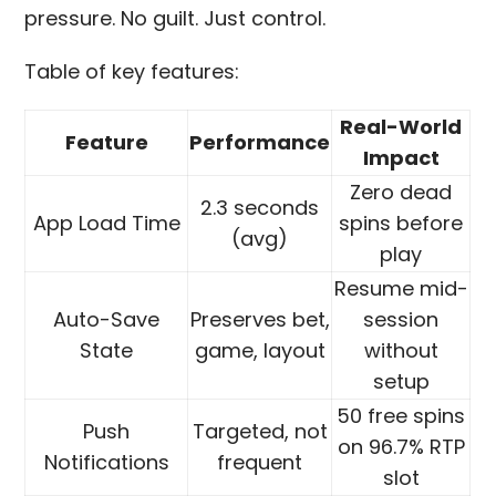
pressure. No guilt. Just control.
Table of key features:
Real-World
Feature
Performance
Impact
Zero dead
2.3 seconds
App Load Time
spins before
(avg)
play
Resume mid-
Auto-Save
Preserves bet,
session
State
game, layout
without
setup
50 free spins
Push
Targeted, not
on 96.7% RTP
Notifications
frequent
slot