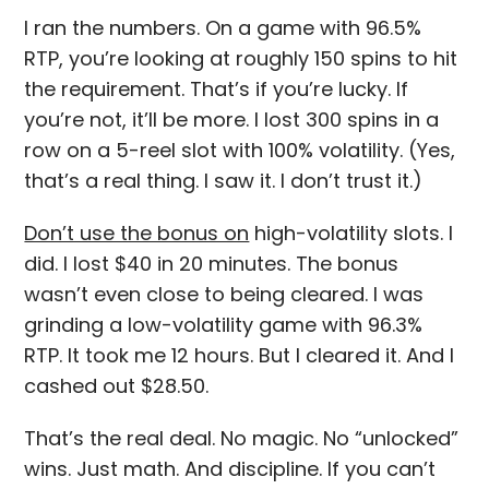
I ran the numbers. On a game with 96.5%
RTP, you’re looking at roughly 150 spins to hit
the requirement. That’s if you’re lucky. If
you’re not, it’ll be more. I lost 300 spins in a
row on a 5-reel slot with 100% volatility. (Yes,
that’s a real thing. I saw it. I don’t trust it.)
Don’t use the bonus on
high-volatility slots. I
did. I lost $40 in 20 minutes. The bonus
wasn’t even close to being cleared. I was
grinding a low-volatility game with 96.3%
RTP. It took me 12 hours. But I cleared it. And I
cashed out $28.50.
That’s the real deal. No magic. No “unlocked”
wins. Just math. And discipline. If you can’t