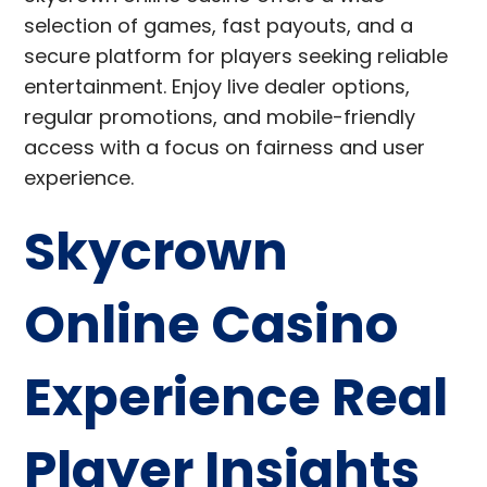
selection of games, fast payouts, and a
secure platform for players seeking reliable
entertainment. Enjoy live dealer options,
regular promotions, and mobile-friendly
access with a focus on fairness and user
experience.
Skycrown
Online Casino
Experience Real
Player Insights