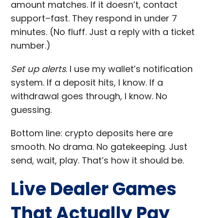
amount matches. If it doesn’t, contact
support–fast. They respond in under 7
minutes. (No fluff. Just a reply with a ticket
number.)
Set up alerts
. I use my wallet’s notification
system. If a deposit hits, I know. If a
withdrawal goes through, I know. No
guessing.
Bottom line: crypto deposits here are
smooth. No drama. No gatekeeping. Just
send, wait, play. That’s how it should be.
Live Dealer Games
That Actually Pay