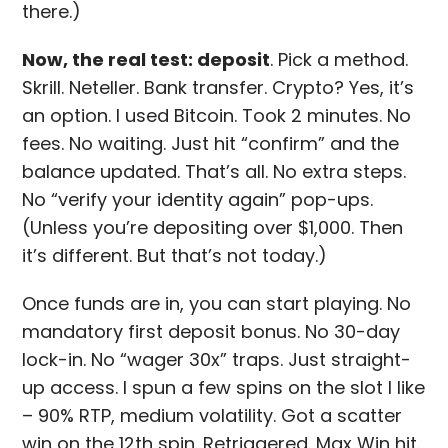
there.)
Now, the real test: deposit
. Pick a method.
Skrill. Neteller. Bank transfer. Crypto? Yes, it’s
an option. I used Bitcoin. Took 2 minutes. No
fees. No waiting. Just hit “confirm” and the
balance updated. That’s all. No extra steps.
No “verify your identity again” pop-ups.
(Unless you’re depositing over $1,000. Then
it’s different. But that’s not today.)
Once funds are in, you can start playing. No
mandatory first deposit bonus. No 30-day
lock-in. No “wager 30x” traps. Just straight-
up access. I spun a few spins on the slot I like
– 90% RTP, medium volatility. Got a scatter
win on the 12th spin. Retriggered. Max Win hit.