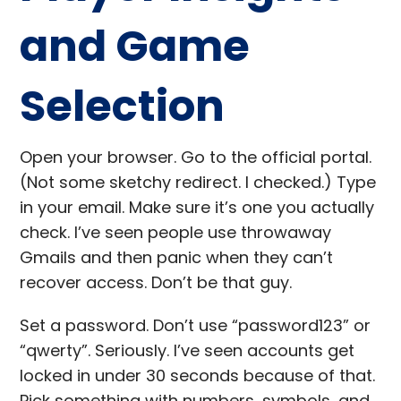
and Game
Selection
Open your browser. Go to the official portal.
(Not some sketchy redirect. I checked.) Type
in your email. Make sure it’s one you actually
check. I’ve seen people use throwaway
Gmails and then panic when they can’t
recover access. Don’t be that guy.
Set a password. Don’t use “password123” or
“qwerty”. Seriously. I’ve seen accounts get
locked in under 30 seconds because of that.
Pick something with numbers, symbols, and