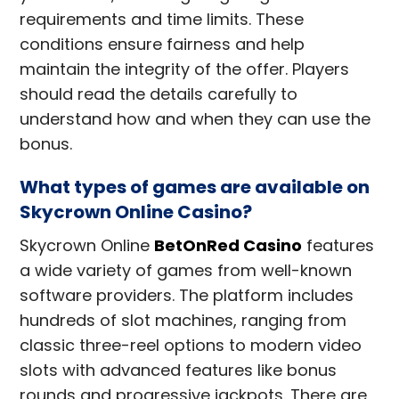
requirements and time limits. These
conditions ensure fairness and help
maintain the integrity of the offer. Players
should read the details carefully to
understand how and when they can use the
bonus.
What types of games are available on
Skycrown Online Casino?
Skycrown Online
BetOnRed Casino
features
a wide variety of games from well-known
software providers. The platform includes
hundreds of slot machines, ranging from
classic three-reel options to modern video
slots with advanced features like bonus
rounds and progressive jackpots. There are