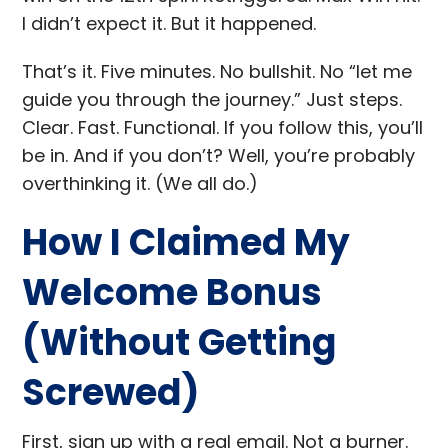
I didn’t expect it. But it happened.
That’s it. Five minutes. No bullshit. No “let me
guide you through the journey.” Just steps.
Clear. Fast. Functional. If you follow this, you’ll
be in. And if you don’t? Well, you’re probably
overthinking it. (We all do.)
How I Claimed My
Welcome Bonus
(Without Getting
Screwed)
First, sign up with a real email. Not a burner.