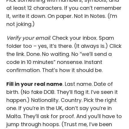
at least 12 characters. If you can’t remember
it, write it down. On paper. Not in Notes. (I’m
not joking.)
Verify your email
. Check your inbox. Spam
folder too – yes, it’s there. (It always is.) Click
the link. Done. No waiting. No “we’ll send a
code in 10 minutes” nonsense. Instant
confirmation. That’s how it should be.
Fill in your real name
. Last name. Date of
birth. (No fake DOB. They’ll flag it. I’ve seen it
happen.) Nationality. Country. Pick the right
one. If you’re in the UK, don’t say you’re in
Malta. They’ll ask for proof. And you’ll have to
jump through hoops. (Trust me, I’ve been