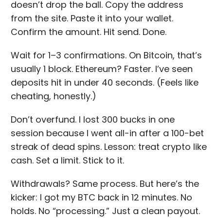
doesn’t drop the ball. Copy the address
from the site. Paste it into your wallet.
Confirm the amount. Hit send. Done.
Wait for 1–3 confirmations. On Bitcoin, that’s
usually 1 block. Ethereum? Faster. I’ve seen
deposits hit in under 40 seconds. (Feels like
cheating, honestly.)
Don’t overfund. I lost 300 bucks in one
session because I went all-in after a 100-bet
streak of dead spins. Lesson: treat crypto like
cash. Set a limit. Stick to it.
Withdrawals? Same process. But here’s the
kicker: I got my BTC back in 12 minutes. No
holds. No “processing.” Just a clean payout.