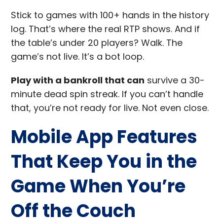
Stick to games with 100+ hands in the history
log. That’s where the real RTP shows. And if
the table’s under 20 players? Walk. The
game’s not live. It’s a bot loop.
Play with a bankroll that can
survive a 30-
minute dead spin streak. If you can’t handle
that, you’re not ready for live. Not even close.
Mobile App Features
That Keep You in the
Game When You’re
Off the Couch