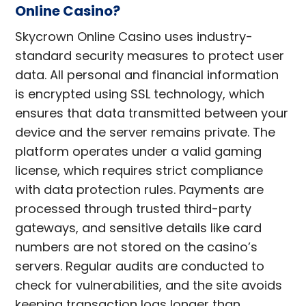
Online Casino?
Skycrown Online Casino uses industry-
standard security measures to protect user
data. All personal and financial information
is encrypted using SSL technology, which
ensures that data transmitted between your
device and the server remains private. The
platform operates under a valid gaming
license, which requires strict compliance
with data protection rules. Payments are
processed through trusted third-party
gateways, and sensitive details like card
numbers are not stored on the casino’s
servers. Regular audits are conducted to
check for vulnerabilities, and the site avoids
keeping transaction logs longer than