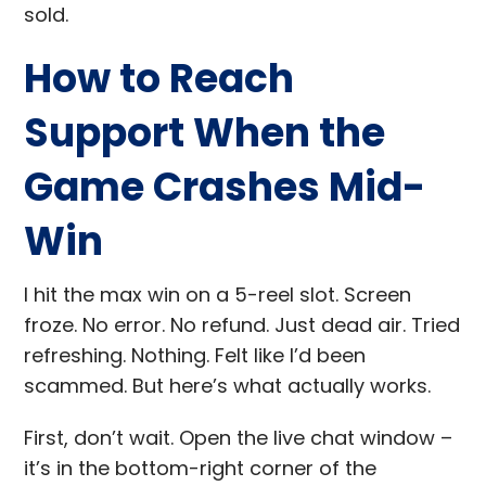
sold.
How to Reach
Support When the
Game Crashes Mid-
Win
I hit the max win on a 5-reel slot. Screen
froze. No error. No refund. Just dead air. Tried
refreshing. Nothing. Felt like I’d been
scammed. But here’s what actually works.
First, don’t wait. Open the live chat window –
it’s in the bottom-right corner of the