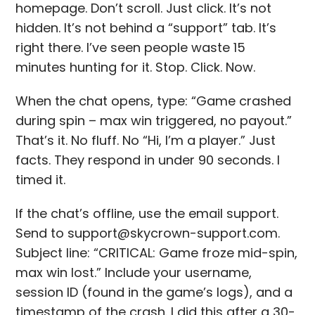
homepage. Don’t scroll. Just click. It’s not
hidden. It’s not behind a “support” tab. It’s
right there. I’ve seen people waste 15
minutes hunting for it. Stop. Click. Now.
When the chat opens, type: “Game crashed
during spin – max win triggered, no payout.”
That’s it. No fluff. No “Hi, I’m a player.” Just
facts. They respond in under 90 seconds. I
timed it.
If the chat’s offline, use the email support.
Send to support@skycrown-support.com.
Subject line: “CRITICAL: Game froze mid-spin,
max win lost.” Include your username,
session ID (found in the game’s logs), and a
timestamp of the crash. I did this after a 30-