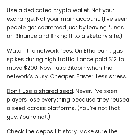
Use a dedicated crypto wallet. Not your
exchange. Not your main account. (I’ve seen
people get scammed just by leaving funds
on Binance and linking it to a sketchy site.)
Watch the network fees. On Ethereum, gas
spikes during high traffic. I once paid $12 to
move $200. Now I use Bitcoin when the
network’s busy. Cheaper. Faster. Less stress.
Don’t use a shared seed
. Never. I’ve seen
players lose everything because they reused
a seed across platforms. (You’re not that
guy. You’re not.)
Check the deposit history. Make sure the