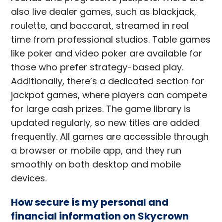
also live dealer games, such as blackjack,
roulette, and baccarat, streamed in real
time from professional studios. Table games
like poker and video poker are available for
those who prefer strategy-based play.
Additionally, there’s a dedicated section for
jackpot games, where players can compete
for large cash prizes. The game library is
updated regularly, so new titles are added
frequently. All games are accessible through
a browser or mobile app, and they run
smoothly on both desktop and mobile
devices.
How secure is my personal and
financial information on Skycrown