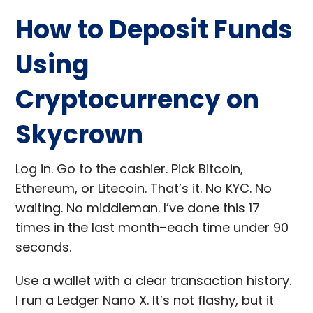
How to Deposit Funds
Using
Cryptocurrency on
Skycrown
Log in. Go to the cashier. Pick Bitcoin,
Ethereum, or Litecoin. That’s it. No KYC. No
waiting. No middleman. I’ve done this 17
times in the last month–each time under 90
seconds.
Use a wallet with a clear transaction history.
I run a Ledger Nano X. It’s not flashy, but it