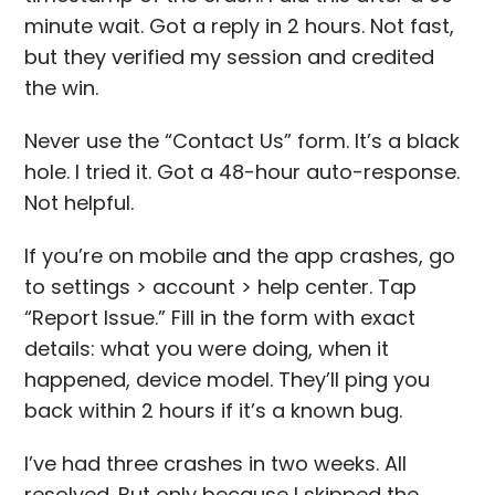
minute wait. Got a reply in 2 hours. Not fast,
but they verified my session and credited
the win.
Never use the “Contact Us” form. It’s a black
hole. I tried it. Got a 48-hour auto-response.
Not helpful.
If you’re on mobile and the app crashes, go
to settings > account > help center. Tap
“Report Issue.” Fill in the form with exact
details: what you were doing, when it
happened, device model. They’ll ping you
back within 2 hours if it’s a known bug.
I’ve had three crashes in two weeks. All
resolved. But only because I skipped the