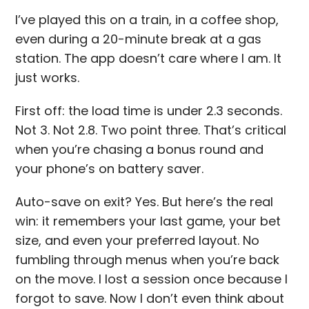
I’ve played this on a train, in a coffee shop,
even during a 20-minute break at a gas
station. The app doesn’t care where I am. It
just works.
First off: the load time is under 2.3 seconds.
Not 3. Not 2.8. Two point three. That’s critical
when you’re chasing a bonus round and
your phone’s on battery saver.
Auto-save on exit? Yes. But here’s the real
win: it remembers your last game, your bet
size, and even your preferred layout. No
fumbling through menus when you’re back
on the move. I lost a session once because I
forgot to save. Now I don’t even think about