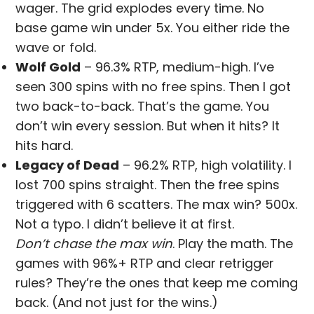
wager. The grid explodes every time. No
base game win under 5x. You either ride the
wave or fold.
Wolf Gold
– 96.3% RTP, medium-high. I’ve
seen 300 spins with no free spins. Then I got
two back-to-back. That’s the game. You
don’t win every session. But when it hits? It
hits hard.
Legacy of Dead
– 96.2% RTP, high volatility. I
lost 700 spins straight. Then the free spins
triggered with 6 scatters. The max win? 500x.
Not a typo. I didn’t believe it at first.
Don’t chase the max win
. Play the math. The
games with 96%+ RTP and clear retrigger
rules? They’re the ones that keep me coming
back. (And not just for the wins.)