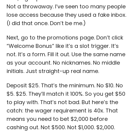
Not a throwaway. I’ve seen too many people
lose access because they used a fake inbox.
(I did that once. Don’t be me.)
Next, go to the promotions page. Don’t click
“Welcome Bonus” like it’s a slot trigger. It’s
not. It’s a form. Fill it out. Use the same name
as your account. No nicknames. No middle
initials. Just straight-up real name.
Deposit $25. That’s the minimum. No $10. No
$5. $25. They’ll match it 100%. So you get $50
to play with. That’s not bad. But here’s the
catch: the wager requirement is 40x. That
means you need to bet $2,000 before
cashing out. Not $500. Not $1,000. $2,000.