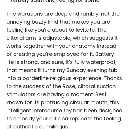
The vibrations are deep and rumbly, not the
annoying buzzy kind that makes you are
feeling like you’re about to levitate. The
clitoral arm is adjustable, which suggests it
works together with your anatomy instead
of creating you’re employed for it. Battery
life is strong, and sure, it’s fully waterproof,
that means it turns my Sunday evening tub
into a borderline religious experience. Thanks
to the success of the Rose, clitoral suction
stimulators are having a moment. Best
known for its protruding circular mouth, this
intelligent intercourse toy has been designed
to embody your clit and replicate the feeling
of authentic cunnilingus.