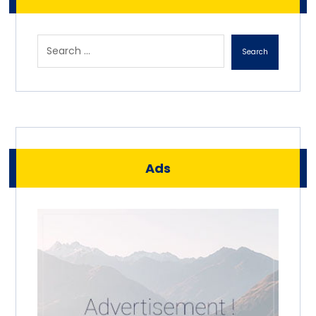
Search
Ads