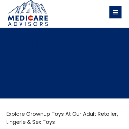
Thanks to the
success of the
Rose
Explore Grownup Toys At Our Adult Retailer,
Lingerie & Sex Toys