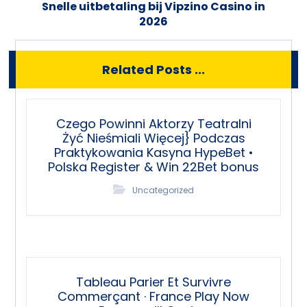
Snelle uitbetaling bij Vipzino Casino in
2026
Related Posts ...
Czego Powinni Aktorzy Teatralni
Żyć Nieśmiali Więcej} Podczas
Praktykowania Kasyna HypeBet •
Polska Register & Win 22Bet bonus
Uncategorized
Tableau Parier Et Survivre
Commerçant · France Play Now