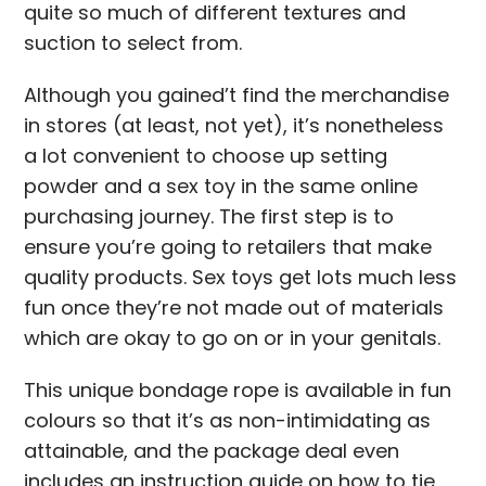
quite so much of different textures and
suction to select from.
Although you gained’t find the merchandise
in stores (at least, not yet), it’s nonetheless
a lot convenient to choose up setting
powder and a sex toy in the same online
purchasing journey. The first step is to
ensure you’re going to retailers that make
quality products. Sex toys get lots much less
fun once they’re not made out of materials
which are okay to go on or in your genitals.
This unique bondage rope is available in fun
colours so that it’s as non-intimidating as
attainable, and the package deal even
includes an instruction guide on how to tie