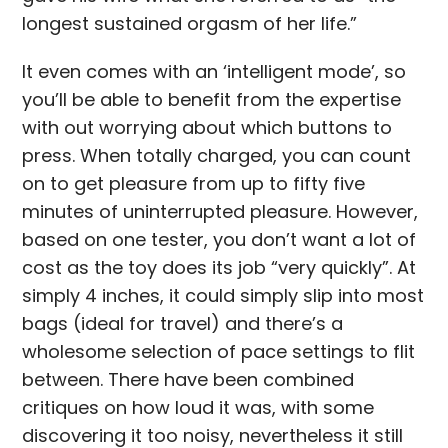
longest sustained orgasm of her life.”
It even comes with an ‘intelligent mode’, so
you’ll be able to benefit from the expertise
with out worrying about which buttons to
press. When totally charged, you can count
on to get pleasure from up to fifty five
minutes of uninterrupted pleasure. However,
based on one tester, you don’t want a lot of
cost as the toy does its job “very quickly”. At
simply 4 inches, it could simply slip into most
bags (ideal for travel) and there’s a
wholesome selection of pace settings to flit
between. There have been combined
critiques on how loud it was, with some
discovering it too noisy, nevertheless it still