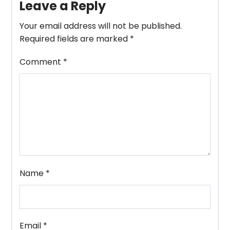
Leave a Reply
Your email address will not be published.
Required fields are marked
*
Comment
*
Name
*
Email
*