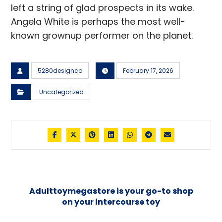
left a string of glad prospects in its wake.
Angela White is perhaps the most well-
known grownup performer on the planet.
5280designco
February 17, 2026
Uncategorized
Adulttoymegastore is your go-to shop
on your intercourse toy