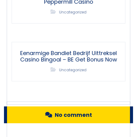
Peppermill Casino
Uncategorized
Eenarmige Bandiet Bedrijf Uittreksel
Casino Bingoal – BE Get Bonus Now
Uncategorized
No comment