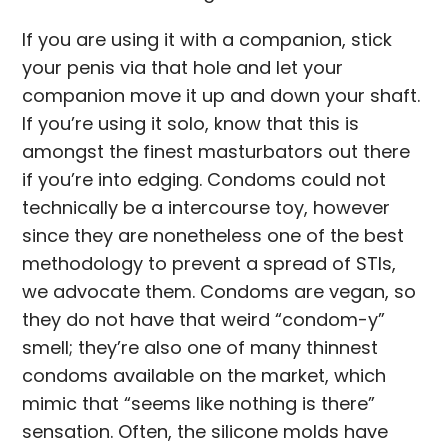
If you are using it with a companion, stick
your penis via that hole and let your
companion move it up and down your shaft.
If you’re using it solo, know that this is
amongst the finest masturbators out there
if you’re into edging. Condoms could not
technically be a intercourse toy, however
since they are nonetheless one of the best
methodology to prevent a spread of STIs,
we advocate them. Condoms are vegan, so
they do not have that weird “condom-y”
smell; they’re also one of many thinnest
condoms available on the market, which
mimic that “seems like nothing is there”
sensation. Often, the silicone molds have