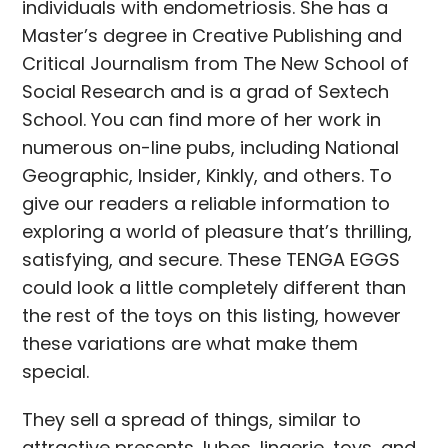
individuals with endometriosis. She has a
Master’s degree in Creative Publishing and
Critical Journalism from The New School of
Social Research and is a grad of Sextech
School. You can find more of her work in
numerous on-line pubs, including National
Geographic, Insider, Kinkly, and others. To
give our readers a reliable information to
exploring a world of pleasure that’s thrilling,
satisfying, and secure. These TENGA EGGS
could look a little completely different than
the rest of the toys on this listing, however
these variations are what make them
special.
They sell a spread of things, similar to
attractive presents, lubes, lingerie, toys, and