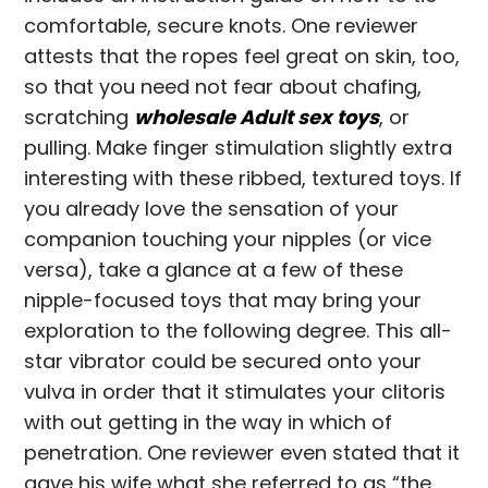
comfortable, secure knots. One reviewer
attests that the ropes feel great on skin, too,
so that you need not fear about chafing,
scratching
wholesale Adult sex toys
, or
pulling. Make finger stimulation slightly extra
interesting with these ribbed, textured toys. If
you already love the sensation of your
companion touching your nipples (or vice
versa), take a glance at a few of these
nipple-focused toys that may bring your
exploration to the following degree. This all-
star vibrator could be secured onto your
vulva in order that it stimulates your clitoris
with out getting in the way in which of
penetration. One reviewer even stated that it
gave his wife what she referred to as “the