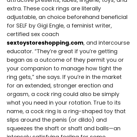
extra. These cock rings are literally
adjustable, an choice beforehand beneficial
for SELF by Gigi Engle, a feminist writer,
certified sex coach
sextoystoreshopping.com
, and intercourse
educator. “They’re great if you’re getting
began as a outcome of they permit you or
your companion to manage how tight the
ring gets,” she says. If you’re in the market
for an extended, stronger erection and
orgasm, a cock ring could also be simply
what you need in your rotation. True to its
name, a cock ring is a ring-shaped toy that
slips around the penis (or dildo) and
squeezes the shaft or shaft and balls—an
intensely satisfying feeling for some.