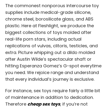
The commonest nonporous intercourse toy
supplies include medical-grade silicone,
chrome steel, borosilicate glass, and ABS
plastic. Here at Fleshlight, we produce the
biggest collections of toys molded after
real-life porn stars, including actual
replications of vulvas, clitoris, testicles, and
extra. Picture whipping out a dildo molded
after Austin Wilde’s spectacular shaft or
hitting Esperanza Gomez’s G-spot everytime
you need. We rejoice range and understand
that every individual’s journey is exclusive.
For instance, sex toys require fairly a little bit
of maintenance in addition to dedication.
Therefore
cheap sex toys
, if you’re not