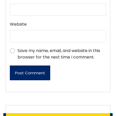
Website
Save my name, email, and website in this
browser for the next time I comment.
Post Comment