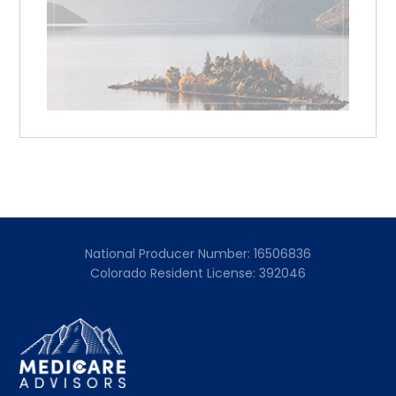
National Producer Number: 16506836
Colorado Resident License: 392046