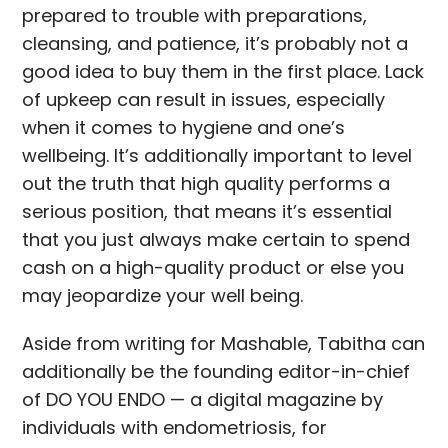
prepared to trouble with preparations,
cleansing, and patience, it’s probably not a
good idea to buy them in the first place. Lack
of upkeep can result in issues, especially
when it comes to hygiene and one’s
wellbeing. It’s additionally important to level
out the truth that high quality performs a
serious position, that means it’s essential
that you just always make certain to spend
cash on a high-quality product or else you
may jeopardize your well being.
Aside from writing for Mashable, Tabitha can
additionally be the founding editor-in-chief
of DO YOU ENDO — a digital magazine by
individuals with endometriosis, for