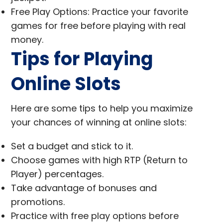
Free Play Options: Practice your favorite
games for free before playing with real
money.
Tips for Playing
Online Slots
Here are some tips to help you maximize
your chances of winning at online slots:
Set a budget and stick to it.
Choose games with high RTP (Return to
Player) percentages.
Take advantage of bonuses and
promotions.
Practice with free play options before