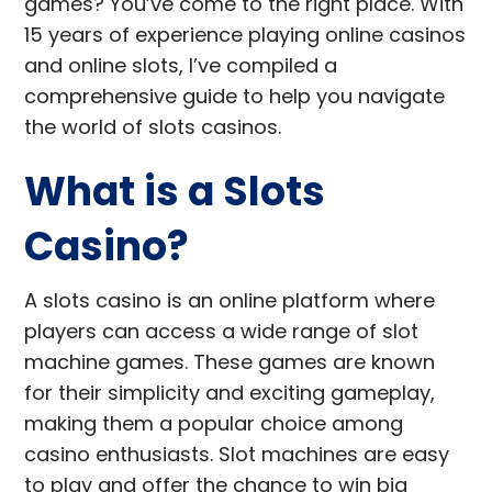
games? You’ve come to the right place. With
15 years of experience playing online casinos
and online slots, I’ve compiled a
comprehensive guide to help you navigate
the world of slots casinos.
What is a Slots
Casino?
A slots casino is an online platform where
players can access a wide range of slot
machine games. These games are known
for their simplicity and exciting gameplay,
making them a popular choice among
casino enthusiasts. Slot machines are easy
to play and offer the chance to win big