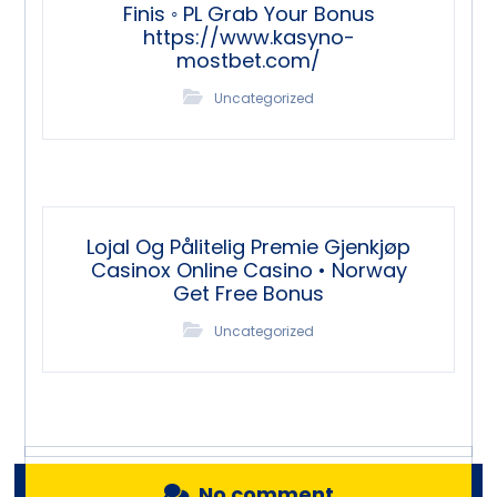
Finis ◦ PL Grab Your Bonus
https://www.kasyno-
mostbet.com/
Uncategorized
Lojal Og Pålitelig Premie Gjenkjøp
Casinox Online Casino • Norway
Get Free Bonus
Uncategorized
No comment