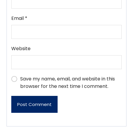
Email
*
Website
Save my name, email, and website in this
browser for the next time I comment.
Post Comment