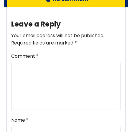
Leave a Reply
Your email address will not be published.
Required fields are marked
*
Comment
*
Name
*