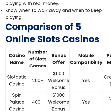
playing with real money.
Know when to walk away and when to keep
playing.
Comparison of 5
Online Slots Casinos
Number
Casino
Bonus
Mobile
P
of Slots
Name
Offer
Compatibility
M
Games
$500
Slotastic
Cre
200+
Welcome
Yes
Casino
Bonus
Spin
$1000
N
Palace
400+
Welcome
Yes
Casino
Bonus