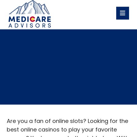
The Ultimate
Guide to Online
Slots Casinos
Are you a fan of online slots? Looking for the
best online casinos to play your favorite