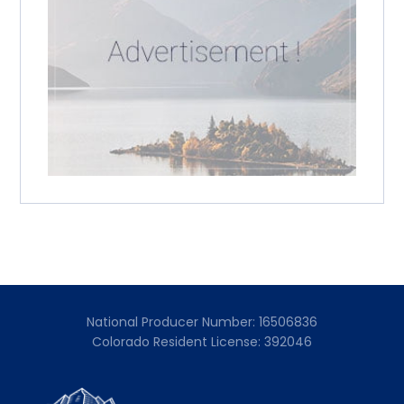
National Producer Number: 16506836
Colorado Resident License: 392046