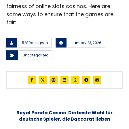
fairness of online slots casinos. Here are
some ways to ensure that the games are
fair:
5280designco
January 23, 2026
Uncategorized
Royal Panda Casino: Die beste Wahl für
deutsche Spieler, die Baccarat lieben