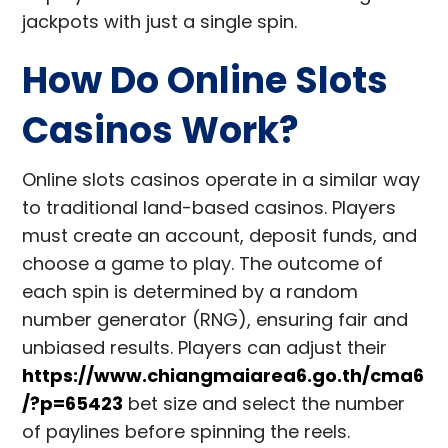
jackpots with just a single spin.
How Do Online Slots
Casinos Work?
Online slots casinos operate in a similar way
to traditional land-based casinos. Players
must create an account, deposit funds, and
choose a game to play. The outcome of
each spin is determined by a random
number generator (RNG), ensuring fair and
unbiased results. Players can adjust their
https://www.chiangmaiarea6.go.th/cma6
/?p=65423
bet size and select the number
of paylines before spinning the reels.