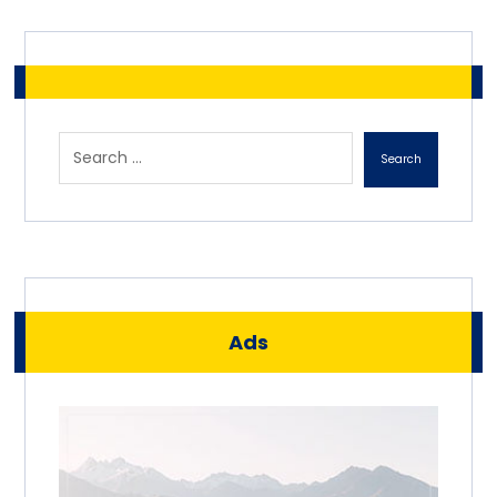
Search
Ads