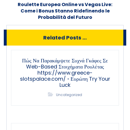
Roulette Europea Online vs Vegas Live:
Come i Bonus Stanno Ridefinendo le
Probabilità del Futuro
Related Posts ...
Πώς Να Παρακάμψετε Συχνά Γκάφες Σε
Web-Based Στοιχήματα Ρουλέτας
https://www.greece-
slotspalace.com/ ◦ Ευρώπη Try Your
Luck
Uncategorized