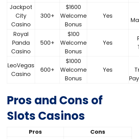
Jackpot
$1600
City
300+
Welcome
Yes
Ma
Casino
Bonus
Royal
$100
Panda
500+
Welcome
Yes
Casino
Bonus
$1000
LeoVegas
600+
Welcome
Yes
T
Casino
Bonus
Pay
Pros and Cons of
Slots Casinos
Pros
Cons