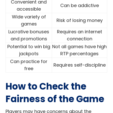
Convenient and
Can be addictive
accessible
Wide variety of
Risk of losing money
games
Lucrative bonuses
Requires an internet
and promotions
connection
Potential to win big
Not all games have high
jackpots
RTP percentages
Can practice for
Requires self-discipline
free
How to Check the
Fairness of the Game
Players may have concerns about the