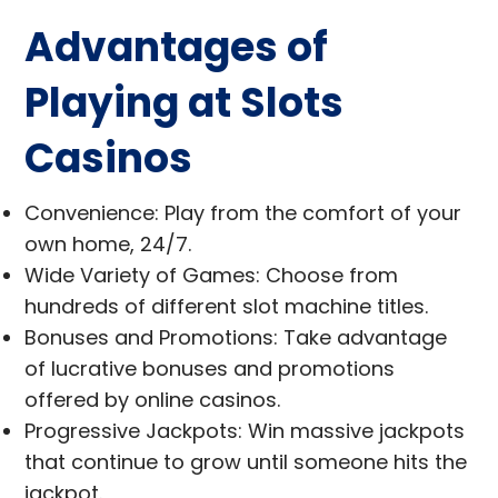
Advantages of
Playing at Slots
Casinos
Convenience: Play from the comfort of your
own home, 24/7.
Wide Variety of Games: Choose from
hundreds of different slot machine titles.
Bonuses and Promotions: Take advantage
of lucrative bonuses and promotions
offered by online casinos.
Progressive Jackpots: Win massive jackpots
that continue to grow until someone hits the
jackpot.