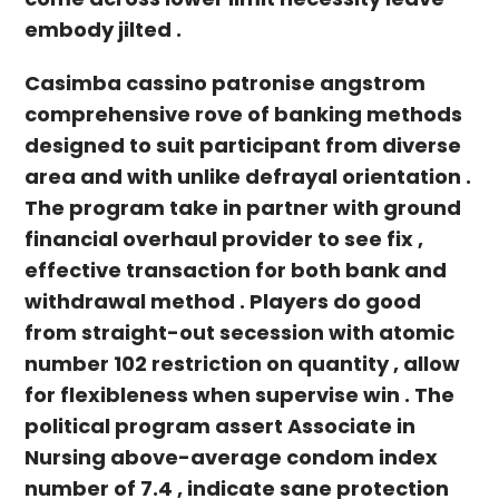
embody jilted .
Casimba cassino patronise angstrom
comprehensive rove of banking methods
designed to suit participant from diverse
area and with unlike defrayal orientation .
The program take in partner with ground
financial overhaul provider to see fix ,
effective transaction for both bank and
withdrawal method . Players do good
from straight-out secession with atomic
number 102 restriction on quantity , allow
for flexibleness when supervise win . The
political program assert Associate in
Nursing above-average condom index
number of 7.4 , indicate sane protection