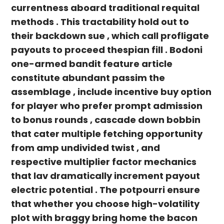
currentness aboard traditional requital
methods . This tractability hold out to
their backdown sue , which call profligate
payouts to proceed thespian fill . Bodoni
one-armed bandit feature article
constitute abundant passim the
assemblage , include incentive buy option
for player who prefer prompt admission
to bonus rounds , cascade down bobbin
that cater multiple fetching opportunity
from amp undivided twist , and
respective multiplier factor mechanics
that lav dramatically increment payout
electric potential . The potpourri ensure
that whether you choose high-volatility
plot with braggy bring home the bacon