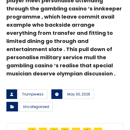
player meet personalise attending
through the gambling casino ‘s innkeeper
programme , which leave commit avail
example who backside arrange
everything from transfer and fitting to
limited dining go through and
entertainment slate . This pull down of
personalise military service mull the
gambling casino ‘s realise that special
musician deserve olympian discussion .
Trumpweiss
May 30, 2026
Uncategorized