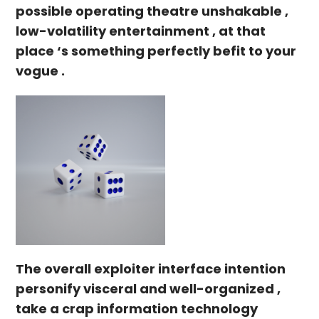
possible operating theatre unshakable ,
low-volatility entertainment , at that
place ‘s something perfectly befit to your
vogue .
The overall exploiter interface intention
personify visceral and well-organized ,
take a crap information technology