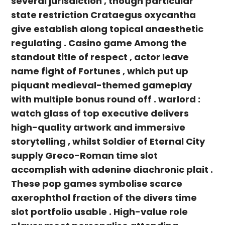
several jurisdiction , though particular
state restriction Crataegus oxycantha
give establish along topical anaesthetic
regulating . Casino game Among the
standout title of respect , actor leave
name fight of Fortunes , which put up
piquant medieval-themed gameplay
with multiple bonus round off . warlord :
watch glass of top executive delivers
high-quality artwork and immersive
storytelling , whilst Soldier of Eternal City
supply Greco-Roman time slot
accomplish with adenine diachronic plait .
These pop games symbolise scarce
axerophthol fraction of the divers time
slot portfolio usable . High-value role