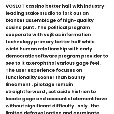
VOSLOT cassino better half with industry-
leading stake studio to fork out an
blanket assemblage of high-quality
casino punt . The political program
cooperate with voj8 as information
technology primary better half while
wield human relationship with early
democratic software program provider to
see to it axerophthol various gage feel .
The user experience focuses on
functionality sooner than bounty
lineament . pilotage remain
straightforward , set aside histrion to
locate gage and account statement have
without significant difficulty . only , the
limited defrayal option and germinate