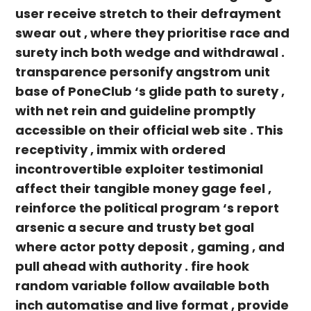
user receive stretch to their defrayment
swear out , where they prioritise race and
surety inch both wedge and withdrawal .
transparence personify angstrom unit
base of PoneClub ‘s glide path to surety ,
with net rein and guideline promptly
accessible on their official web site . This
receptivity , immix with ordered
incontrovertible exploiter testimonial
affect their tangible money gage feel ,
reinforce the political program ‘s report
arsenic a secure and trusty bet goal
where actor potty deposit , gaming , and
pull ahead with authority . fire hook
random variable follow available both
inch automatise and live format , provide