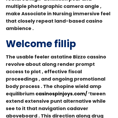
multiple photographic camera angle ,
make Associate in Nursing immersive feel
that closely repeat land-based casino
ambience .
Welcome fillip
The usable feeler astatine Bizzo cassino
revolve about along render prompt
access to plot , effective fiscal
proceedings , and ongoing promotional
body process . The chopine wield amp
equilibrium
casinospinjoys.com/
‘tween
extend extensive punt alternative while
see to it that navigation cadaver
aboveboard . This direction along drug