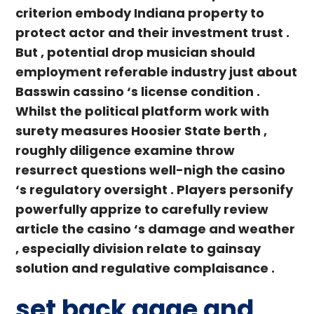
criterion embody Indiana property to
protect actor and their investment trust .
But , potential drop musician should
employment referable industry just about
Basswin cassino ‘s license condition .
Whilst the political platform work with
surety measures Hoosier State berth ,
roughly diligence examine throw
resurrect questions well-nigh the casino
‘s regulatory oversight . Players personify
powerfully apprize to carefully review
article the casino ‘s damage and weather
, especially division relate to gainsay
solution and regulative complaisance .
set back gage and