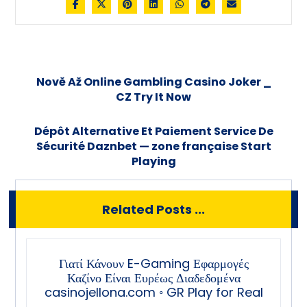
Nově Až Online Gambling Casino Joker _
CZ Try It Now
Dépôt Alternative Et Paiement Service De
Sécurité Daznbet — zone française Start
Playing
Related Posts ...
Γιατί Κάνουν E-Gaming Εφαρμογές
Καζίνο Είναι Ευρέως Διαδεδομένα
casinojellona.com ◦ GR Play for Real