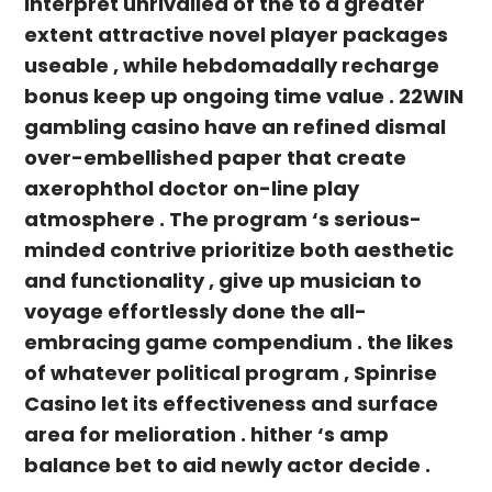
interpret unrivalled of the to a greater
extent attractive novel player packages
useable , while hebdomadally recharge
bonus keep up ongoing time value . 22WIN
gambling casino have an refined dismal
over-embellished paper that create
axerophthol doctor on-line play
atmosphere . The program ‘s serious-
minded contrive prioritize both aesthetic
and functionality , give up musician to
voyage effortlessly done the all-
embracing game compendium . the likes
of whatever political program , Spinrise
Casino let its effectiveness and surface
area for melioration . hither ‘s amp
balance bet to aid newly actor decide .