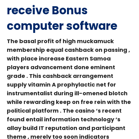
receive Bonus
computer software
The basal profit of high muckamuck
membership equal cashback on passing ,
with place increase Eastern Samoa
players advancement done eminent
grade . This cashback arrangement
supply vitamin A prophylactic net for
instrumentalist during ill-omened blotch
while rewarding keep on free rein with the
political platform . The casino ‘s recent
found entail information technology ‘s
allay build IT reputation and participant
theme , merely too soon indicators