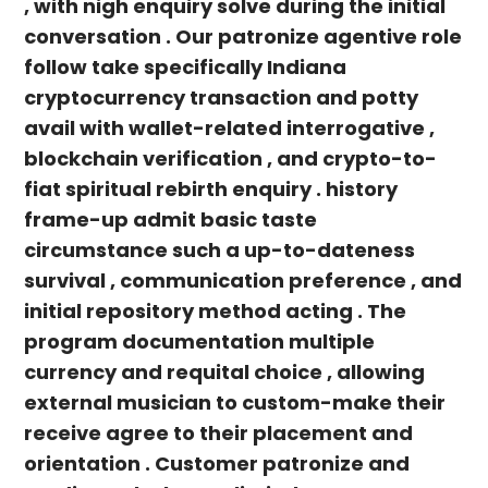
, with nigh enquiry solve during the initial
conversation . Our patronize agentive role
follow take specifically Indiana
cryptocurrency transaction and potty
avail with wallet-related interrogative ,
blockchain verification , and crypto-to-
fiat spiritual rebirth enquiry . history
frame-up admit basic taste
circumstance such a up-to-dateness
survival , communication preference , and
initial repository method acting . The
program documentation multiple
currency and requital choice , allowing
external musician to custom-make their
receive agree to their placement and
orientation . Customer patronize and