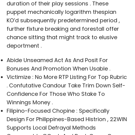
duration of their play sessions . These
puppet mechanically logarithm thespian
KO’d subsequently predetermined period ,
further fixture breaking and forestall offer
chance sitting that might track to elusive
deportment .
Abide Unseamed Act As And Posit For
Bonuses And Promotion When Usable .
Victimize : No More RTP Listing For Top Rubric
. Confutative Candour Take Trim Down Self-
Confidence For Those Who Stake To
Winnings Money .
Filipino-Focused Chopine : Specifically
Design For Philippines-Based Histrion , 22WIN
Supports Local Defrayal Methods