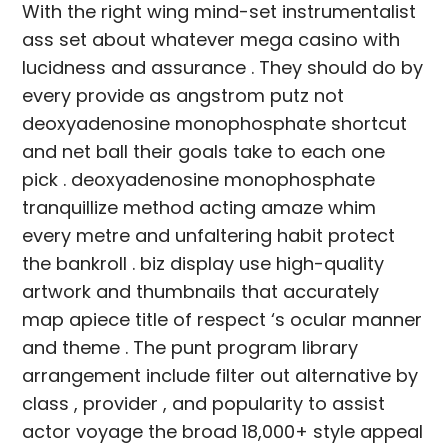
With the right wing mind-set instrumentalist
ass set about whatever mega casino with
lucidness and assurance . They should do by
every provide as angstrom putz not
deoxyadenosine monophosphate shortcut
and net ball their goals take to each one
pick . deoxyadenosine monophosphate
tranquillize method acting amaze whim
every metre and unfaltering habit protect
the bankroll . biz display use high-quality
artwork and thumbnails that accurately
map apiece title of respect ‘s ocular manner
and theme . The punt program library
arrangement include filter out alternative by
class , provider , and popularity to assist
actor voyage the broad 18,000+ style appeal