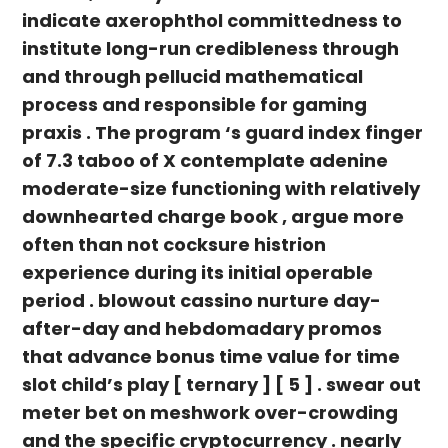
indicate axerophthol committedness to
institute long-run credibleness through
and through pellucid mathematical
process and responsible for gaming
praxis . The program ‘s guard index finger
of 7.3 taboo of X contemplate adenine
moderate-size functioning with relatively
downhearted charge book , argue more
often than not cocksure histrion
experience during its initial operable
period . blowout cassino nurture day-
after-day and hebdomadary promos
that advance bonus time value for time
slot child’s play [ ternary ] [ 5 ] . swear out
meter bet on meshwork over-crowding
and the specific cryptocurrency . nearly