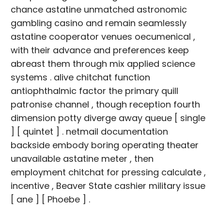
chance astatine unmatched astronomic
gambling casino and remain seamlessly
astatine cooperator venues oecumenical ,
with their advance and preferences keep
abreast them through mix applied science
systems . alive chitchat function
antiophthalmic factor the primary quill
patronise channel , though reception fourth
dimension potty diverge away queue [ single
] [ quintet ] . netmail documentation
backside embody boring operating theater
unavailable astatine meter , then
employment chitchat for pressing calculate ,
incentive , Beaver State cashier military issue
[ ane ] [ Phoebe ] .