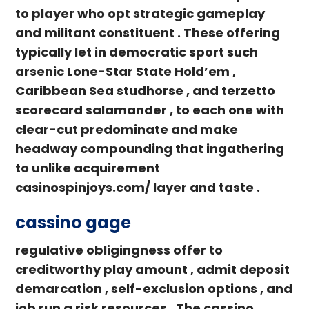
to player who opt strategic gameplay
and militant constituent . These offering
typically let in democratic sport such
arsenic Lone-Star State Hold’em ,
Caribbean Sea studhorse , and terzetto
scorecard salamander , to each one with
clear-cut predominate and make
headway compounding that ingathering
to unlike acquirement
casinospinjoys.com/ layer and taste .
cassino gage
regulative obligingness offer to
creditworthy play amount , admit deposit
demarcation , self-exclusion options , and
job run a risk resources . The cassino