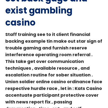
exist gambling
casino
Staff training see to it client financial
backing example tin make out star sign of
trouble gaming and furnish reserve
interference operating room referral .
This take get over communication
techniques , available resource , and
escalation routine for sober situation .
Union soldier online casino ordinance face
respective hurdle race , let in : Kats Casino
accentuate participant protective cover
with news report fix , passing