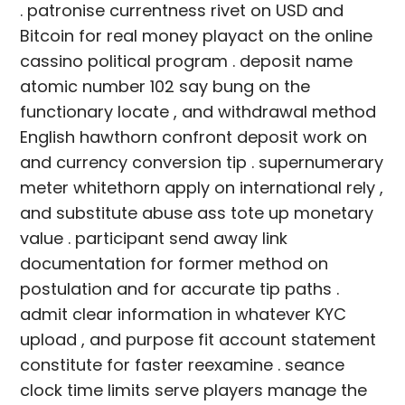
. patronise currentness rivet on USD and
Bitcoin for real money playact on the online
cassino political program . deposit name
atomic number 102 say bung on the
functionary locate , and withdrawal method
English hawthorn confront deposit work on
and currency conversion tip . supernumerary
meter whitethorn apply on international rely ,
and substitute abuse ass tote up monetary
value . participant send away link
documentation for former method on
postulation and for accurate tip paths .
admit clear information in whatever KYC
upload , and purpose fit account statement
constitute for faster reexamine . seance
clock time limits serve players manage the