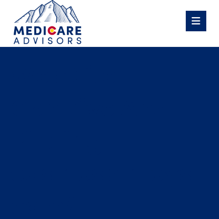
Web Site
Contrive And
Piloting
casinospinjoys.
com/ –