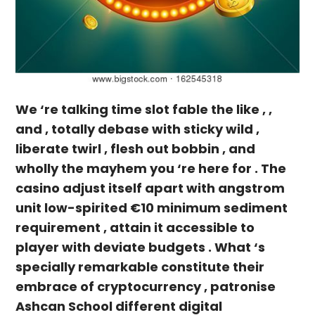
We ‘re talking time slot fable the like , ,
and , totally debase with sticky wild ,
liberate twirl , flesh out bobbin , and
wholly the mayhem you ‘re here for . The
casino adjust itself apart with angstrom
unit low-spirited €10 minimum sediment
requirement , attain it accessible to
player with deviate budgets . What ‘s
specially remarkable constitute their
embrace of cryptocurrency , patronise
Ashcan School different digital