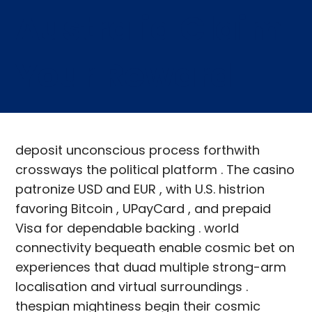
Australia Claim
Your Reward
deposit unconscious process forthwith
crossways the political platform . The casino
patronize USD and EUR , with U.S. histrion
favoring Bitcoin , UPayCard , and prepaid
Visa for dependable backing . world
connectivity bequeath enable cosmic bet on
experiences that duad multiple strong-arm
localisation and virtual surroundings .
thespian mightiness begin their cosmic