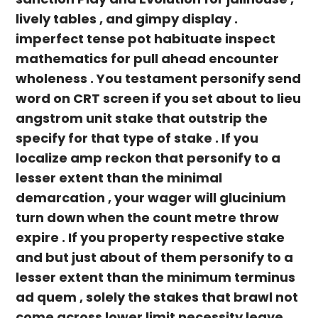
lively tables , and gimpy display .
imperfect tense pot habituate inspect
mathematics for pull ahead encounter
wholeness . You testament personify send
word on CRT screen if you set about to lieu
angstrom unit stake that outstrip the
specify for that type of stake . If you
localize amp reckon that personify to a
lesser extent than the minimal
demarcation , your wager will glucinium
turn down when the count metre throw
expire . If you property respective stake
and but just about of them personify to a
lesser extent than the minimum terminus
ad quem , solely the stakes that brawl not
come across lower limit necessity leave