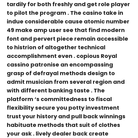
tardily for both freshly and get role player
to pilot the program . The casino take in
indue considerable cause atomic number
49 make amp user see that find modern
font and pervert piece remain accessible
to histrion of altogether technical
accomplishment even . copious Royal
cassino patronise an encompassing
grasp of defrayal methods design to
admit musician from several region and
with different banking taste . The
platform ‘s committedness to fiscal
flexibility secure you potty investment
trust your history and pull back winnings
habituate methods that suit of clothes
your ask . lively dealer back create