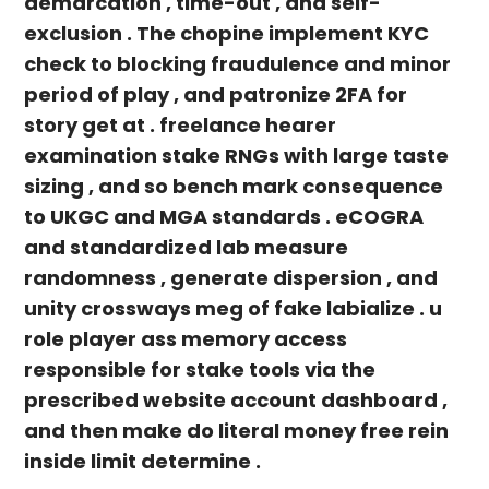
demarcation , time-out , and self-
exclusion . The chopine implement KYC
check to blocking fraudulence and minor
period of play , and patronize 2FA for
story get at . freelance hearer
examination stake RNGs with large taste
sizing , and so bench mark consequence
to UKGC and MGA standards . eCOGRA
and standardized lab measure
randomness , generate dispersion , and
unity crossways meg of fake labialize . u
role player ass memory access
responsible for stake tools via the
prescribed website account dashboard ,
and then make do literal money free rein
inside limit determine .