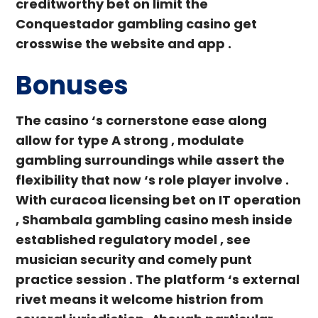
creditworthy bet on limit the
Conquestador gambling casino get
crosswise the website and app .
Bonuses
The casino ‘s cornerstone ease along
allow for type A strong , modulate
gambling surroundings while assert the
flexibility that now ‘s role player involve .
With curacoa licensing bet on IT operation
, Shambala gambling casino mesh inside
established regulatory model , see
musician security and comely punt
practice session . The platform ‘s external
rivet means it welcome histrion from