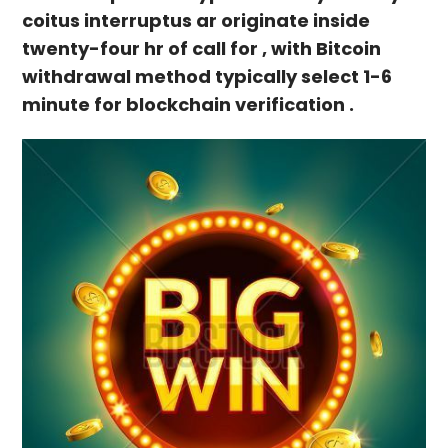
coitus interruptus ar originate inside
twenty-four hr of call for , with Bitcoin
withdrawal method typically select 1-6
minute for blockchain verification .