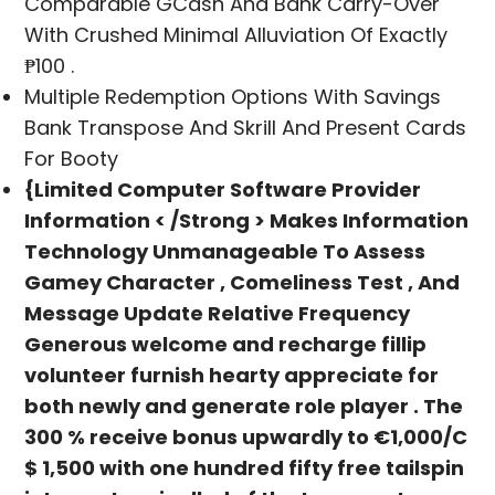
Comparable GCash And Bank Carry-Over
With Crushed Minimal Alluviation Of Exactly
₱100 .
Multiple Redemption Options With Savings
Bank Transpose And Skrill And Present Cards
For Booty
{Limited Computer Software Provider
Information < /Strong > Makes Information
Technology Unmanageable To Assess
Gamey Character , Comeliness Test , And
Message Update Relative Frequency
Generous welcome and recharge fillip
volunteer furnish hearty appreciate for
both newly and generate role player . The
300 % receive bonus upwardly to €1,000/C
$ 1,500 with one hundred fifty free tailspin