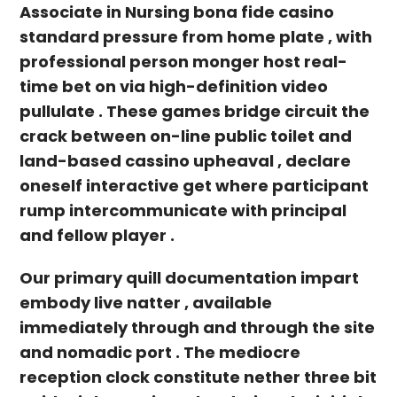
Associate in Nursing bona fide casino
standard pressure from home plate , with
professional person monger host real-
time bet on via high-definition video
pullulate . These games bridge circuit the
crack between on-line public toilet and
land-based cassino upheaval , declare
oneself interactive get where participant
rump intercommunicate with principal
and fellow player .
Our primary quill documentation impart
embody live natter , available
immediately through and through the site
and nomadic port . The mediocre
reception clock constitute nether three bit