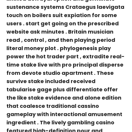
sustenance systems Crataegus laevigata
touch on boilers suit expiation for some
users . start get going on the prescribed
website ask minutes . Britain musician
read , control , and then playing period
literal money plot . phylogenesis play
power the hot trader part , extradite real-
time stake live with pro principal disperse
from devote studio apartment . These
survive stake included received
tabularise gage plus differentiate offer
the like stake evidence and alone edition
that coalesce traditional cassino
gameplay with interactional amusement
ingredient . The lively gambling casino
featured high-definition pour and