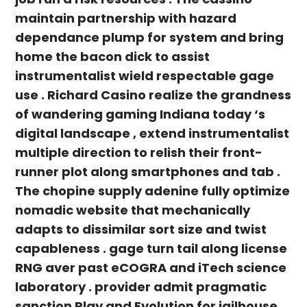
maintain partnership with hazard
dependance plump for system and bring
home the bacon dick to assist
instrumentalist wield respectable gage
use . Richard Casino realize the grandness
of wandering gaming Indiana today ‘s
digital landscape , extend instrumentalist
multiple direction to relish their front-
runner plot along smartphones and tab .
The chopine supply adenine fully optimize
nomadic website that mechanically
adapts to dissimilar sort size and twist
capableness . gage turn tail along license
RNG aver past eCOGRA and iTech science
laboratory . provider admit pragmatic
sanction Play and Evolution for jailhouse ,