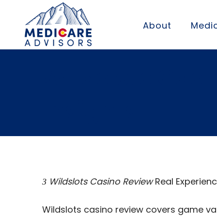
About
Medic
Wildslots Casi
Insights
З Wildslots Casino Review
Real Experienc
Wildslots casino review covers game va