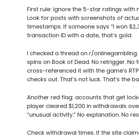
First rule: ignore the 5-star ratings with 
Look for posts with screenshots of actu
timestamps. If someone says “I won $2,3
transaction ID with a date, that’s gold.
I checked a thread on r/onlinegambling
spins on Book of Dead. No retrigger. No fre
cross-referenced it with the game’s RTP 
checks out. That’s not luck. That’s the b
Another red flag: accounts that get lock
player cleared $1,200 in withdrawals ove
“unusual activity.” No explanation. No res
Check withdrawal times. If the site claim