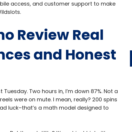
mobile access, and customer support to make
ldslots.
no Review Real
ences and Honest
ast Tuesday. Two hours in, I’m down 87%. Not a
e reels were on mute. I mean, really? 200 spins
 bad luck–that’s a math model designed to