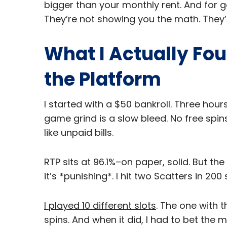
bigger than your monthly rent. And for 
They’re not showing you the math. They’
What I Actually Fou
the Platform
I started with a $50 bankroll. Three hour
game grind is a slow bleed. No free spins
like unpaid bills.
RTP sits at 96.1%–on paper, solid. But the v
it’s *punishing*. I hit two Scatters in 200 
I played 10 different slots
. The one with 
spins. And when it did, I had to bet the max