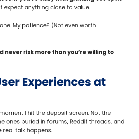
’t expect anything close to value.
Gone. My patience? (Not even worth
nd never risk more than you’re willing to
User Experiences at
 moment I hit the deposit screen. Not the
e ones buried in forums, Reddit threads, and
e real talk happens.