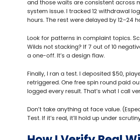
and those waits are consistent across mul
system issue. I tracked 12 withdrawal log
hours. The rest were delayed by 12–24 ho
Look for patterns in complaint topics. Sc
Wilds not stacking? If 7 out of 10 negat
a one-off. It’s a design flaw.
Finally, I ran a test. I deposited $50, pla
retriggered. One free spin round paid out
logged every result. That’s what I call veri
Don’t take anything at face value. (Espe
Test. If it’s real, it’ll hold up under scrutiny
How I Verify Real 