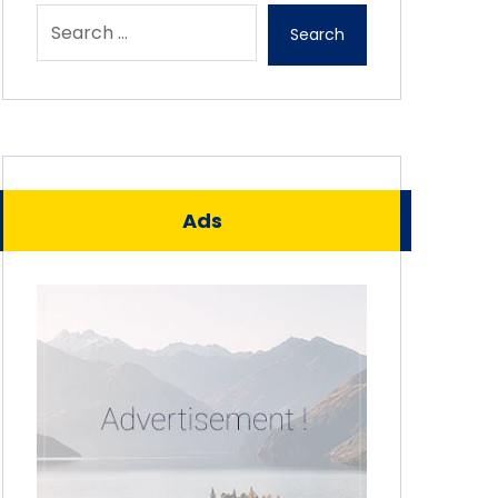
Search
Ads