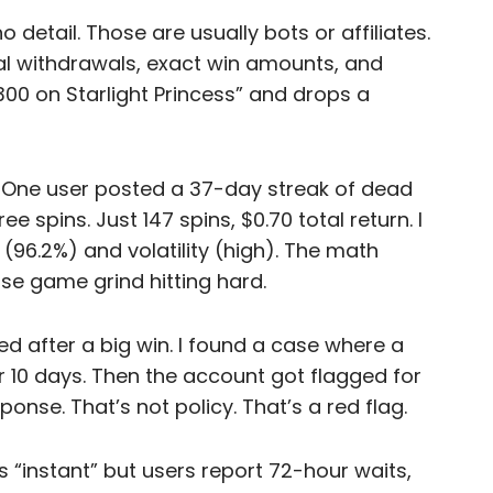
no detail. Those are usually bots or affiliates.
al withdrawals, exact win amounts, and
00 on Starlight Princess” and drops a
. One user posted a 37-day streak of dead
e spins. Just 147 spins, $0.70 total return. I
(96.2%) and volatility (high). The math
ase game grind hitting hard.
ed after a big win. I found a case where a
r 10 days. Then the account got flagged for
ponse. That’s not policy. That’s a red flag.
s “instant” but users report 72-hour waits,