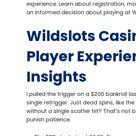
experience. Learn about registration, 
an informed decision about playing at Wi
Wildslots Casi
Player Experi
Insights
I pulled the trigger on a $200 bankroll l
single retrigger. Just dead spins, like th
without a single scatter hit? That’s not
punish patience.