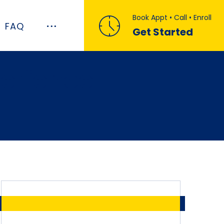
Book Appt • Call • Enroll
FAQ
Get Started
perience