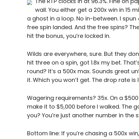
The RTP clocks in at 96.3%. Fine on paper
wall. You either get a 200x win in 15 
a ghost in a loop. No in-between. I spun
free spin landed. And the free spins? The
hit the bonus, you’re locked in.
Wilds are everywhere, sure. But they don
hit three on a spin, got 1.8x my bet. That
round? It’s a 500x max. Sounds great unti
it. Which you won’t get. The drop rate is 
Wagering requirements? 35x. On a $500 bo
make it to $5,000 before I walked. The g
you? You’re just another number in the 
Bottom line: If you’re chasing a 500x win,