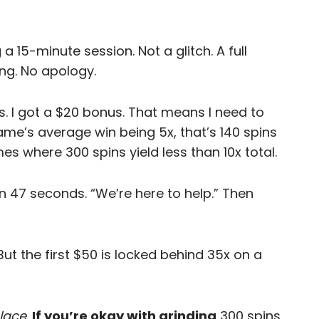
 15-minute session. Not a glitch. A full
ing. No apology.
 I got a $20 bonus. That means I need to
ame’s average win being 5x, that’s 140 spins
es where 300 spins yield less than 10x total.
in 47 seconds. “We’re here to help.” Then
 But the first $50 is locked behind 35x on a
place
.
If you’re okay with grinding
300 spins