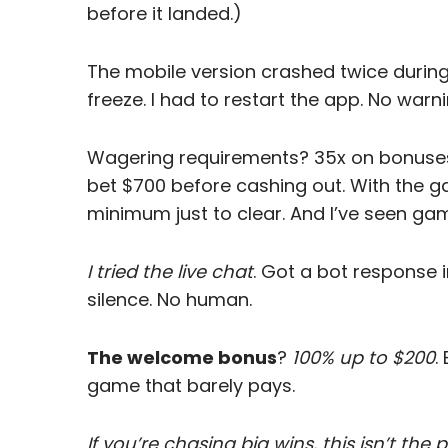
before it landed.)
The mobile version crashed twice during a
freeze. I had to restart the app. No warn
Wagering requirements? 35x on bonuses.
bet $700 before cashing out. With the g
minimum just to clear. And I’ve seen gam
I tried the live chat
. Got a bot response 
silence. No human.
The welcome bonus
?
100% up to $200
.
game that barely pays.
If you’re chasing big wins,
this isn’t the 