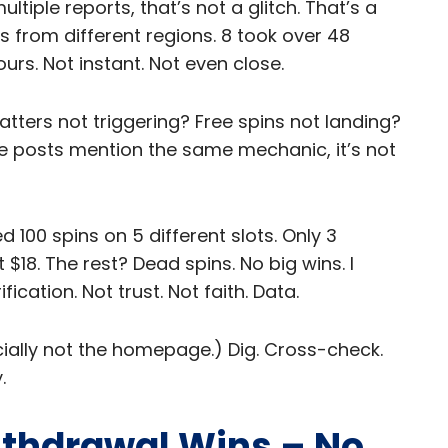
tiple reports, that’s not a glitch. That’s a
s from different regions. 8 took over 48
urs. Not instant. Not even close.
atters not triggering? Free spins not landing?
ive posts mention the same mechanic, it’s not
yed 100 spins on 5 different slots. Only 3
 $18. The rest? Dead spins. No big wins. I
fication. Not trust. Not faith. Data.
cially not the homepage.) Dig. Cross-check.
.
Withdrawal Wins – No