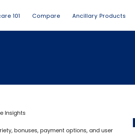
are 101
Compare
Ancillary Products
no Review Real Ex
e Insights
riety, bonuses, payment options, and user