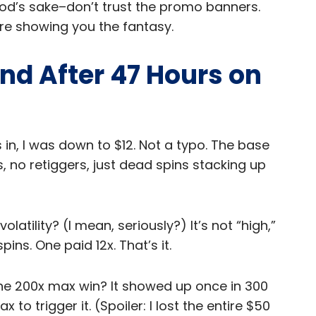
god’s sake–don’t trust the promo banners.
re showing you the fantasy.
nd After 47 Hours on
s in, I was down to $12. Not a typo. The base
, no retiggers, just dead spins stacking up
olatility? (I mean, seriously?) It’s not “high,”
spins. One paid 12x. That’s it.
the 200x max win? It showed up once in 300
 to trigger it. (Spoiler: I lost the entire $50