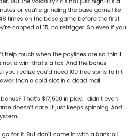
. But the volatility? It’s not just high–it’s a
minutes or you’re grinding the base game like
 48 times on the base game before the first
y’re capped at 15, no retrigger. So even if you
’t help much when the paylines are so thin. I
’s not a win–that’s a tax. And the bonus
l you realize you’d need 100 free spins to hit
lower than a cold slot in a dead mall.
nus? That’s $17,500 in play. I didn’t even
ame doesn’t care. It just keeps spinning. And
system.
 go for it. But don’t come in with a bankroll