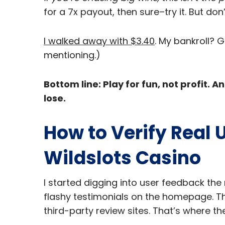
for a 7x payout, then sure–try it. But don
I walked away with $3.40
. My bankroll? 
mentioning.)
Bottom line: Play for fun, not profit. A
lose.
How to Verify Real 
Wildslots Casino
I started digging into user feedback the
flashy testimonials on the homepage. Th
third-party review sites. That’s where th