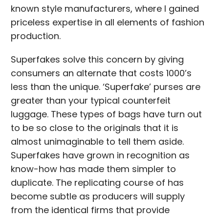
known style manufacturers, where I gained
priceless expertise in all elements of fashion
production.
Superfakes solve this concern by giving
consumers an alternate that costs 1000’s
less than the unique. ‘Superfake’ purses are
greater than your typical counterfeit
luggage. These types of bags have turn out
to be so close to the originals that it is
almost unimaginable to tell them aside.
Superfakes have grown in recognition as
know-how has made them simpler to
duplicate. The replicating course of has
become subtle as producers will supply
from the identical firms that provide