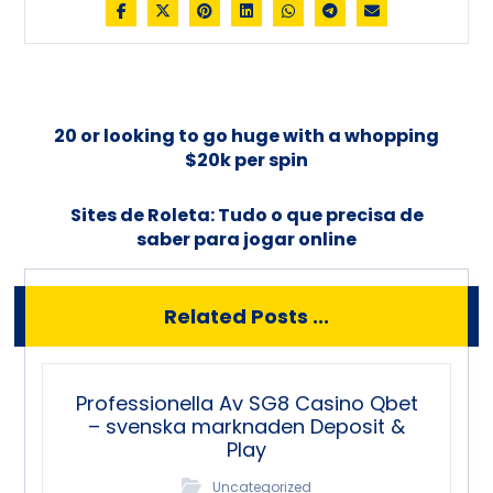
20 or looking to go huge with a whopping
$20k per spin
Sites de Roleta: Tudo o que precisa de
saber para jogar online
Related Posts ...
Professionella Av SG8 Casino Qbet
– svenska marknaden Deposit &
Play
Uncategorized