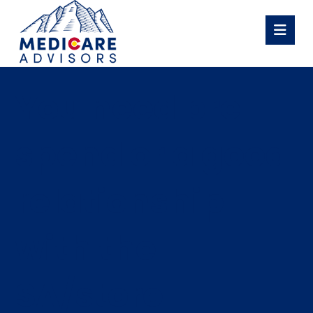
You need pre-
spend or a good
relationship
with the
SA/store