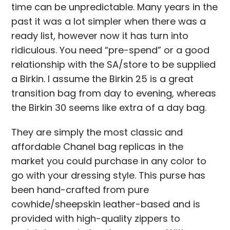
time can be unpredictable. Many years in the
past it was a lot simpler when there was a
ready list, however now it has turn into
ridiculous. You need “pre-spend” or a good
relationship with the SA/store to be supplied
a Birkin. I assume the Birkin 25 is a great
transition bag from day to evening, whereas
the Birkin 30 seems like extra of a day bag.
They are simply the most classic and
affordable Chanel bag replicas in the
market you could purchase in any color to
go with your dressing style. This purse has
been hand-crafted from pure
cowhide/sheepskin leather-based and is
provided with high-quality zippers to