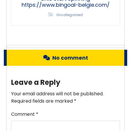
https://www.bingoal-belgie.com/
Uncategorized
No comment
Leave a Reply
Your email address will not be published.
Required fields are marked
*
Comment
*