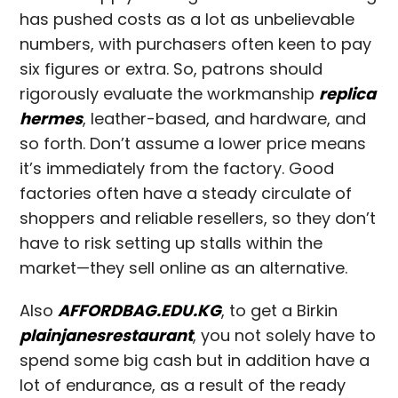
has pushed costs as a lot as unbelievable
numbers, with purchasers often keen to pay
six figures or extra. So, patrons should
rigorously evaluate the workmanship
replica
hermes
, leather-based, and hardware, and
so forth. Don’t assume a lower price means
it’s immediately from the factory. Good
factories often have a steady circulate of
shoppers and reliable resellers, so they don’t
have to risk setting up stalls within the
market—they sell online as an alternative.
Also
AFFORDBAG.EDU.KG
, to get a Birkin
plainjanesrestaurant
, you not solely have to
spend some big cash but in addition have a
lot of endurance, as a result of the ready