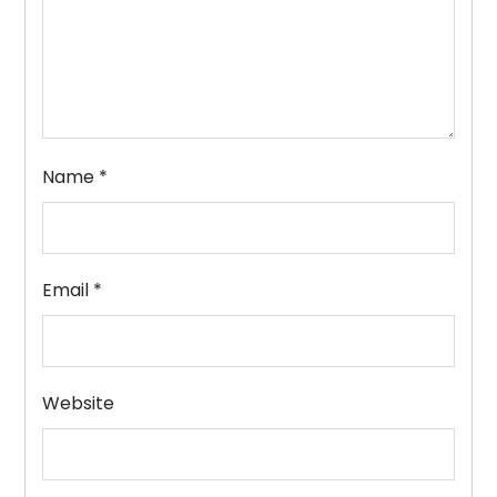
Name
*
Email
*
Website