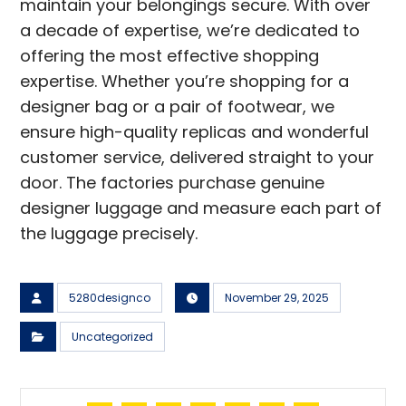
maintain your belongings secure. With over
a decade of expertise, we’re dedicated to
offering the most effective shopping
expertise. Whether you’re shopping for a
designer bag or a pair of footwear, we
ensure high-quality replicas and wonderful
customer service, delivered straight to your
door. The factories purchase genuine
designer luggage and measure each part of
the luggage precisely.
5280designco
November 29, 2025
Uncategorized