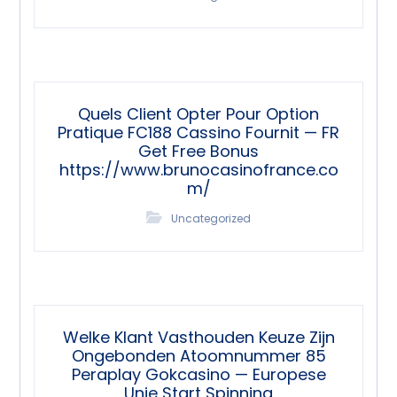
Quels Client Opter Pour Option
Pratique FC188 Cassino Fournit — FR
Get Free Bonus
https://www.brunocasinofrance.co
m/
Uncategorized
Welke Klant Vasthouden Keuze Zijn
Ongebonden Atoomnummer 85
Peraplay Gokcasino — Europese
Unie Start Spinning