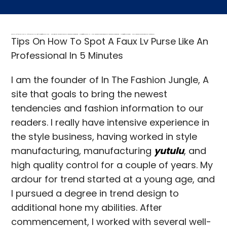
FREE MONEY | FREE MONEY ONLINE | GET FREE MONEY NOW | Telegram: @seo7878 H2JpP↑↑↑Hack Tutorial PORNO SEO backlinks, Black Hat SEO, Google SEO fast ranking ↑↑↑ Telegram: @seo7878 ZYHIn↑↑↑Black Hat SEO backlinks, focusing on Black Hat SEO, Google SEO fast ranking ↑↑↑ Telegram: @seo7878 Rdmc0↑↑↑Black Hat SEO backlinks, focusing on Black Hat SEO, Google
Tips On How To Spot A Faux Lv Purse Like An
Professional In 5 Minutes
I am the founder of In The Fashion Jungle, A
site that goals to bring the newest
tendencies and fashion information to our
readers. I really have intensive experience in
the style business, having worked in style
manufacturing, manufacturing
yutulu
, and
high quality control for a couple of years. My
ardour for trend started at a young age, and
I pursued a degree in trend design to
additional hone my abilities. After
commencement, I worked with several well-