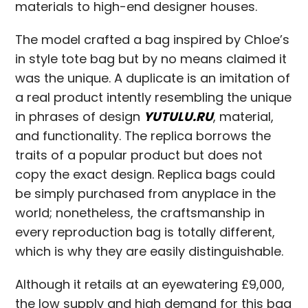
materials to high-end designer houses.
The model crafted a bag inspired by Chloe’s
in style tote bag but by no means claimed it
was the unique. A duplicate is an imitation of
a real product intently resembling the unique
in phrases of design
YUTULU.RU
, material,
and functionality. The replica borrows the
traits of a popular product but does not
copy the exact design. Replica bags could
be simply purchased from anyplace in the
world; nonetheless, the craftsmanship in
every reproduction bag is totally different,
which is why they are easily distinguishable.
Although it retails at an eyewatering £9,000,
the low supply and high demand for this bag