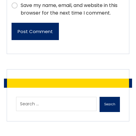
Save my name, email, and website in this
browser for the next time I comment.
Post Comment
Search